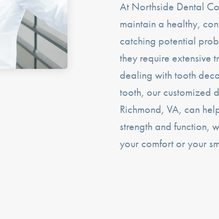
At Northside Dental Co
maintain a healthy, con
catching potential prob
they require extensive t
dealing with tooth de
tooth, our customized de
Richmond, VA, can help 
strength and function, 
your comfort or your s