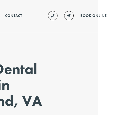
CONTACT
BOOK ONLINE
Dental
in
nd, VA