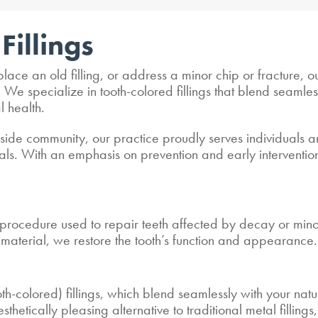
Fillings
lace an old filling, or address a minor chip or fracture,
e specialize in tooth-colored fillings that blend seamlessl
l health.
side community, our practice proudly serves individuals an
 goals. With an emphasis on prevention and early intervent
e procedure used to repair teeth affected by decay or mi
e material, we restore the tooth’s function and appearance.
th-colored) fillings, which blend seamlessly with your natur
sthetically pleasing alternative to traditional metal filling