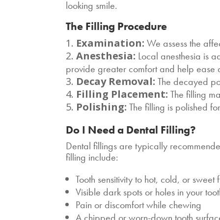
looking smile.
The Filling Procedure
Examination:
We assess the affec
Anesthesia:
Local anesthesia is ad
provide greater comfort and help ease de
Decay Removal:
The decayed port
Filling Placement:
The filling m
Polishing:
The filling is polished f
Do I Need a Dental Filling?
Dental fillings are typically recommen
filling include:
Tooth sensitivity to hot, cold, or sweet
Visible dark spots or holes in your too
Pain or discomfort while chewing
A chipped or worn-down tooth surfac