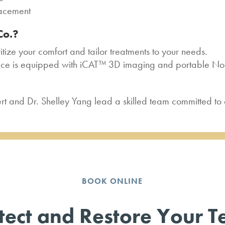
lacement
Co.?
tize your comfort and tailor treatments to your needs.
ice is equipped with iCAT™ 3D imaging and portable Nom
rt and Dr. Shelley Yang lead a skilled team committed to 
BOOK ONLINE
tect and Restore Your T