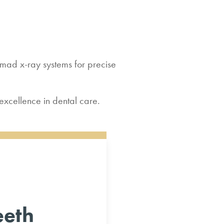
ad x-ray systems for precise
excellence in dental care.
eeth