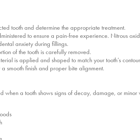
ted tooth and determine the appropriate treatment.
ministered to ensure a pain-free experience. Nitrous oxid
ntal anxiety during fillings.
ion of the tooth is carefully removed.
aterial is applied and shaped to match your tooth’s contour
or a smooth finish and proper bite alignment.
ded when a tooth shows signs of decay, damage, or minor
 foods
th
e