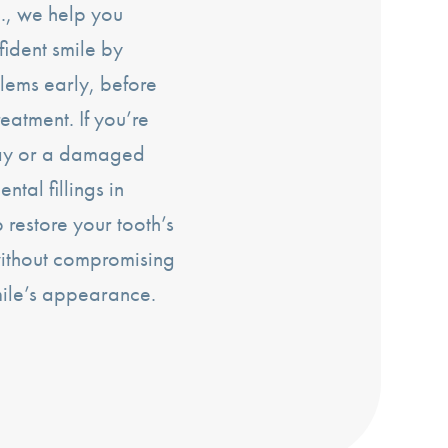
., we help you
fident smile by
lems early, before
reatment. If you’re
cay or a damaged
ntal fillings in
restore your tooth’s
without compromising
mile’s appearance.