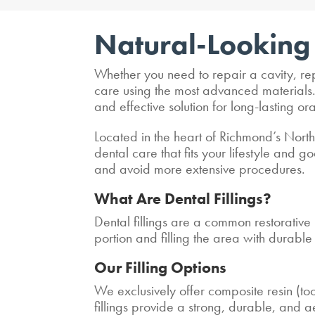
Natural-Looking 
Whether you need to repair a cavity, rep
care using the most advanced materials. W
and effective solution for long-lasting ora
Located in the heart of Richmond’s North
dental care that fits your lifestyle and
and avoid more extensive procedures.
What Are Dental Fillings?
Dental fillings are a common restorativ
portion and filling the area with durabl
Our Filling Options
We exclusively offer composite resin (too
fillings provide a strong, durable, and ae