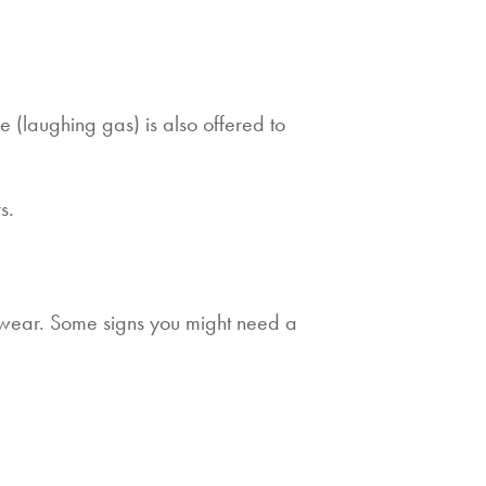
e (laughing gas) is also offered to
s.
 wear. Some signs you might need a