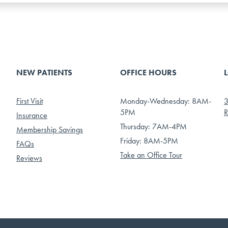
NEW PATIENTS
OFFICE HOURS
First Visit
Monday-Wednesday: 8AM-
3
5PM
R
Insurance
Thursday: 7AM-4PM
Membership Savings
Friday: 8AM-5PM
FAQs
Take an Office Tour
Reviews