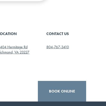
LOCATION
CONTACT US
404 Hermitage Rd
804-767-3410
ichmond, VA 23227
BOOK ONLINE