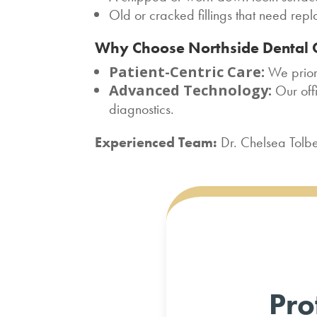
Old or cracked fillings that need rep
Why Choose Northside Dental 
Patient-Centric Care:
We priori
Advanced Technology:
Our off
diagnostics.
Experienced Team:
Dr. Chelsea Tolbe
Pro