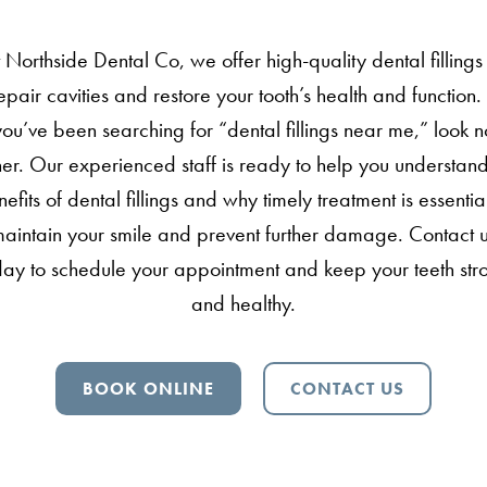
 Northside Dental Co, we offer high-quality dental fillings
epair cavities and restore your tooth’s health and function. 
you’ve been searching for “dental fillings near me,” look n
ther. Our experienced staff is ready to help you understand
efits of dental fillings and why timely treatment is essentia
aintain your smile and prevent further damage. Contact 
day to schedule your appointment and keep your teeth str
and healthy.
BOOK ONLINE
CONTACT US