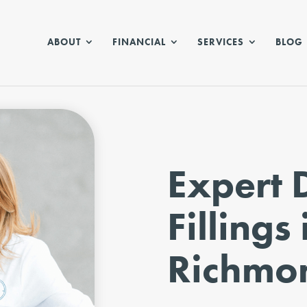
ABOUT
FINANCIAL
SERVICES
BLOG
Expert 
Fillings 
Richmo