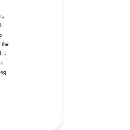
 to
If
o
 the
l to
us
ong