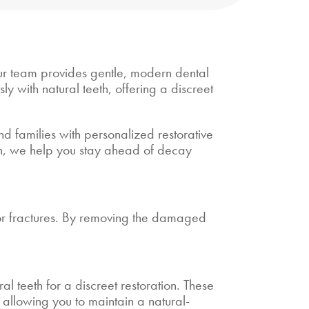
 our team provides gentle, modern dental
y with natural teeth, offering a discreet
d families with personalized restorative
ion, we help you stay ahead of decay
nor fractures. By removing the damaged
al teeth for a discreet restoration. These
s, allowing you to maintain a natural-