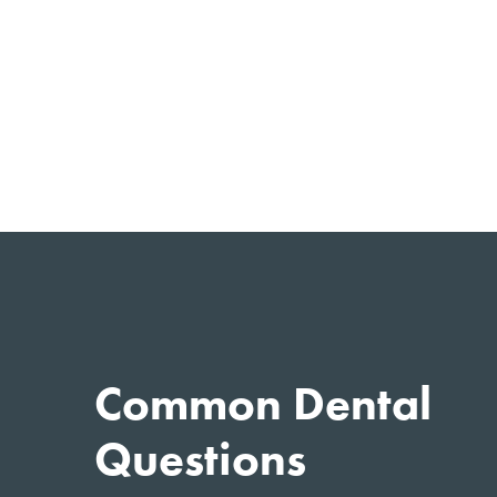
Common Dental
Questions