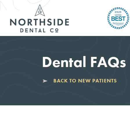
Dental FAQs
BACK TO NEW PATIENTS