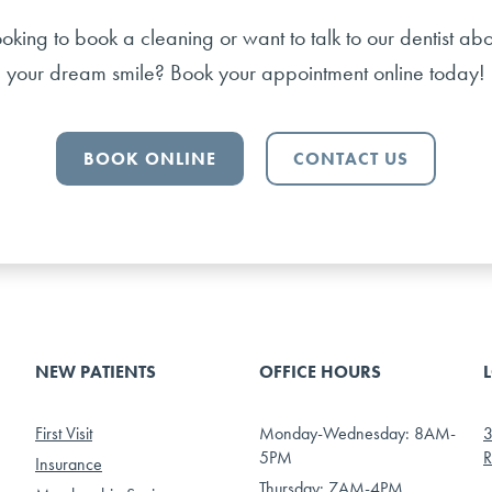
ooking to book a cleaning or want to talk to our dentist abo
your dream smile? Book your appointment online today!
BOOK ONLINE
CONTACT US
NEW PATIENTS
OFFICE HOURS
First Visit
Monday-Wednesday: 8AM-
3
5PM
R
Insurance
Thursday: 7AM-4PM