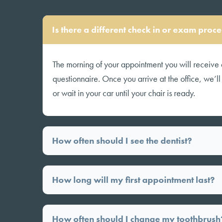
Is there a different check in or exam pro
The morning of your appointment you will receive 
questionnaire. Once you arrive at the office, we’l
or wait in your car until your chair is ready.
How often should I see the dentist?
How long will my first appointment last?
How often should I change my toothbrush