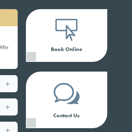

lobby
Book Online
w
Contact Us