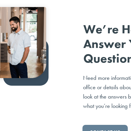
We’re H
Answer 
Questio
Need more informatio
office or details abo
look at the answers 
what you’re looking f