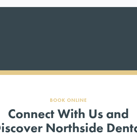
BOOK ONLINE
Connect With Us and
iscover Northside Dent