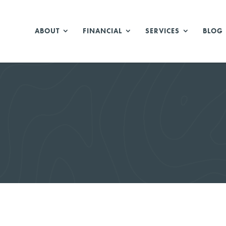
ABOUT
FINANCIAL
SERVICES
BLOG