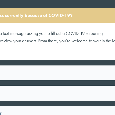
cess currently because of COVID-19?
a text message asking you to fill out a COVID-19 screening
l review your answers. From there, you’re welcome to wait in the 
?