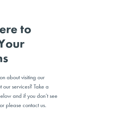
ere to
Your
ns
n about visiting our
ut our services? Take a
below and if you don’t see
or please contact us.