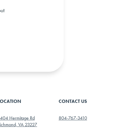
ut
LOCATION
CONTACT US
404 Hermitage Rd
804-767-3410
ichmond, VA 23227