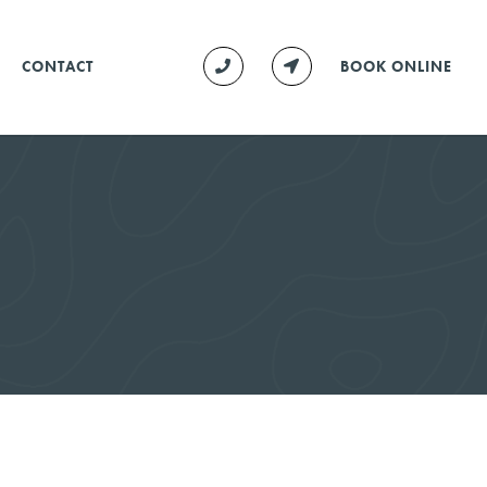
CONTACT
BOOK ONLINE