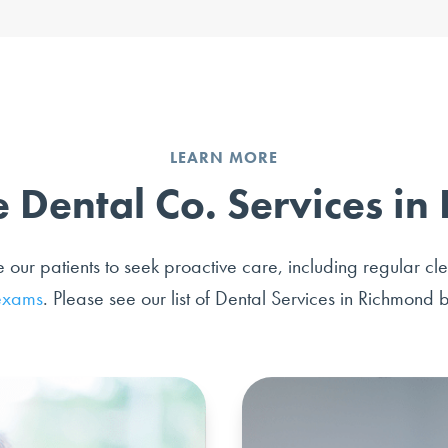
LEARN MORE
 Dental Co. Services i
ur patients to seek proactive care, including regular cl
exams
. Please see our list of Dental Services in Richmond 