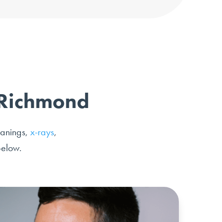
n Richmond
eanings,
x-rays
,
below.