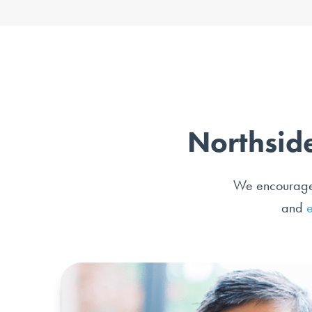
Northside
We encourage o
and