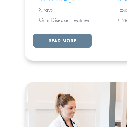
X-rays
Ex
Gum Disease Treatment + Mo
READ MORE