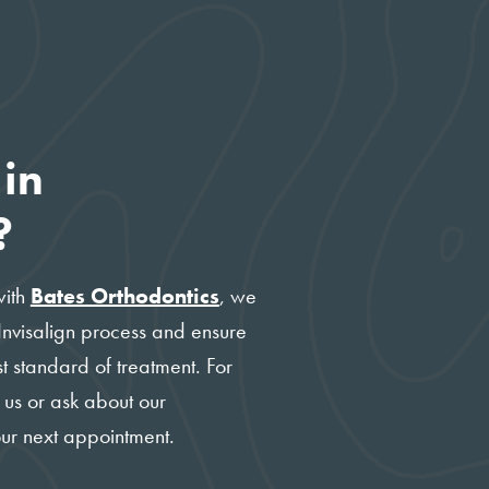
 in
?
with
Bates Orthodontics
, we
 Invisalign process and ensure
t standard of treatment. For
 us or ask about our
our next appointment.