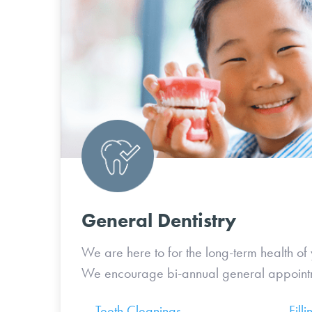
General Dentistry
We are here to for the long-term health of 
We encourage bi-annual general appoint
Teeth Cleanings
Filli