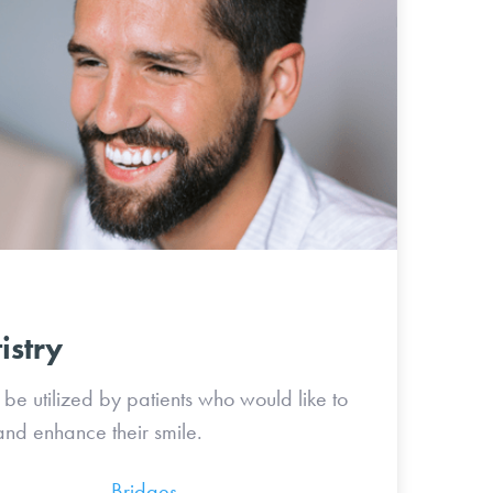
istry
be utilized by patients who would like to
nd enhance their smile.
lign
Bridges