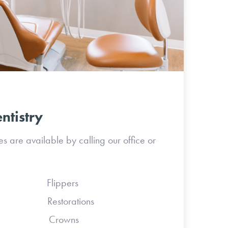
ntistry
 are available by calling our office or
s Flippers
 Restorations
ses Crowns