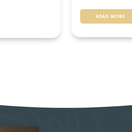
READ MORE