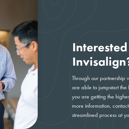
Interested
Invisalign
Through our partnership 
are able to jumpstart the
you are getting the highes
more information, contact
streamlined process at y