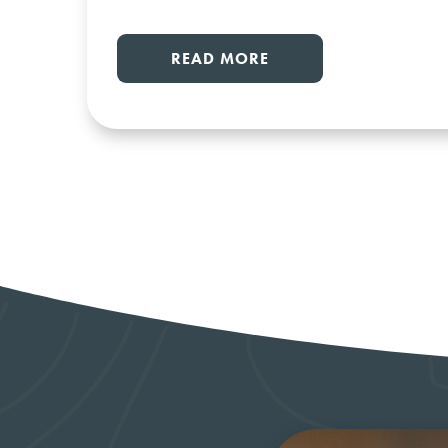
READ MORE