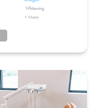
 Whitening
More