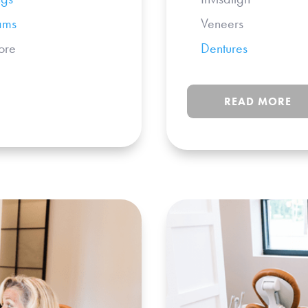
ams
Veneers
re
Dentures
+ 
READ MORE