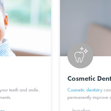
Cosmetic Dent
your teeth and smile.
Cosmetic dentistry
can 
ments.
permanently improve a
ngs
Invisa