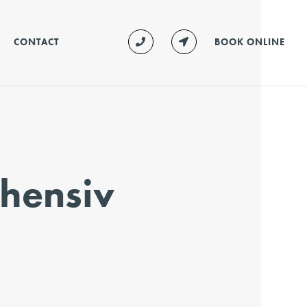
CONTACT
BOOK ONLINE
hensiv