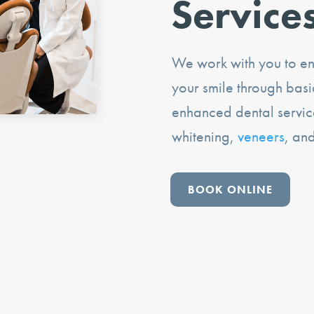
Service
We work with you to ens
your smile through bas
enhanced dental servic
whitening,
veneers
, an
BOOK ONLINE