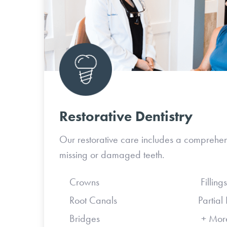
Restorative Dentistry
Our restorative care includes a comprehen
missing or damaged teeth.
Crowns Fillings
Root Canals Partial Den
Bridges + Mor