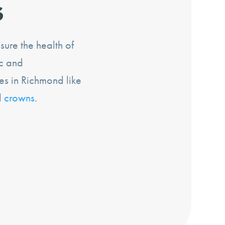
s
ure the health of
ic and
es in Richmond like
d
crowns
.