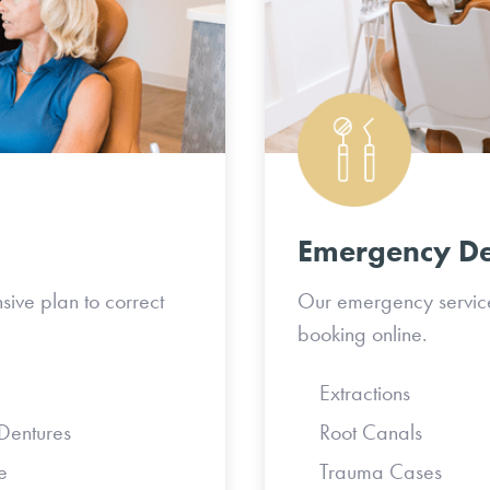
Emergency De
sive plan to correct
Our emergency services
booking online.
Extraction
tures
Root Canals
e
Trauma Ca