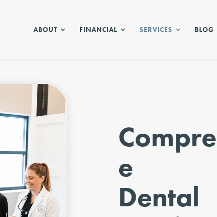
ABOUT
FINANCIAL
SERVICES
BLOG
Compre
e
Dental