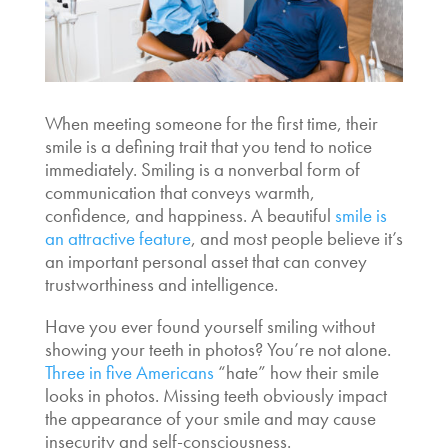
When meeting someone for the first time, their
smile is a defining trait that you tend to notice
immediately. Smiling is a nonverbal form of
communication that conveys warmth,
confidence, and happiness. A beautiful
smile is
an attractive feature
, and most people believe it’s
an important personal asset that can convey
trustworthiness and intelligence.
Have you ever found yourself smiling without
showing your teeth in photos? You’re not alone.
Three in five Americans
“hate” how their smile
looks in photos. Missing teeth obviously impact
the appearance of your smile and may cause
insecurity and self-consciousness.