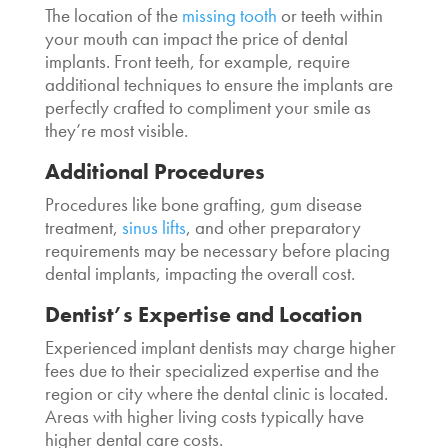
The location of the
missing tooth
or teeth within
your mouth can impact the
price of dental
implants.
Front teeth, for example, require
additional techniques to ensure the implants are
perfectly crafted to compliment your smile as
they’re most visible.
Additional Procedures
Procedures like bone grafting, gum disease
treatment,
sinus lifts
, and other preparatory
requirements may be necessary before placing
dental implants, impacting the overall cost.
Dentist’s Expertise and Location
Experienced implant dentists may charge higher
fees due to their specialized expertise and the
region or city where the dental clinic is located.
Areas with higher living costs typically have
higher dental care costs.