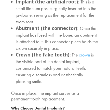
Implant (the artificial root):
This is a
small titanium post surgically inserted into the
jawbone, serving as the replacement for the
tooth root.
Abutment (the connector):
Once the
implant has fused with the bone, an abutment
is attached to it. This connector piece holds the
crown securely in place.
Crown (the fake tooth):
The
crown
is
the visible part of the dental implant,
customized to match your natural teeth,
ensuring a seamless and aesthetically
pleasing smile.
Once in place, the implant serves as a
permanent tooth replacement.
Why Choose Dental Implants?