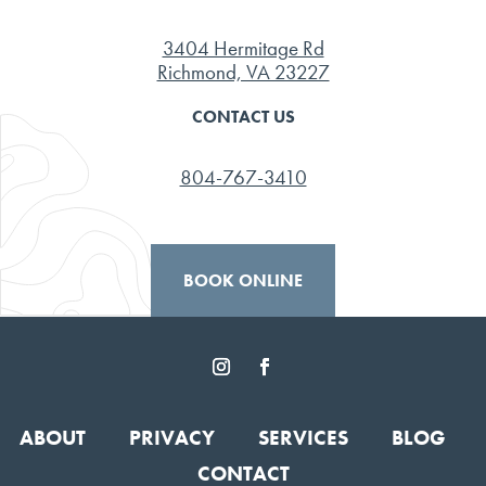
3404 Hermitage Rd
Richmond, VA 23227
CONTACT US
804-767-3410
BOOK ONLINE
ABOUT
PRIVACY
SERVICES
BLOG
CONTACT