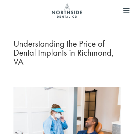
Understanding the Price of
Dental Implants in Richmond,
VA