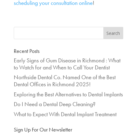
scheduling your consultation online
!
Recent Posts
Early Signs of Gum Disease in Richmond : What
to Watch for and When to Call Your Dentist
Northside Dental Co. Named One of the Best
Dental Offices in Richmond 2025!
Exploring the Best Alternatives to Dental Implants
Do I Need a Dental Deep Cleaning?
What to Expect With Dental Implant Treatment
Sign Up For Our Newsletter