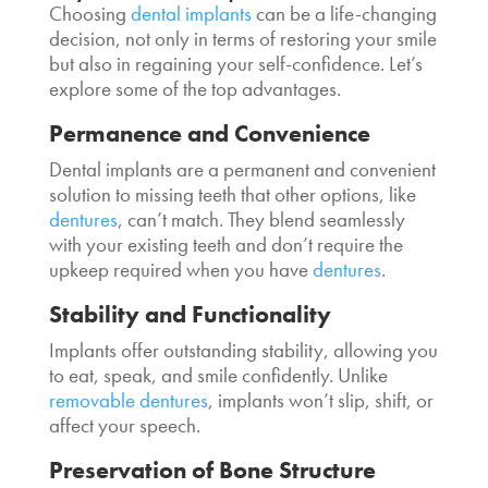
Choosing
dental implants
can be a life-changing
decision, not only in terms of restoring your smile
but also in regaining your self-confidence. Let’s
explore some of the top advantages.
Permanence and Convenience
Dental implants are a permanent and convenient
solution to missing teeth that other options, like
dentures
, can’t match. They blend seamlessly
with your existing teeth and don’t require the
upkeep required when you have
dentures
.
Stability and Functionality
Implants offer outstanding stability, allowing you
to eat, speak, and smile confidently. Unlike
removable dentures
, implants won’t slip, shift, or
affect your speech.
Preservation of Bone Structure