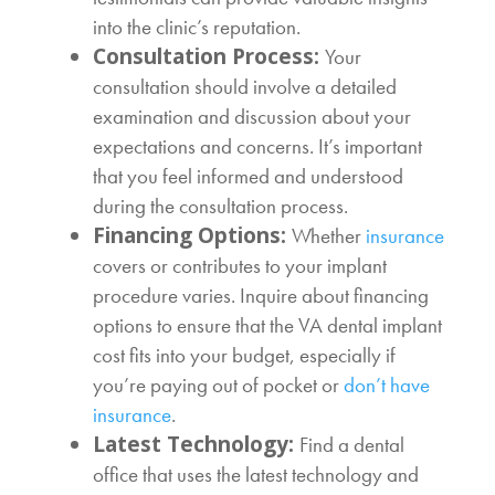
into the clinic’s reputation.
Consultation Process:
Your
consultation should involve a detailed
examination and discussion about your
expectations and concerns. It’s important
that you feel informed and understood
during the consultation process.
Financing Options:
Whether
insurance
covers or contributes to your implant
procedure varies. Inquire about financing
options to ensure that the
VA dental implant
cost
fits into your budget, especially if
you’re paying out of pocket or
don’t have
insurance
.
Latest Technology:
Find a dental
office that uses the latest technology and