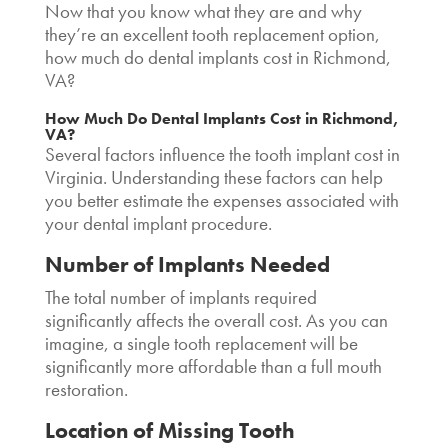
Now that you know what they are and why
they’re an excellent tooth replacement option,
how much do dental implants cost in Richmond,
VA
?
How Much Do Dental Implants Cost in Richmond,
VA?
Several factors influence the
tooth implant cost in
Virginia.
Understanding these factors can help
you better estimate the expenses associated with
your dental implant procedure.
Number of Implants Needed
The total number of implants required
significantly affects the overall cost. As you can
imagine, a single tooth replacement will be
significantly more affordable than a full mouth
restoration.
Location of Missing Tooth