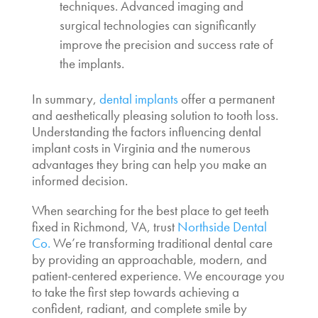
techniques. Advanced imaging and
surgical technologies can significantly
improve the precision and success rate of
the implants.
In summary,
dental implants
offer a permanent
and aesthetically pleasing solution to tooth loss.
Understanding the factors influencing
dental
implant costs in Virginia
and the numerous
advantages they bring can help you make an
informed decision.
When searching for the
best place to get teeth
fixed
in Richmond, VA, trust
Northside Dental
Co.
We’re transforming traditional dental care
by providing an approachable, modern, and
patient-centered experience. We encourage you
to take the first step towards achieving a
confident, radiant, and complete smile by