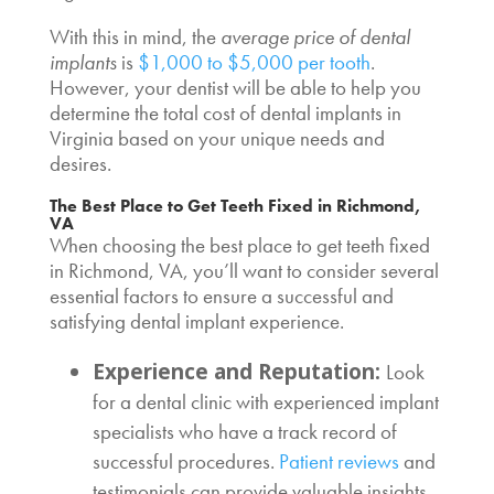
With this in mind, the
average
price of dental
implants
is
$1,000 to $5,000 per tooth
.
However, your dentist will be able to help you
determine the total
cost of dental implants in
Virginia
based on your unique needs and
desires.
The
Best Place to Get Teeth Fixed
in Richmond,
VA
When choosing the
best place to get teeth fixed
in Richmond, VA, you’ll want to consider several
essential factors to ensure a successful and
satisfying dental implant experience.
Experience and Reputation:
Look
for a dental clinic with experienced implant
specialists who have a track record of
successful procedures.
Patient reviews
and
testimonials can provide valuable insights