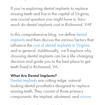
If you’re exploring dental implants to replace
missing teeth and live in the capital of Virginia,
one crucial question you might have is,
how
much do dental implants cost in Richmond, VA
?
In this comprehensive blog, we define
dental
implants
and then discuss the various factors that
influence the
cost of dental implants in Virginia
and in general. Additionally, we’ll explore why
choosing dental implants can be a life-changing
decision and guide you to the
best place to get
teeth fixed
in Richmond, VA.
What Are Dental Implants?
Dental implants
are cutting-edge, natural-
looking dental prosthetics designed to replace
missing teeth. They consist of three primary
components: the implant, abutment, and
crown
.