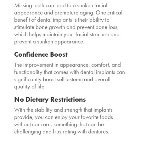
Missing teeth can lead to a sunken facial
appearance and premature aging. One critical
benefit of dental implants is their ability to
stimulate bone growth and prevent bone loss,
which helps maintain your facial structure and
prevent a sunken appearance.
Confidence Boost
The improvement in appearance, comfort, and
functionality that comes with dental implants can
significantly boost self-esteem and overall
quality of life.
No Dietary Restrictions
With the stability and strength that implants
provide, you can enjoy your favorite foods
without concern, something that can be
challenging and frustrating with dentures.