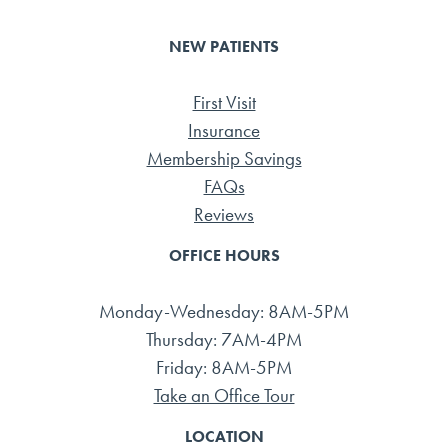
NEW PATIENTS
First Visit
Insurance
Membership Savings
FAQs
Reviews
OFFICE HOURS
Monday-Wednesday: 8AM-5PM
Thursday: 7AM-4PM
Friday: 8AM-5PM
Take an Office Tour
LOCATION