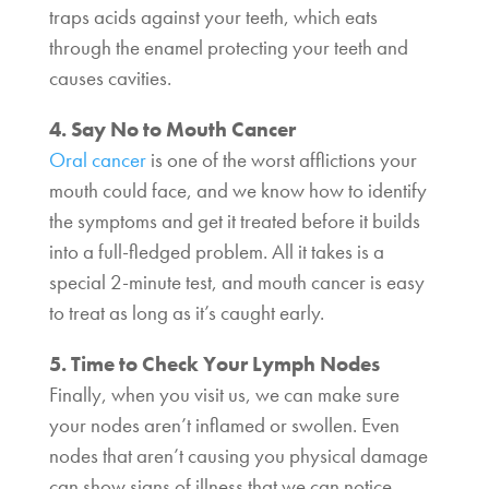
traps acids against your teeth, which eats
through the enamel protecting your teeth and
causes cavities.
4. Say No to Mouth Cancer
Oral cancer
is one of the worst afflictions your
mouth could face, and we know how to identify
the symptoms and get it treated before it builds
into a full-fledged problem. All it takes is a
special 2-minute test, and mouth cancer is easy
to treat as long as it’s caught early.
5. Time to Check Your Lymph Nodes
Finally, when you visit us, we can make sure
your nodes aren’t inflamed or swollen. Even
nodes that aren’t causing you physical damage
can show signs of illness that we can notice,