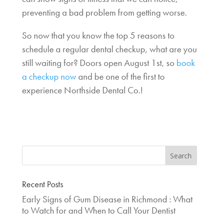
preventing a bad problem from getting worse.
So now that you know the top 5 reasons to
schedule a regular dental checkup, what are you
still waiting for? Doors open August 1st, so
book
a checkup now
and be one of the first to
experience Northside Dental Co.!
Recent Posts
Early Signs of Gum Disease in Richmond : What
to Watch for and When to Call Your Dentist