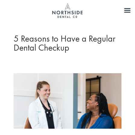
5 Reasons to Have a Regular
Dental Checkup