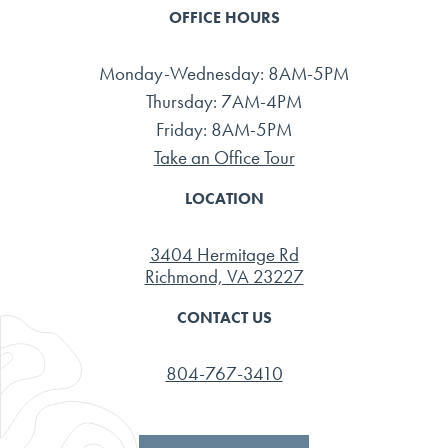
OFFICE HOURS
Monday-Wednesday: 8AM-5PM
Thursday: 7AM-4PM
Friday: 8AM-5PM
Take an Office Tour
LOCATION
3404 Hermitage Rd
Richmond, VA 23227
CONTACT US
804-767-3410