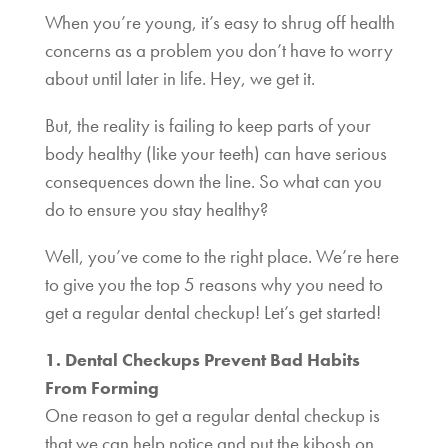
When you’re young, it’s easy to shrug off health
concerns as a problem you don’t have to worry
about until later in life. Hey, we get it.
But, the reality is failing to keep parts of your
body healthy (like your teeth) can have serious
consequences down the line. So what can you
do to ensure you stay healthy?
Well, you’ve come to the right place. We’re here
to give you the top 5 reasons why you need to
get a regular dental checkup! Let’s get started!
1. Dental Checkups Prevent Bad Habits
From Forming
One reason to get a regular dental checkup is
that we can help notice and put the kibosh on