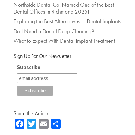
Northside Dental Co. Named One of the Best
Dental Offices in Richmond 2025!
Exploring the Best Alternatives to Dental Implants
Do I Need a Dental Deep Cleaning?
What to Expect With Dental Implant Treatment
Sign Up For Our Newsletter
Subscribe
Share this Article!
Fa
T
E
Sh
ce
wi
m
ar