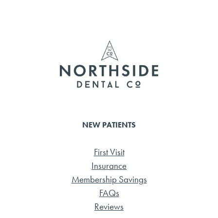
b
tte
ail
e
o
r
ok
NEW PATIENTS
First Visit
Insurance
Membership Savings
FAQs
Reviews