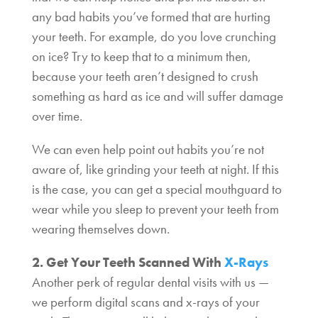
any bad habits you’ve formed that are hurting
your teeth. For example, do you love crunching
on ice? Try to keep that to a minimum then,
because your teeth aren’t designed to crush
something as hard as ice and will suffer damage
over time.
We can even help point out habits you’re not
aware of, like grinding your teeth at night. If this
is the case, you can get a special mouthguard to
wear while you sleep to prevent your teeth from
wearing themselves down.
2. Get Your Teeth Scanned With
X-Rays
Another perk of regular dental visits with us —
we perform digital scans and x-rays of your