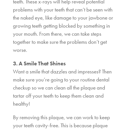
teeth. These x-rays will help reveal potential
problems with your teeth that can’t be seen with
the naked eye, like damage to your jawbone or
growing teeth getting blocked by something in
your mouth. From there, we can take steps
together to make sure the problems don’t get
worse.
3. A Smile That Shines
Want a smile that dazzles and impresses? Then
make sure you’re going to your routine dental
checkup so we can clean all the plaque and
tartar off your teeth to keep them clean and
healthy!
By removing this plaque, we can work to keep
your teeth cavity-free. This is because plaque