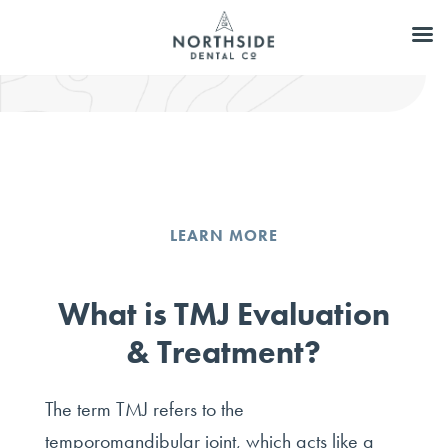
LEARN MORE
What is TMJ Evaluation
& Treatment?
The term TMJ refers to the
temporomandibular joint, which acts like a