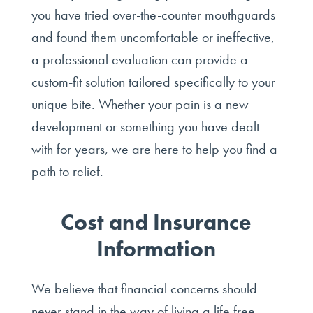
you have tried over-the-counter mouthguards
and found them uncomfortable or ineffective,
a professional evaluation can provide a
custom-fit solution tailored specifically to your
unique bite. Whether your pain is a new
development or something you have dealt
with for years, we are here to help you find a
path to relief.
Cost and Insurance
Information
We believe that financial concerns should
never stand in the way of living a life free