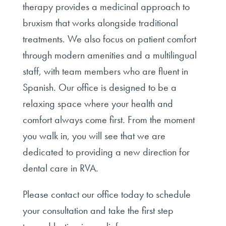
therapy provides a medicinal approach to
bruxism that works alongside traditional
treatments. We also focus on patient comfort
through modern amenities and a multilingual
staff, with team members who are fluent in
Spanish. Our office is designed to be a
relaxing space where your health and
comfort always come first. From the moment
you walk in, you will see that we are
dedicated to providing a new direction for
dental care in RVA.
Please contact our office today to schedule
your consultation and take the first step