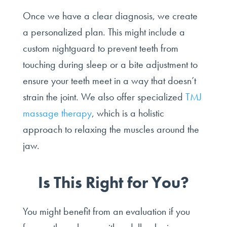
Once we have a clear diagnosis, we create
a personalized plan. This might include a
custom nightguard to prevent teeth from
touching during sleep or a bite adjustment to
ensure your teeth meet in a way that doesn’t
strain the joint. We also offer specialized
TMJ
massage therapy
, which is a holistic
approach to relaxing the muscles around the
jaw.
Is This Right for You?
You might benefit from an evaluation if you