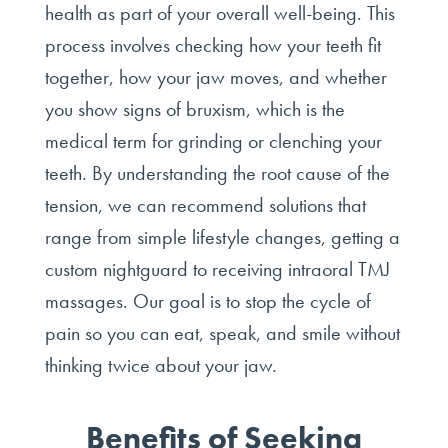
health as part of your overall well-being. This
process involves checking how your teeth fit
together, how your jaw moves, and whether
you show signs of bruxism, which is the
medical term for grinding or clenching your
teeth. By understanding the root cause of the
tension, we can recommend solutions that
range from simple lifestyle changes, getting a
custom nightguard to receiving intraoral TMJ
massages. Our goal is to stop the cycle of
pain so you can eat, speak, and smile without
thinking twice about your jaw.
Benefits of Seeking