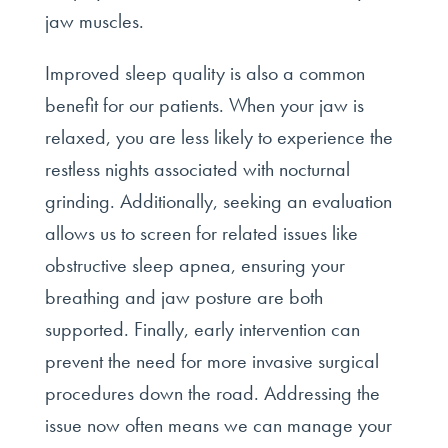
jaw muscles.
Improved sleep quality is also a common
benefit for our patients. When your jaw is
relaxed, you are less likely to experience the
restless nights associated with nocturnal
grinding. Additionally, seeking an evaluation
allows us to screen for related issues like
obstructive sleep apnea, ensuring your
breathing and jaw posture are both
supported. Finally, early intervention can
prevent the need for more invasive surgical
procedures down the road. Addressing the
issue now often means we can manage your