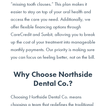
“missing tooth clauses.” This plan makes it
easier to stay on top of your oral health and
access the care you need. Additionally, we
offer flexible financing options through
CareCredit and Sunbit, allowing you to break
up the cost of your treatment into manageable
monthly payments. Our priority is making sure
you can focus on feeling better, not on the bill.
Why Choose Northside
Dental Co.?
Choosing Northside Dental Co. means
choosing a team that redefines the traditional