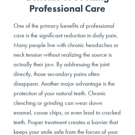
Professional Care
One of the primary benefits of professional
care is the significant reduction in daily pain.
Many people live with chronic headaches or
neck tension without realizing the source is
actually their jaw. By addressing the joint
directly, those secondary pains often
disappear. Another major advantage is the
protection of your natural teeth. Chronic
clenching or grinding can wear down
enamel, cause chips, or even lead to cracked
teeth. Proper treatment creates a barrier that
keeps your smile safe from the forces of your