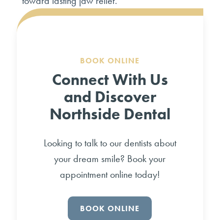
toward lasting jaw relief.
BOOK ONLINE
Connect With Us
and Discover
Northside Dental
Looking to talk to our dentists about
your dream smile? Book your
appointment online today!
BOOK ONLINE