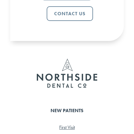
CONTACT US
NEW PATIENTS
First Visit