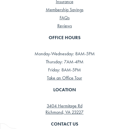
Insurance
Membership Savings
FAQs
Reviews
OFFICE HOURS
Monday-Wednesday: 8AM-5PM
Thursday: 7AM-4PM
Friday: 8AM-5PM
Take an Office Tour
LOCATION
3404 Hermitage Rd
Richmond, VA 23227
CONTACT US