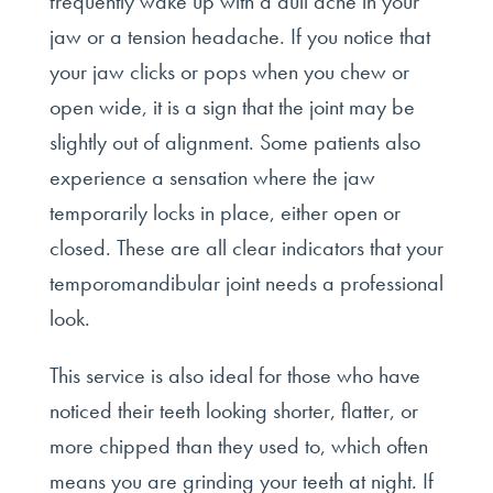
frequently wake up with a dull ache in your
jaw or a tension headache. If you notice that
your jaw clicks or pops when you chew or
open wide, it is a sign that the joint may be
slightly out of alignment. Some patients also
experience a sensation where the jaw
temporarily locks in place, either open or
closed. These are all clear indicators that your
temporomandibular joint needs a professional
look.
This service is also ideal for those who have
noticed their teeth looking shorter, flatter, or
more chipped than they used to, which often
means you are grinding your teeth at night. If