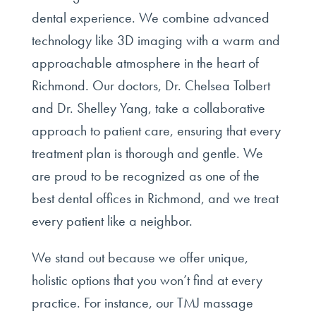
dental experience. We combine advanced
technology like 3D imaging with a warm and
approachable atmosphere in the heart of
Richmond. Our doctors, Dr. Chelsea Tolbert
and Dr. Shelley Yang, take a collaborative
approach to patient care, ensuring that every
treatment plan is thorough and gentle. We
are proud to be recognized as one of the
best dental offices in Richmond, and we treat
every patient like a neighbor.
We stand out because we offer unique,
holistic options that you won’t find at every
practice. For instance, our TMJ massage