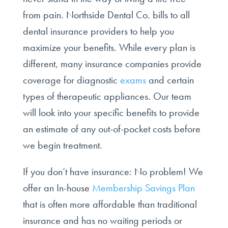
from pain. Northside Dental Co. bills to all
dental insurance providers to help you
maximize your benefits. While every plan is
different, many insurance companies provide
coverage for diagnostic
exams
and certain
types of therapeutic appliances. Our team
will look into your specific benefits to provide
an estimate of any out-of-pocket costs before
we begin treatment.
If you don’t have insurance: No problem! We
offer an In-house
Membership Savings Plan
that is often more affordable than traditional
insurance and has no waiting periods or