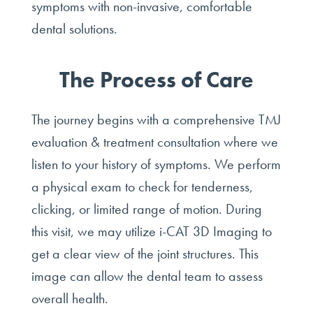
symptoms with non-invasive, comfortable
dental solutions.
The Process of Care
The journey begins with a comprehensive TMJ
evaluation & treatment consultation where we
listen to your history of symptoms. We perform
a physical exam to check for tenderness,
clicking, or limited range of motion. During
this visit, we may utilize i-CAT 3D Imaging to
get a clear view of the joint structures. This
image can allow the dental team to assess
overall health.