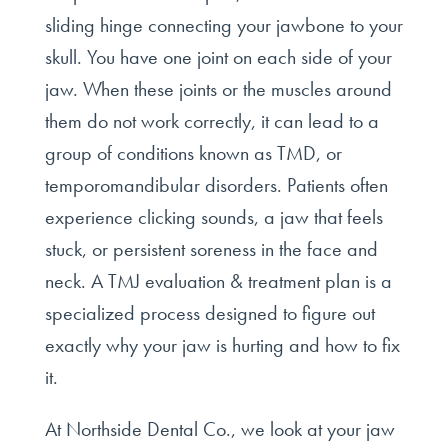
sliding hinge connecting your jawbone to your
skull. You have one joint on each side of your
jaw. When these joints or the muscles around
them do not work correctly, it can lead to a
group of conditions known as TMD, or
temporomandibular disorders. Patients often
experience clicking sounds, a jaw that feels
stuck, or persistent soreness in the face and
neck. A TMJ evaluation & treatment plan is a
specialized process designed to figure out
exactly why your jaw is hurting and how to fix
it.
At Northside Dental Co., we look at your jaw