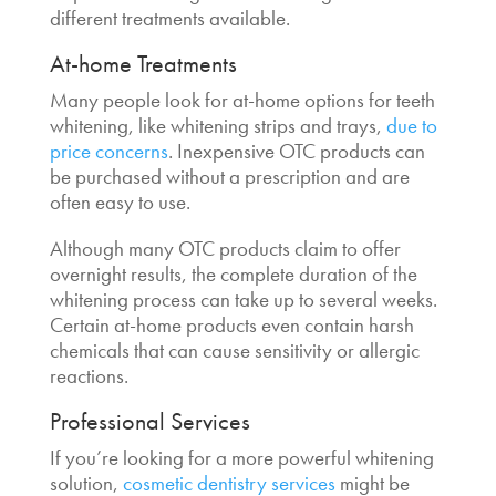
different treatments available.
At-home Treatments
Many people look for at-home options for teeth
whitening, like whitening strips and trays,
due to
price concerns
. Inexpensive OTC products can
be purchased without a prescription and are
often easy to use.
Although many OTC products claim to offer
overnight results, the complete duration of the
whitening process can take up to several weeks.
Certain at-home products even contain harsh
chemicals that can cause sensitivity or allergic
reactions.
Professional Services
If you’re looking for a more powerful whitening
solution,
cosmetic dentistry services
might be