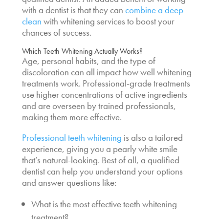
with a dentist is that they can
combine a deep
clean
with whitening services to boost your
chances of success.
Which Teeth Whitening Actually Works
?
Age, personal habits, and the type of
discoloration can all impact how well whitening
treatments work.
Professional-grade treatments
use higher concentrations of active ingredients
and are overseen by trained professionals,
making them more effective.
Professional teeth whitening
is also a tailored
experience, giving you a pearly white smile
that’s natural-looking. Best of all, a qualified
dentist can help you understand your options
and answer questions like:
What is the most effective teeth whitening
treatment
?