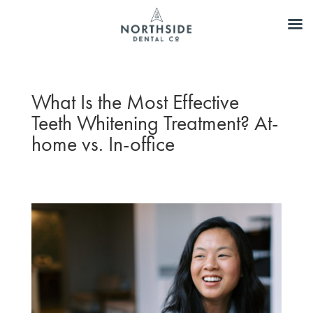
What Is the Most Effective
Teeth Whitening Treatment? At-
home vs. In-office