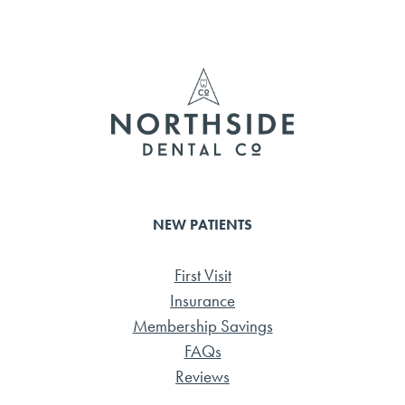
b
tte
ail
e
o
r
ok
NEW PATIENTS
First Visit
Insurance
Membership Savings
FAQs
Reviews