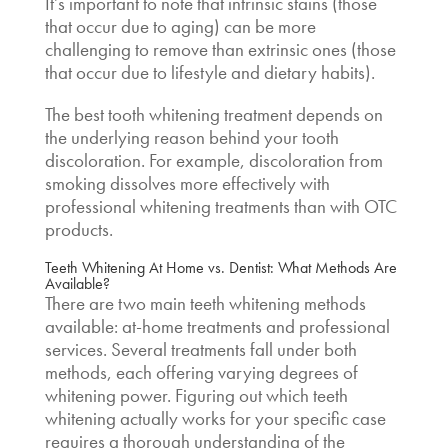
It’s important to note that intrinsic stains (those
that occur due to aging) can be more
challenging to remove than extrinsic ones (those
that occur due to lifestyle and dietary habits).
The
best tooth whitening treatment
depends on
the underlying reason behind your tooth
discoloration. For example, discoloration from
smoking dissolves more effectively with
professional whitening treatments than with OTC
products.
Teeth Whitening At Home vs. Dentist
: What Methods Are
Available?
There are two main teeth whitening methods
available: at-home treatments and professional
services. Several treatments fall under both
methods, each offering varying degrees of
whitening power. Figuring out
which teeth
whitening actually works
for your specific case
requires a thorough understanding of the