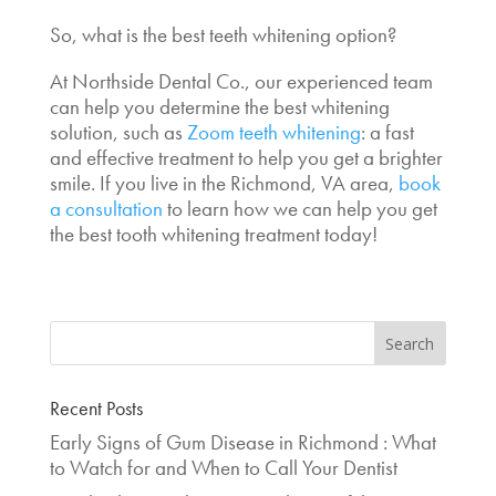
So,
what is the best teeth whitening
option?
At Northside Dental Co., our experienced team
can help you determine the
best whitening
solution
, such as
Zoom teeth whitening
: a fast
and effective treatment to help you get a brighter
smile. If you live in the Richmond, VA area,
book
a consultation
to learn how we can help you get
the
best tooth whitening treatment
today!
Recent Posts
Early Signs of Gum Disease in Richmond : What
to Watch for and When to Call Your Dentist