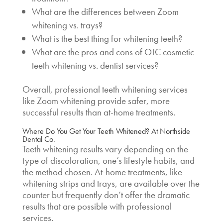
What are the differences between
Zoom
whitening vs. trays
?
What is the best thing for whitening teeth?
What are the pros and cons of OTC
cosmetic
teeth whitening vs. dentist
services?
Overall, professional teeth whitening services
like Zoom whitening provide safer, more
successful results than at-home treatments.
Where Do You Get Your Teeth Whitened?
At Northside
Dental Co.
Teeth whitening results vary depending on the
type of discoloration, one’s lifestyle habits, and
the method chosen. At-home treatments, like
whitening strips and trays, are available over the
counter but frequently don’t offer the dramatic
results that are possible with professional
services.