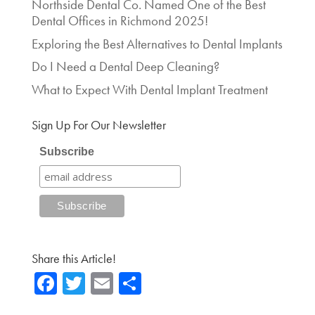
Northside Dental Co. Named One of the Best
Dental Offices in Richmond 2025!
Exploring the Best Alternatives to Dental Implants
Do I Need a Dental Deep Cleaning?
What to Expect With Dental Implant Treatment
Sign Up For Our Newsletter
Subscribe
Share this Article!
Fa
T
E
Sh
ce
wi
m
ar