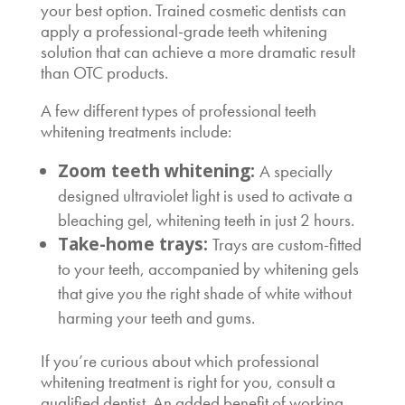
your best option. Trained cosmetic dentists can
apply a professional-grade teeth whitening
solution that can achieve a more dramatic result
than OTC products.
A few different types of professional teeth
whitening treatments include:
Zoom teeth whitening:
A specially
designed ultraviolet light is used to activate a
bleaching gel, whitening teeth in just 2 hours.
Take-home trays:
Trays are custom-fitted
to your teeth, accompanied by whitening gels
that give you the right shade of white without
harming your teeth and gums.
If you’re curious about which professional
whitening treatment is right for you, consult a
qualified dentist. An added benefit of working