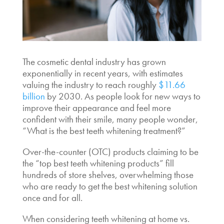
The cosmetic dental industry has grown
exponentially in recent years, with estimates
valuing the industry to reach roughly
$11.66
billion
by 2030. As people look for new ways to
improve their appearance and feel more
confident with their smile, many people wonder,
“
What is the best teeth whitening
treatment?”
Over-the-counter (OTC) products claiming to be
the “
t
op best teeth whitening products
” fill
hundreds of store shelves, overwhelming those
who are ready to get the
best whitening solution
once and for all.
When considering
teeth whitening at home vs.