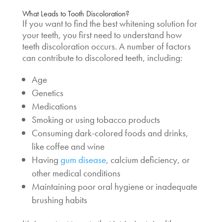
What Leads to Tooth Discoloration?
If you want to find the
best whitening solution
for
your teeth, you first need to
understand how
teeth discoloration occurs. A number of factors
can contribute to discolored teeth, including:
Age
Genetics
Medications
Smoking or using tobacco products
Consuming dark-colored foods and drinks,
like coffee and wine
Having
gum disease
, calcium deficiency, or
other medical conditions
Maintaining poor oral hygiene or inadequate
brushing habits