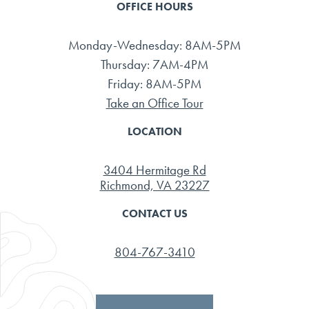
OFFICE HOURS
Monday-Wednesday: 8AM-5PM
Thursday: 7AM-4PM
Friday: 8AM-5PM
Take an Office Tour
LOCATION
3404 Hermitage Rd
Richmond, VA 23227
CONTACT US
804-767-3410