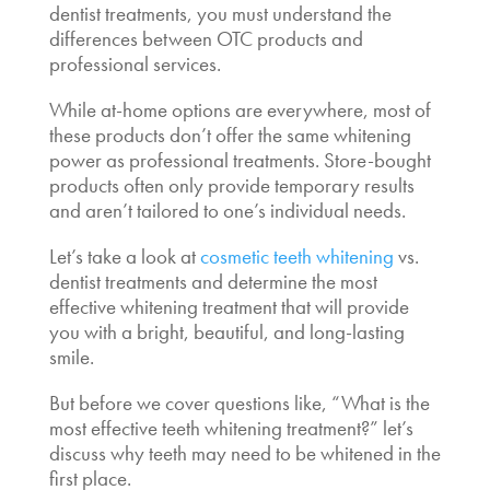
dentist
treatments, you must understand the
differences between OTC products and
professional services.
While at-home options are everywhere, most of
these products don’t offer the same whitening
power as professional treatments. Store-bought
products often only provide temporary results
and aren’t tailored to one’s individual needs.
Let’s take a look at
cosmetic teeth whitening
vs.
dentist
treatments and determine the
most
effective whitening treatment
that will provide
you with a bright, beautiful, and long-lasting
smile.
But before we cover questions like,
“What is the
most effective teeth whitening treatment
?” let’s
discuss why teeth may need to be whitened in the
first place.