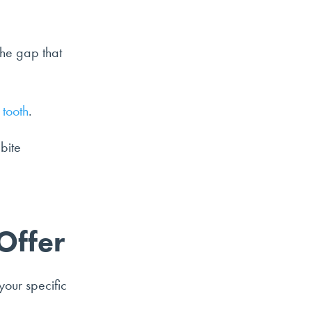
the gap that
 tooth
.
bite
Offer
your specific