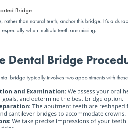
orted Bridge
, rather than natural teeth, anchor this bridge. It’s a durab
n, especially when multiple teeth are missing.
e Dental Bridge Proced
ntal bridge typically involves two appointments with these
tion and Examination:
We assess your oral he
 goals, and determine the best bridge option.
eparation:
The abutment teeth are reshaped 
 and cantilever bridges to accommodate crowns.
ons:
We take precise impressions of your teeth 