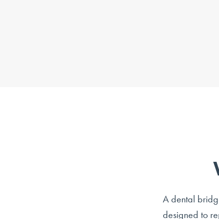
A dental bridge
designed to re