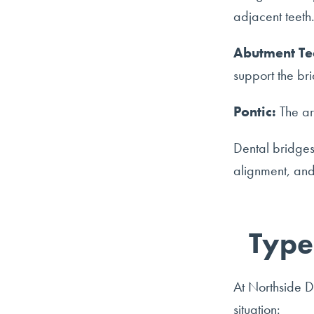
adjacent teeth. 
Abutment Te
support the br
Pontic:
The art
Dental bridges 
alignment, and
Type
At Northside De
situation: