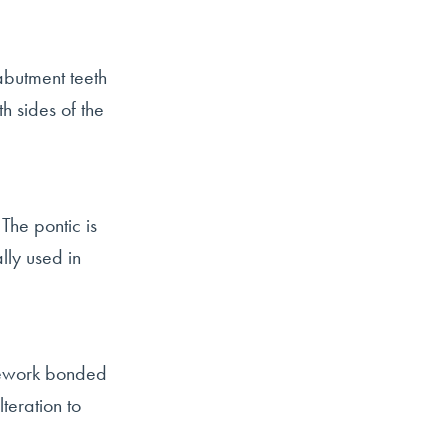
butment teeth
h sides of the
The pontic is
lly used in
amework bonded
teration to