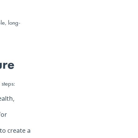
le, long-
ure
 steps:
alth,
for
to create a