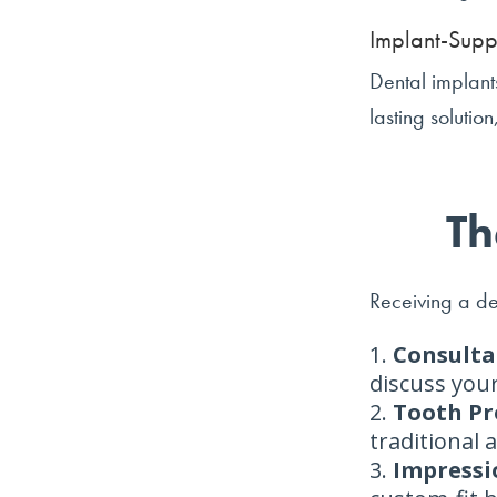
Implant-Supp
Dental implants
lasting solutio
Th
Receiving a de
Consulta
discuss your
Tooth Pr
traditional
Impressi