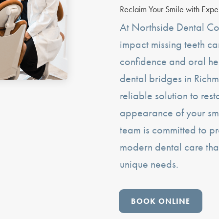
Reclaim Your Smile with Expe
At Northside Dental Co
impact missing teeth c
confidence and oral he
dental bridges in Richm
reliable solution to res
appearance of your sm
team is committed to pr
modern dental care tha
unique needs.
BOOK ONLINE