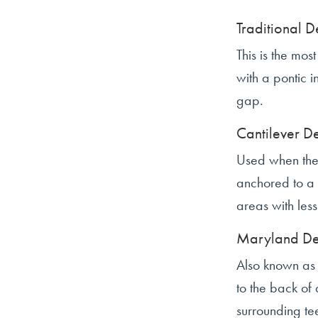
Traditional D
This is the mo
with a pontic i
gap.
Cantilever D
Used when there
anchored to a 
areas with les
Maryland De
Also known as 
to the back of 
surrounding tee