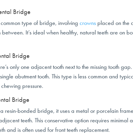
ental Bridge
st common type of bridge, involving
crowns
placed on the a
n between. It’s ideal when healthy, natural teeth are on bot
ental Bridge
’s only one adjacent tooth next to the missing tooth gap. 
single abutment tooth. This type is less common and typica
s chewing pressure.
ntal Bridge
a resin-bonded bridge, it uses a metal or porcelain fr
adjacent teeth. This conservative option requires minimal al
th and is often used for front teeth replacement.