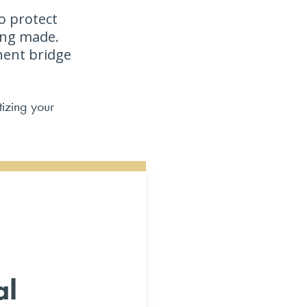
o protect
ing made.
ent bridge
tizing your
al