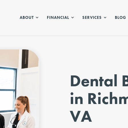
ABOUT
FINANCIAL
SERVICES
BLOG
Dental 
in Rich
VA