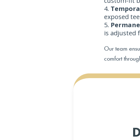
custom-fit b
Temporar
exposed tee
Permanen
is adjusted 
Our team ensur
comfort throug
D