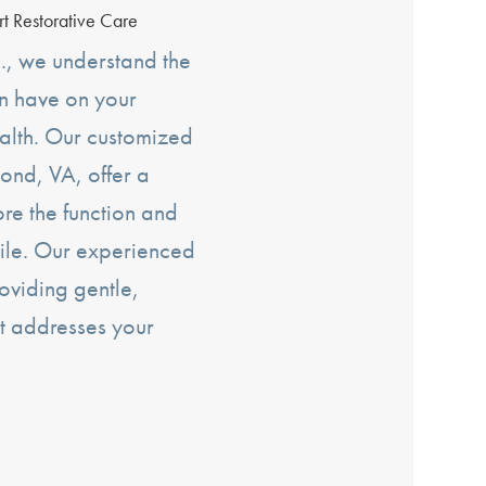
rt Restorative Care
., we understand the
an have on your
alth. Our customized
ond, VA, offer a
tore the function and
ile. Our experienced
oviding gentle,
t addresses your