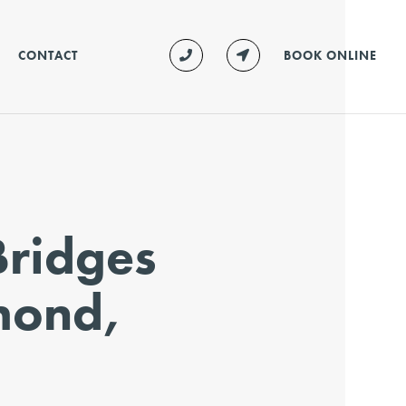
CONTACT
BOOK ONLINE
Bridges
mond,