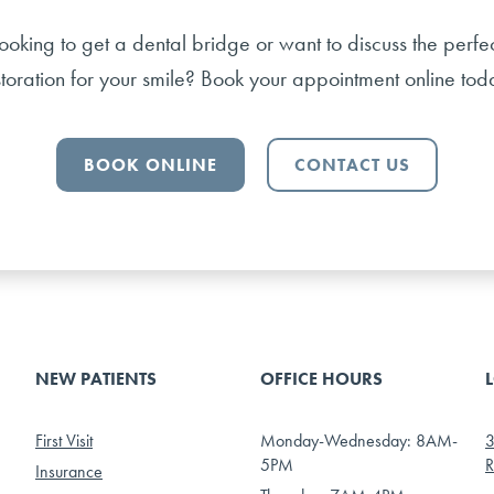
ooking to get a dental bridge or want to discuss the perfe
storation for your smile? Book your appointment online tod
BOOK ONLINE
CONTACT US
NEW PATIENTS
OFFICE HOURS
First Visit
Monday-Wednesday: 8AM-
3
5PM
R
Insurance