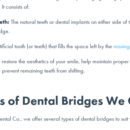
It consists of:
eth:
The natural teeth or dental implants on either side of 
idge.
ificial tooth (or teeth) that fills the space left by the
missing
restore the aesthetics of your smile, help maintain proper 
 prevent remaining teeth from shifting.
s of Dental Bridges We 
ntal Co., we offer several types of dental bridges to suit 