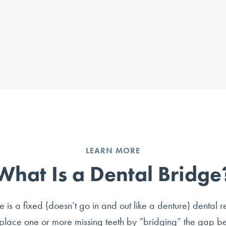
LEARN MORE
What Is a Dental Bridge
 is a fixed (doesn’t go in and out like a denture) dental r
place one or more missing teeth by “bridging” the gap 