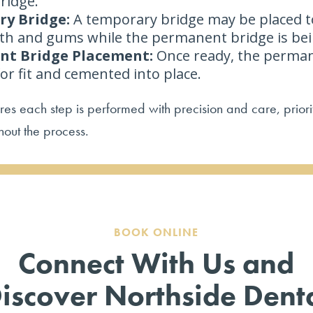
ridge.
y Bridge:
A temporary bridge may be placed t
th and gums while the permanent bridge is be
t Bridge Placement:
Once ready, the perman
for fit and cemented into place.
es each step is performed with precision and care, priori
hout the process.
BOOK ONLINE
Connect With Us and
iscover Northside Dent