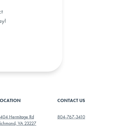
ct
ay!
LOCATION
CONTACT US
404 Hermitage Rd
804-767-3410
ichmond, VA 23227