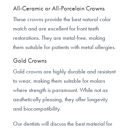
All-Ceramic or All-Porcelain Crowns
These crowns provide the best natural color
match and are excellent for front teeth
restorations. They are metal-free, making
them suitable for patients with metal allergies.
Gold Crowns
Gold crowns are highly durable and resistant
to wear, making them suitable for molars
where strength is paramount. While not as
aesthetically pleasing, they offer longevity
and biocompatibility.
Our dentists will discuss the best material for