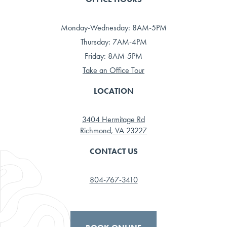
Monday-Wednesday: 8AM-5PM
Thursday: 7AM-4PM
Friday: 8AM-5PM
Take an Office Tour
LOCATION
3404 Hermitage Rd
Richmond, VA 23227
CONTACT US
804-767-3410