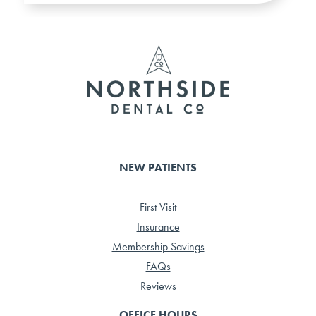
NEW PATIENTS
First Visit
Insurance
Membership Savings
FAQs
Reviews
OFFICE HOURS