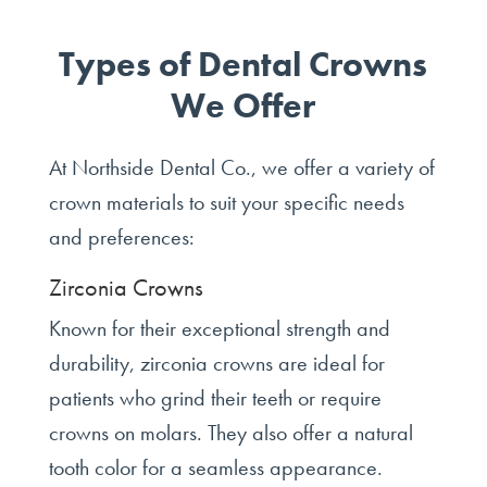
Types of Dental Crowns
We Offer
At Northside Dental Co., we offer a variety of
crown materials to suit your specific needs
and preferences:
Zirconia Crowns
Known for their exceptional strength and
durability, zirconia crowns are ideal for
patients who grind their teeth or require
crowns on molars. They also offer a natural
tooth color for a seamless appearance.