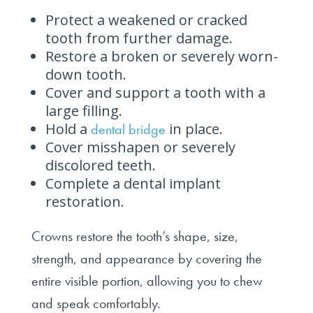
Protect a weakened or cracked
tooth from further damage.
Restore a broken or severely worn-
down tooth.
Cover and support a tooth with a
large filling.
Hold a
in place.
dental bridge
Cover misshapen or severely
discolored teeth.
Complete a dental implant
restoration.
Crowns restore the tooth’s shape, size,
strength, and appearance by covering the
entire visible portion, allowing you to chew
and speak comfortably.