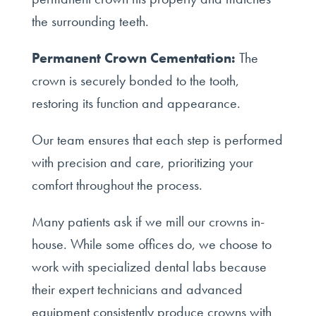
the surrounding teeth.
Permanent Crown Cementation:
The
crown is securely bonded to the tooth,
restoring its function and appearance.
Our team ensures that each step is performed
with precision and care, prioritizing your
comfort throughout the process.
Many patients ask if we mill our crowns in-
house. While some offices do, we choose to
work with specialized dental labs because
their expert technicians and advanced
equipment consistently produce crowns with