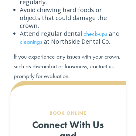
regularly.
Avoid chewing hard foods or
objects that could damage the
crown.
Attend regular dental
and
check-ups
at Northside Dental Co.
cleanings
If you experience any issues with your crown,
such as discomfort or looseness, contact us
promptly for evaluation.
BOOK ONLINE
Connect With Us
and