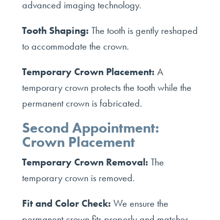
advanced imaging technology.
Tooth Shaping:
The tooth is gently reshaped
to accommodate the crown.
Temporary Crown Placement:
A
temporary crown protects the tooth while the
permanent crown is fabricated.
Second Appointment:
Crown Placement
Temporary Crown Removal:
The
temporary crown is removed.
Fit and Color Check:
We ensure the
permanent crown fits properly and matches