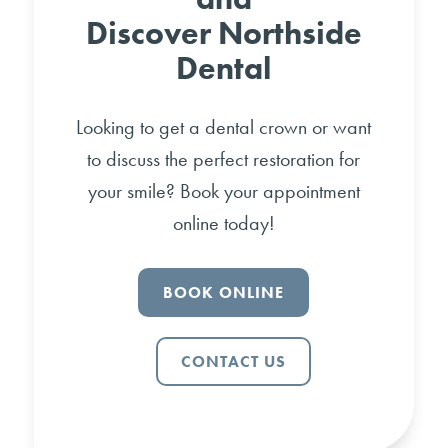
Discover Northside
Dental
Looking to get a dental crown or want
to discuss the perfect restoration for
your smile? Book your appointment
online today!
BOOK ONLINE
CONTACT US