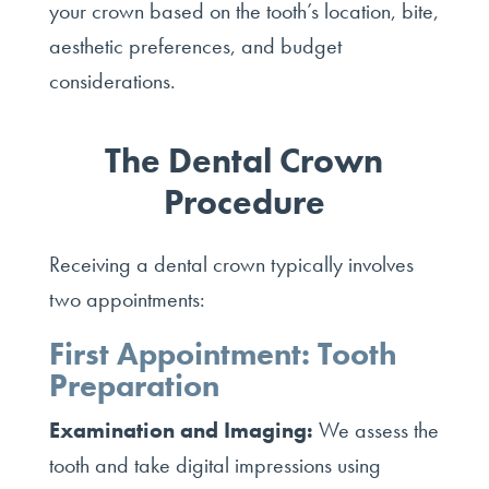
your crown based on the tooth’s location, bite,
aesthetic preferences, and budget
considerations.
The Dental Crown
Procedure
Receiving a dental crown typically involves
two appointments:
First Appointment: Tooth
Preparation
Examination and Imaging:
We assess the
tooth and take digital impressions using