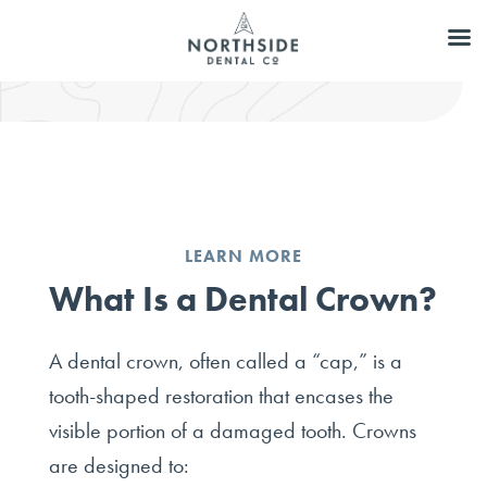
LEARN MORE
What Is a Dental Crown?
A dental crown, often called a “cap,” is a
tooth-shaped restoration that encases the
visible portion of a damaged tooth. Crowns
are designed to: