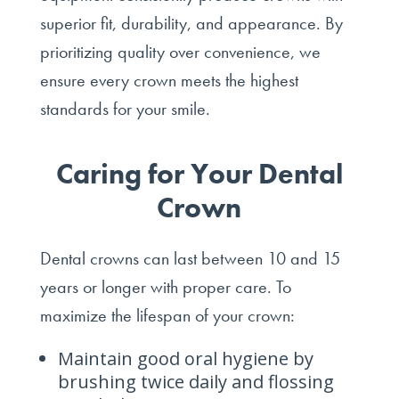
superior fit, durability, and appearance. By
prioritizing quality over convenience, we
ensure every crown meets the highest
standards for your smile.
Caring for Your Dental
Crown
Dental crowns can last between 10 and 15
years or longer with proper care. To
maximize the lifespan of your crown:
Maintain good oral hygiene by
brushing twice daily and flossing