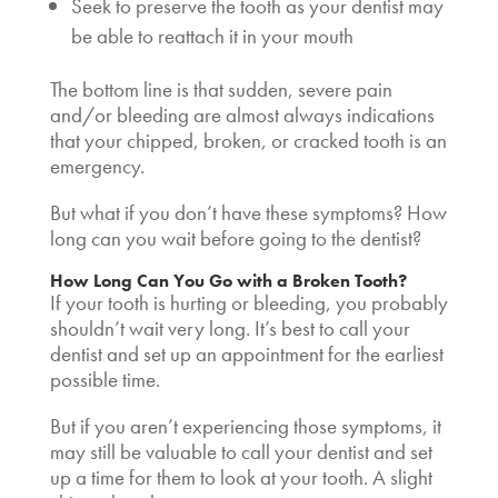
Seek to preserve the tooth as your dentist may
be able to reattach it in your mouth
The bottom line is that sudden, severe pain
and/or bleeding are almost always indications
that your chipped, broken, or cracked tooth is an
emergency.
But what if you don’t have these symptoms? How
long can you wait before going to the dentist?
How Long Can You Go with a Broken Tooth?
If your tooth is hurting or bleeding, you probably
shouldn’t wait very long. It’s best to call your
dentist and set up an appointment for the earliest
possible time.
But if you aren’t experiencing those symptoms, it
may still be valuable to call your dentist and set
up a time for them to look at your tooth. A slight