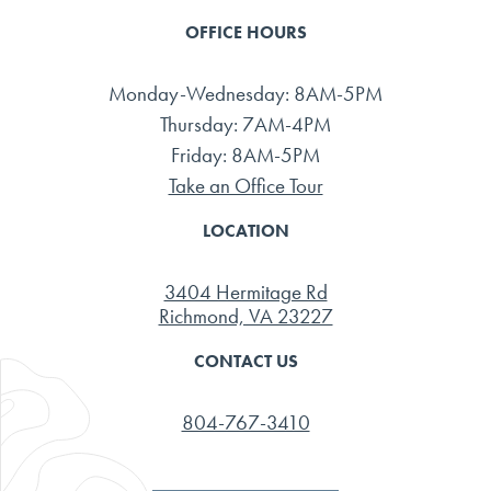
OFFICE HOURS
Monday-Wednesday: 8AM-5PM
Thursday: 7AM-4PM
Friday: 8AM-5PM
Take an Office Tour
LOCATION
3404 Hermitage Rd
Richmond, VA 23227
CONTACT US
804-767-3410