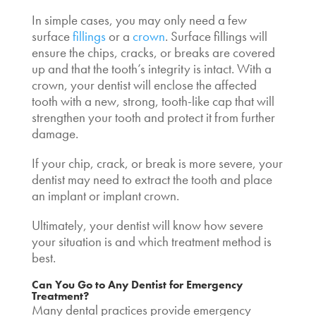
In simple cases, you may only need a few
surface
fillings
or a
crown
. Surface fillings will
ensure the chips, cracks, or breaks are covered
up and that the tooth’s integrity is intact. With a
crown, your dentist will enclose the affected
tooth with a new, strong, tooth-like cap that will
strengthen your tooth and protect it from further
damage.
If your chip, crack, or break is more severe, your
dentist may need to extract the tooth and place
an implant or implant crown.
Ultimately, your dentist will know how severe
your situation is and which treatment method is
best.
Can You Go to Any Dentist for Emergency
Treatment?
Many dental practices provide emergency