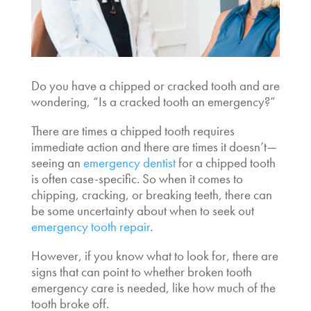
Do you have a chipped or cracked tooth and are
wondering, “
Is a cracked tooth an emergency
?”
There are times a chipped tooth requires
immediate action and there are times it doesn’t—
seeing an
emergency dentist
for a chipped tooth
is often case-specific. So when it comes to
chipping, cracking, or breaking teeth, there can
be some uncertainty about when to seek out
emergency tooth repair
.
However, if you know what to look for, there are
signs that can point to whether
broken tooth
emergency care
is needed, like how much of the
tooth broke off.