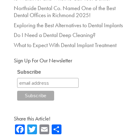
Northside Dental Co. Named One of the Best
Dental Offices in Richmond 2025!
Exploring the Best Alternatives to Dental Implants
Do I Need a Dental Deep Cleaning?
What to Expect With Dental Implant Treatment
Sign Up For Our Newsletter
Subscribe
Share this Article!
Fa
T
E
Sh