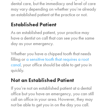
dental care, but the immediacy and level of care
may vary depending on whether you’re already
an established patient at the practice or not.
Established Patient
As an established patient, your practice may
have a dentist on call that can see you the same
day as your emergency.
Whether you have a chipped tooth that needs
filling or
a sensitive tooth that requires a root
canal
, your office should be able to get you in
quickly.
Not an Established Patient
If you’re not an established patient at a dental
office but you have an emergency, you can still
call an office in your area. However, they may
not be able to get you in on the day you call.