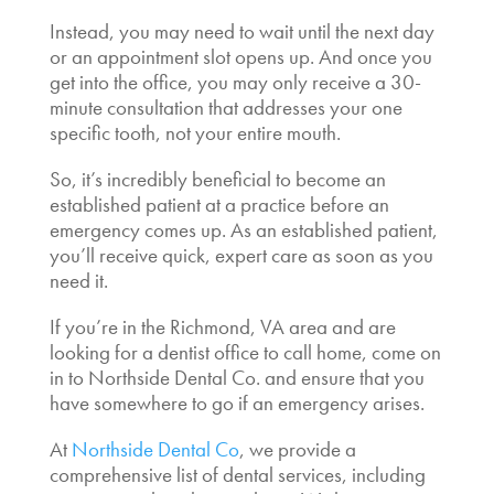
Instead, you may need to wait until the next day
or an appointment slot opens up. And once you
get into the office, you may only receive a 30-
minute consultation that addresses your one
specific tooth, not your entire mouth.
So, it’s incredibly beneficial to become an
established patient at a practice before an
emergency comes up. As an established patient,
you’ll receive quick, expert care as soon as you
need it.
If you’re in the Richmond, VA area and are
looking for a dentist office to call home, come on
in to Northside Dental Co. and ensure that you
have somewhere to go if an emergency arises.
At
Northside Dental Co
, we provide a
comprehensive list of dental services, including