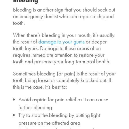
Bleeding
Bleeding is another sign that you should seek out
an
emergency dentist who can repair a chipped
tooth
.
When there’s bleeding in your mouth, it’s usually
the result of
damage to your gums
or deeper
tooth layers. Damage to these areas often
requires immediate attention to restore your
tooth and preserve your long-term oral health.
Sometimes bleeding (or pain) is the result of your
tooth being loose or completely knocked out. If
this is the case, it’s best to:
Avoid aspirin for pain relief as it can cause
further bleeding
Try to stop the bleeding by putting light
pressure on the affected area