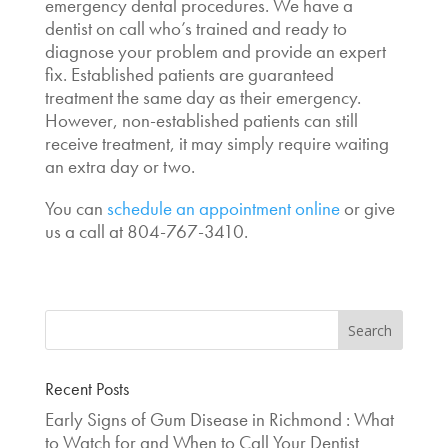
emergency dental procedures. We have a
dentist on call who’s trained and ready to
diagnose your problem and provide an expert
fix. Established patients are guaranteed
treatment the same day as their emergency.
However, non-established patients can still
receive treatment, it may simply require waiting
an extra day or two.
You can
schedule an appointment online
or give
us a call at 804-767-3410.
Recent Posts
Early Signs of Gum Disease in Richmond : What
to Watch for and When to Call Your Dentist