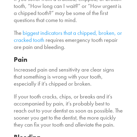
tooth, “How long can I wait
?” or “
How urgent is
a chipped tooth
?” may be some of the first
questions that come to mind.
The
biggest indicators that a chipped, broken, or
cracked tooth
requires
emergency tooth repair
are pain and bleeding.
Pain
Increased pain and sensitivity are clear signs
that something is wrong with your tooth,
especially if it’s chipped or broken.
If your tooth cracks, chips, or breaks and it’s
accompanied by pain, it’s probably best to
reach out to your dentist as soon as possible. The
sooner you get to the dentist, the more quickly
they can fix your tooth and alleviate the pain.