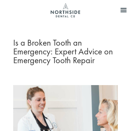
Is a Broken Tooth an
Emergency: Expert Advice on
Emergency Tooth Repair