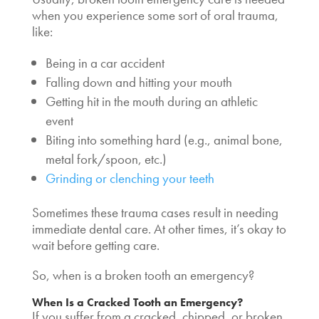
when you experience some sort of oral trauma,
like:
Being in a car accident
Falling down and hitting your mouth
Getting hit in the mouth during an athletic
event
Biting into something hard (e.g., animal bone,
metal fork/spoon, etc.)
Grinding or clenching your teeth
Sometimes these trauma cases result in needing
immediate dental care. At other times, it’s okay to
wait before getting care.
So, when
is a broken tooth an emergency
?
When
Is a Cracked Tooth an Emergency
?
If you suffer from a cracked, chipped, or
broken