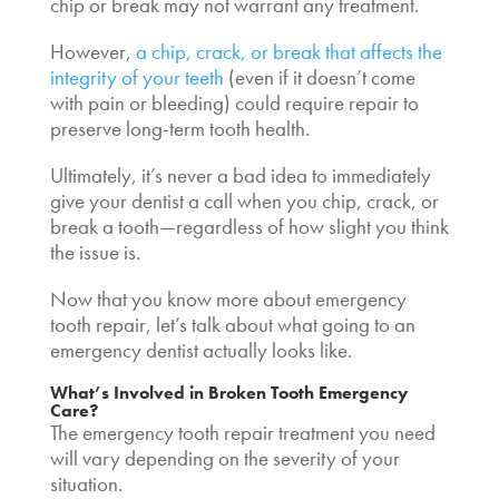
chip or break may not warrant any treatment.
However,
a chip, crack, or break that affects the
integrity of your teeth
(even if it doesn’t come
with pain or bleeding) could require repair to
preserve long-term tooth health.
Ultimately, it’s never a bad idea to immediately
give your dentist a call when you chip, crack, or
break a tooth—regardless of how slight you think
the issue is.
Now that you know more about
emergency
tooth repair
, let’s talk about what going to an
emergency dentist actually looks like.
What’s Involved in
Broken Tooth Emergency
Care
?
The
emergency tooth repair
treatment you need
will vary depending on the severity of your
situation.