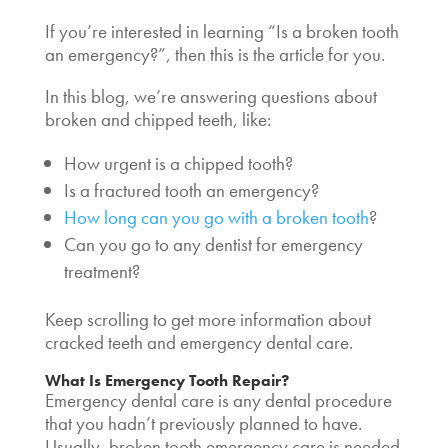
If you’re interested in learning “
Is a broken tooth
an emergency
?”, then this is the article for you.
In this blog, we’re answering questions about
broken and chipped teeth, like:
How urgent is a chipped tooth?
Is a fractured tooth an emergency?
How long can you go with a broken tooth
?
Can you go to any dentist for emergency
treatment?
Keep scrolling to get more information about
cracked teeth and emergency dental care.
What Is
Emergency Tooth Repair
?
Emergency dental care is any dental procedure
that you hadn’t previously planned to have.
Usually,
broken tooth emergency care
is needed