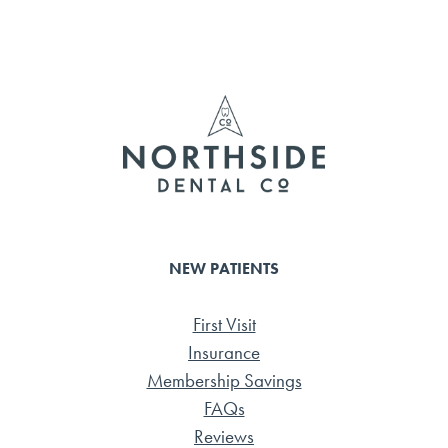
ce
wi
m
ar
b
tte
ail
e
o
r
ok
NEW PATIENTS
First Visit
Insurance
Membership Savings
FAQs
Reviews