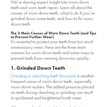
We’re sharing expert insight into worn-down
teeth and worn teeth repair. Learn all about the
causes of worn-down teeth, what to do if you’ve
grinded down some teeth, and how to fix worn-
down teeth.
The 3 Main Causes of Worn Down Teeth (and Tips
to Prevent Further Wear)
It’s essential to protect your teeth from too much
unnecessary wear. Here are the three main
reasons for worn-down teeth and some ways to
prevent teeth from wearing down too quickly.
1. Grinded Down Teeth
Grinding or clenching teeth (bruxism)
is another
frequent cause of worn-down teeth, especially
worn-down molars. The added pressure placed
on teeth during clenching or grinding can result
in quickened and heightened tooth wear.