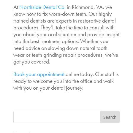
At
Northside Dental Co.
in Richmond, VA, we
know how to fix worn-down teeth. Our highly
trained dentists are experts in restorative dental
procedures. They’ll take the time to consult with
you about your oral situation and provide insight
into the best treatment options. Whether you
need advice on slowing down natural tooth
wear or teeth grinding repair procedures, we’ve
got you covered.
Book your appointment
online today. Our staff is
ready to welcome you into the office and walk
with you on your dental journey.