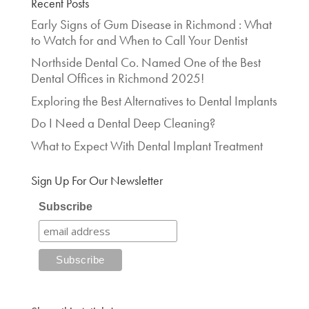
Recent Posts
Early Signs of Gum Disease in Richmond : What
to Watch for and When to Call Your Dentist
Northside Dental Co. Named One of the Best
Dental Offices in Richmond 2025!
Exploring the Best Alternatives to Dental Implants
Do I Need a Dental Deep Cleaning?
What to Expect With Dental Implant Treatment
Sign Up For Our Newsletter
Subscribe