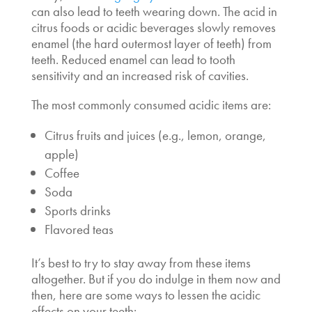
can also lead to teeth wearing down. The acid in
citrus foods or acidic beverages slowly removes
enamel (the hard outermost layer of teeth) from
teeth. Reduced enamel can lead to tooth
sensitivity and an increased risk of cavities.
The most commonly consumed acidic items are:
Citrus fruits and juices (e.g., lemon, orange,
apple)
Coffee
Soda
Sports drinks
Flavored teas
It’s best to try to stay away from these items
altogether. But if you do indulge in them now and
then, here are some ways to lessen the acidic
effects on your teeth: