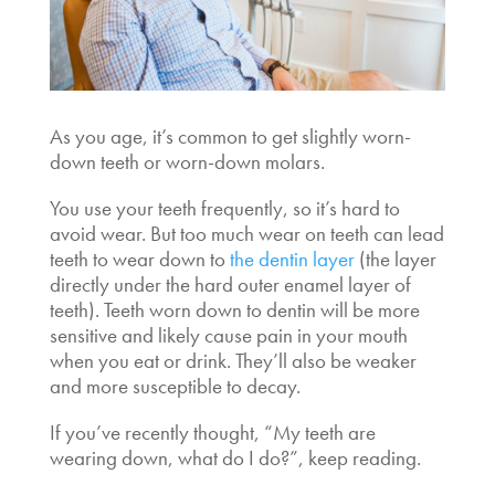
As you age, it’s common to get slightly worn-
down teeth or worn-down molars.
You use your teeth frequently, so it’s hard to
avoid wear. But too much wear on teeth can lead
teeth to wear down to
the dentin layer
(the layer
directly under the hard outer enamel layer of
teeth). Teeth worn down to dentin will be more
sensitive and likely cause pain in your mouth
when you eat or drink. They’ll also be weaker
and more susceptible to decay.
If you’ve recently thought, “My teeth are
wearing down, what do I do?”, keep reading.