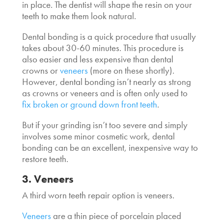
in place. The dentist will shape the resin on your
teeth to make them look natural.
Dental bonding is a quick procedure that usually
takes about 30-60 minutes. This procedure is
also easier and less expensive than dental
crowns or
veneers
(more on these shortly).
However, dental bonding isn’t nearly as strong
as crowns or veneers and is often only used to
fix broken or ground down front teeth
.
But if your grinding isn’t too severe and simply
involves some minor cosmetic work, dental
bonding can be an excellent, inexpensive way to
restore teeth.
3. Veneers
A third worn teeth repair option is veneers.
Veneers
are a thin piece of porcelain placed