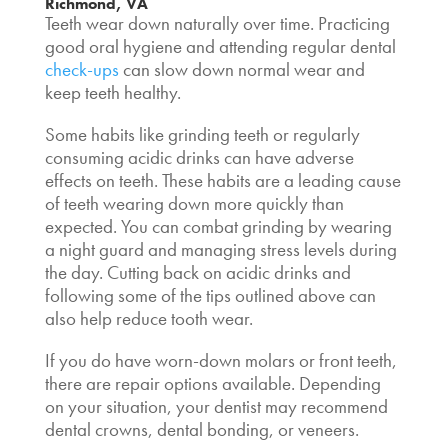
Richmond, VA
Teeth wear down naturally over time. Practicing
good oral hygiene and attending regular dental
check-ups
can slow down normal wear and
keep teeth healthy.
Some habits like grinding teeth or regularly
consuming acidic drinks can have adverse
effects on teeth. These habits are a leading cause
of teeth wearing down more quickly than
expected. You can combat grinding by wearing
a night guard and managing stress levels during
the day. Cutting back on acidic drinks and
following some of the tips outlined above can
also help reduce tooth wear.
If you do have worn-down molars or front teeth,
there are repair options available. Depending
on your situation, your dentist may recommend
dental crowns, dental bonding, or veneers.