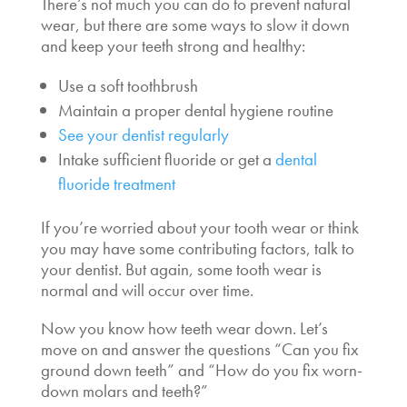
There’s not much you can do to prevent natural
wear, but there are some ways to slow it down
and keep your teeth strong and healthy:
Use a soft toothbrush
Maintain a proper dental hygiene routine
See your dentist regularly
Intake sufficient fluoride or get a
dental
fluoride treatment
If you’re worried about your tooth wear or think
you may have some contributing factors, talk to
your dentist. But again, some tooth wear is
normal and will occur over time.
Now you know how teeth wear down. Let’s
move on and answer the questions “Can you fix
ground down teeth” and “How do you fix worn-
down molars and teeth?”