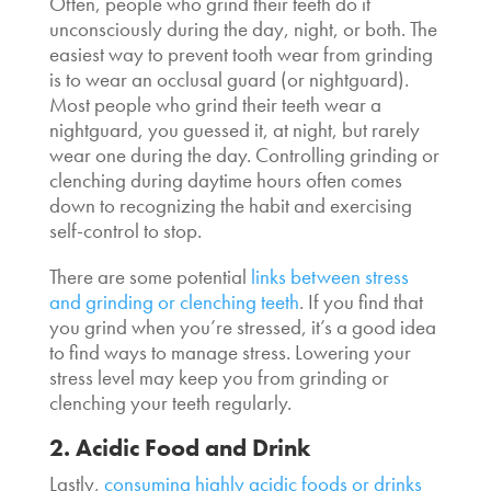
Often, people who grind their teeth do it
unconsciously during the day, night, or both. The
easiest way to prevent tooth wear from grinding
is to wear an occlusal guard (or nightguard).
Most people who grind their teeth wear a
nightguard, you guessed it, at night, but rarely
wear one during the day. Controlling grinding or
clenching during daytime hours often comes
down to recognizing the habit and exercising
self-control to stop.
There are some potential
links between stress
and grinding or clenching teeth
. If you find that
you grind when you’re stressed, it’s a good idea
to find ways to manage stress. Lowering your
stress level may keep you from grinding or
clenching your teeth regularly.
2. Acidic Food and Drink
Lastly,
consuming highly acidic foods or drinks