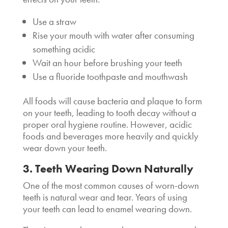
Use a straw
Rise your mouth with water after consuming
something acidic
Wait an hour before brushing your teeth
Use a fluoride toothpaste and mouthwash
All foods will cause bacteria and plaque to form
on your teeth, leading to tooth decay without a
proper oral hygiene routine. However, acidic
foods and beverages more heavily and quickly
wear down your teeth.
3. Teeth Wearing Down Naturally
One of the most common causes of worn-down
teeth is natural wear and tear. Years of using
your teeth can lead to enamel wearing down.