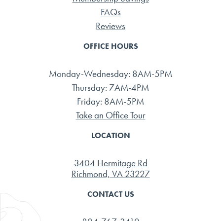
FAQs
Reviews
OFFICE HOURS
Monday-Wednesday: 8AM-5PM
Thursday: 7AM-4PM
Friday: 8AM-5PM
Take an Office Tour
LOCATION
3404 Hermitage Rd
Richmond, VA 23227
CONTACT US