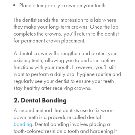
Place a temporary crown on your teeth
The dentist sends the impression to a lab where
they make your long-term crowns. Once the lab
completes the crowns, you’ll return to the dentist
for permanent crown placement.
A dental crown will strengthen and protect your
existing teeth, allowing you to perform routine
functions with your mouth. However, you’ll still
want to perform a daily oral hygiene routine and
regularly see your dentist to ensure your teeth
stay healthy after receiving crowns.
2. Dental Bonding
A second method that dentists use to fix worn-
down teeth is a procedure called dental
bonding
. Dental bonding involves placing a
tooth-colored resin on a tooth and hardening it