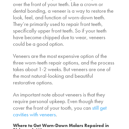
over the front of your teeth. Like a crown or
dental bonding, a veneer is a way to restore the
look, feel, and function of worn-down teeth.
They’re primarily used to repair front teeth,
specifically upper front teeth. So if your teeth
have become chipped due to wear, veneers
could be a good option.
Veneers are the most expensive option of the
three worn-teeth repair options, and the process
takes about 1-2 weeks. But veneers are one of
the most natural-looking and beautiful
restorative options.
An important note about veneers is that they
require personal upkeep. Even though they
cover the front of your tooth, you can
still get
cavities with veneers
.
Where to Get Worn-Down Molars Repaired in