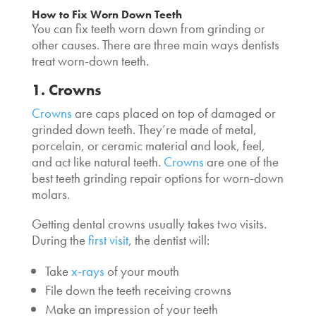
How to Fix Worn Down Teeth
You can fix teeth worn down from grinding or
other causes. There are three main ways dentists
treat worn-down teeth.
1. Crowns
Crowns
are caps placed on top of damaged or
grinded down teeth. They’re made of metal,
porcelain, or ceramic material and look, feel,
and act like natural teeth.
Crowns
are one of the
best teeth grinding repair options for worn-down
molars.
Getting dental crowns usually takes two visits.
During the
first visit
, the dentist will:
Take
x-rays
of your mouth
File down the teeth receiving crowns
Make an impression of your teeth