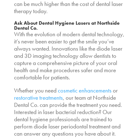
can be much higher than the cost of dental laser
therapy today.
Ask About
Dental Hygiene Lasers
at Northside
Dental Co.
With the evolution of modern dental technology,
it’s never been easier to get the smile you’ve
always wanted. Innovations like the diode laser
and 3D imaging technology allow dentists to
capture a comprehensive picture of your oral
health and make procedures safer and more
comfortable for patients.
Whether you need
cosmetic enhancements
or
restorative treatments
, our team at Northside
Dental Co. can provide the treatment you need.
Interested in
laser bacterial reduction? Our
dental hygiene
professionals are trained to
perform
diode laser periodontal treatment
and
can answer any questions you have about it.