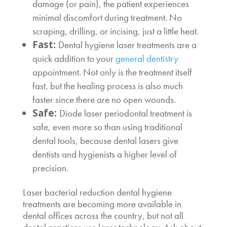
damage (or pain), the patient experiences
minimal discomfort during treatment. No
scraping, drilling, or incising, just a little heat.
Fast:
Dental hygiene laser
treatments are a
quick addition to your
general dentistry
appointment. Not only is the treatment itself
fast, but the healing process is also much
faster since there are no open wounds.
Safe:
Diode laser periodontal treatment
is
safe, even more so than using traditional
dental tools, because dental lasers give
dentists and hygienists a higher level of
precision.
Laser bacterial reduction dental hygiene
treatments are becoming more available in
dental offices across the country, but not all