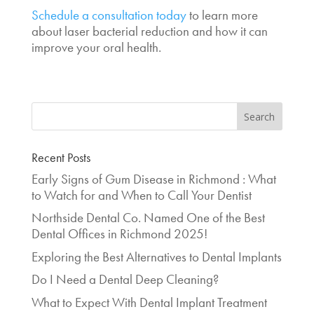
Schedule a consultation today
to learn more
about laser bacterial reduction and how it can
improve your oral health.
Recent Posts
Early Signs of Gum Disease in Richmond : What
to Watch for and When to Call Your Dentist
Northside Dental Co. Named One of the Best
Dental Offices in Richmond 2025!
Exploring the Best Alternatives to Dental Implants
Do I Need a Dental Deep Cleaning?
What to Expect With Dental Implant Treatment