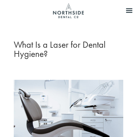
What Is a Laser for Dental
Hygiene?