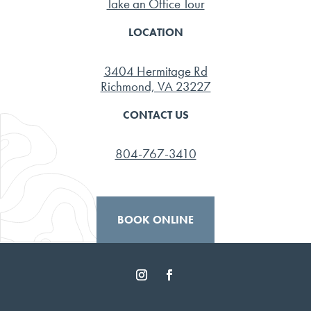
Take an Office Tour
LOCATION
3404 Hermitage Rd
Richmond, VA 23227
CONTACT US
804-767-3410
BOOK ONLINE