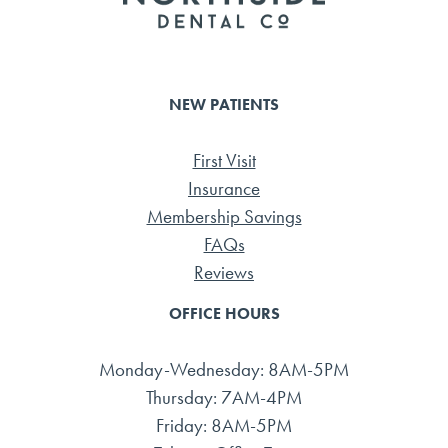
NEW PATIENTS
First Visit
Insurance
Membership Savings
FAQs
Reviews
OFFICE HOURS
Monday-Wednesday: 8AM-5PM
Thursday: 7AM-4PM
Friday: 8AM-5PM