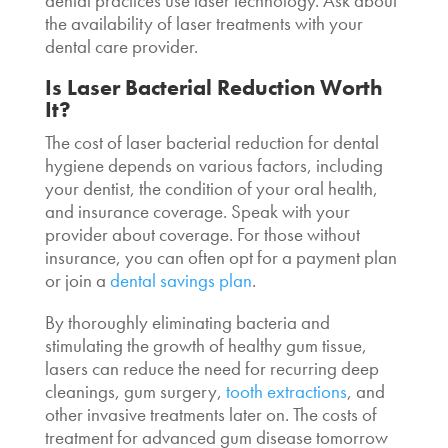
dental practices use laser technology. Ask about
the availability of laser treatments with your
dental care provider.
Is
Laser Bacterial Reduction Worth
It
?
The cost of
laser bacterial reduction for dental
hygiene
depends on various factors, including
your dentist, the condition of your oral health,
and insurance coverage. Speak with your
provider about coverage. For those without
insurance, you can often opt for a payment plan
or join a
dental savings plan
.
By thoroughly eliminating bacteria and
stimulating the growth of healthy gum tissue,
lasers can reduce the need for recurring deep
cleanings, gum surgery,
tooth extractions
, and
other invasive treatments later on. The costs of
treatment for advanced gum disease tomorrow