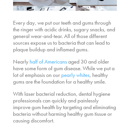
Every day, we put our teeth and gums through
the ringer with acidic drinks, sugary snacks, and
general wear-and-tear. All of those different
sources expose us to bacteria that can lead to
plaque buildup and inflamed gums.
Nearly
half of Americans
aged 30 and older
have some form of gum disease. While we put a
lot of emphasis on our
pearly whites
, healthy
gums are the foundation for a healthy smile.
With
laser bacterial reduction, dental hygiene
professionals can quickly and painlessly
improve gum health by targeting and eliminating
bacteria without harming healthy gum tissue or
causing discomfort.