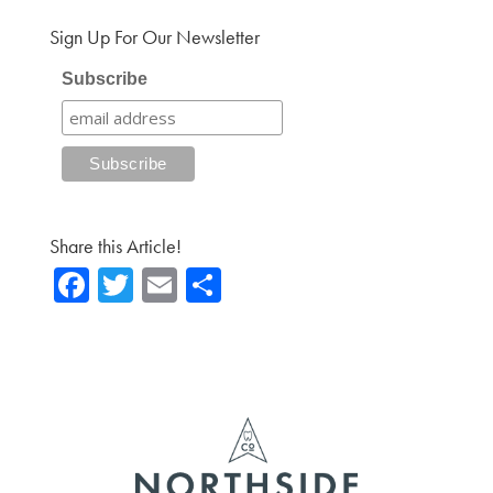
Sign Up For Our Newsletter
Subscribe
Share this Article!
Fa
T
E
Sh
ce
wi
m
ar
b
tte
ail
e
o
r
ok