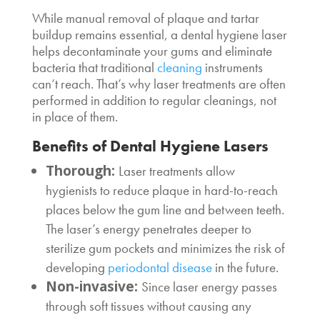
While manual removal of plaque and tartar
buildup remains essential, a
dental hygiene laser
helps decontaminate your gums and eliminate
bacteria that traditional
cleaning
instruments
can’t reach. That’s why laser treatments are often
performed in addition to regular cleanings, not
in place of them.
Benefits of
Dental Hygiene Lasers
Thorough:
Laser treatments allow
hygienists to reduce plaque in hard-to-reach
places below the gum line and between teeth.
The laser’s energy penetrates deeper to
sterilize gum pockets and minimizes the risk of
developing
periodontal disease
in the future.
Non-invasive:
Since laser energy passes
through soft tissues without causing any