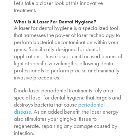
Let’s take a closer look at this innovative
treatment.
What Is A
Laser For Dental Hygiene
?
A
laser for dental hygiene
is a specialized tool
that harnesses the power of laser technology to
perform
bacterial decontamination
within your
gums. Specifically designed for dental
applications, these lasers emit focused beams of
light at specific wavelengths, allowing dental
professionals to perform precise and minimally
invasive procedures.
Diode laser periodontal treatment
s rely on a
special
laser for dental hygiene
that targets and
destroys bacteria that cause
periodontal
disease
. As an added benefit, the laser energy
also stimulates your gingival tissue to
regenerate, repairing any damage caused by
infection.