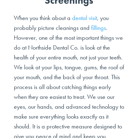
Screenings
When you think about a
dental visit
, you
probably picture cleanings and
fillings
.
However, one of the most important things we
do at Northside Dental Co. is look at the
health of your entire mouth, not just your teeth.
We look at your lips, tongue, gums, the roof of
your mouth, and the back of your throat. This
process is all about catching things early
when they are easiest to treat. We use our
eyes, our hands, and advanced technology to
make sure everything looks exactly as it
should. It is a protective measure designed to
give you peace of mind and keep you