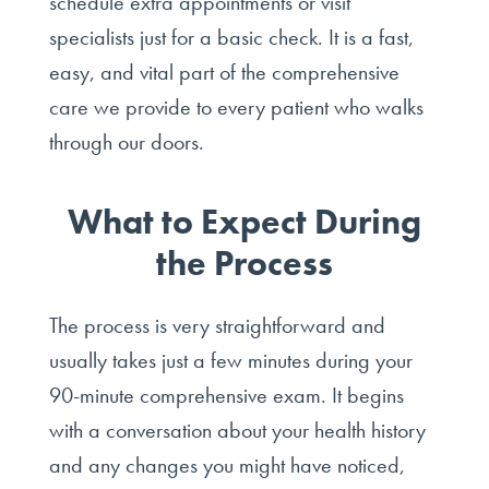
schedule extra appointments or visit
specialists just for a basic check. It is a fast,
easy, and vital part of the comprehensive
care we provide to every patient who walks
through our doors.
What to Expect During
the Process
The process is very straightforward and
usually takes just a few minutes during your
90-minute comprehensive exam. It begins
with a conversation about your health history
and any changes you might have noticed,