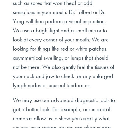
such as sores that won’t heal or odd
sensations in your mouth. Dr. Tolbert or Dr.
Yang will then perform a visual inspection.
We use a bright light and a small mirror to
look at every corner of your mouth. We are
looking for things like red or white patches,
asymmetrical swelling, or lumps that should
not be there. We also gently feel the tissues of
your neck and jaw to check for any enlarged
lymph nodes or unusual tenderness.
We may use our advanced diagnostic tools to
get a better look. For example, our intraoral
cameras allow us to show you exactly what
we see on a screen, so you are always part