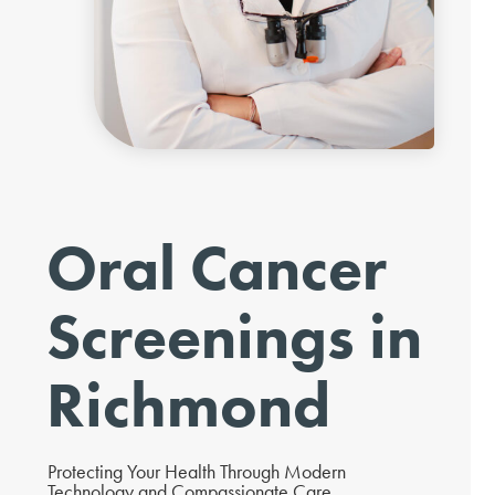
Oral Cancer
Screenings in
Richmond
Protecting Your Health Through Modern
Technology and Compassionate Care