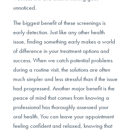
unnoticed.
The biggest benefit of these screenings is
early detection. Just like any other health
issue, finding something early makes a world
of difference in your treatment options and
success. When we catch potential problems
during a routine visit, the solutions are often
much simpler and less stressful than if the issue
had progressed. Another major benefit is the
peace of mind that comes from knowing a
professional has thoroughly assessed your
oral health. You can leave your appointment
feeling confident and relaxed, knowing that