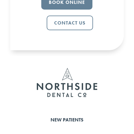
BOOK ONLINE
CONTACT US
NEW PATIENTS