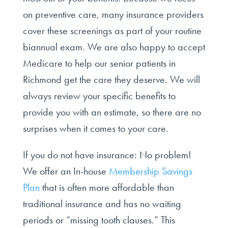
on preventive care, many insurance providers
cover these screenings as part of your routine
biannual exam. We are also happy to accept
Medicare to help our senior patients in
Richmond get the care they deserve. We will
always review your specific benefits to
provide you with an estimate, so there are no
surprises when it comes to your care.
If you do not have insurance: No problem!
We offer an In-house
Membership Savings
Plan
that is often more affordable than
traditional insurance and has no waiting
periods or “missing tooth clauses.” This