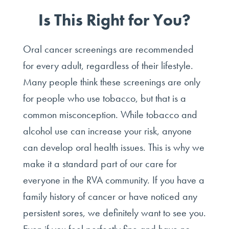
Is This Right for You?
Oral cancer screenings are recommended
for every adult, regardless of their lifestyle.
Many people think these screenings are only
for people who use tobacco, but that is a
common misconception. While tobacco and
alcohol use can increase your risk, anyone
can develop oral health issues. This is why we
make it a standard part of our care for
everyone in the RVA community. If you have a
family history of cancer or have noticed any
persistent sores, we definitely want to see you.