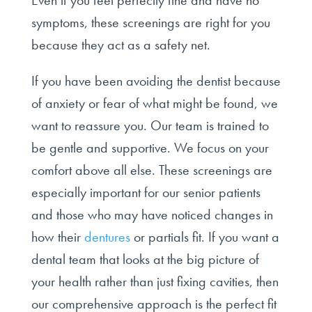
Even if you feel perfectly fine and have no
symptoms, these screenings are right for you
because they act as a safety net.
If you have been avoiding the dentist because
of anxiety or fear of what might be found, we
want to reassure you. Our team is trained to
be gentle and supportive. We focus on your
comfort above all else. These screenings are
especially important for our senior patients
and those who may have noticed changes in
how their
dentures
or partials fit. If you want a
dental team that looks at the big picture of
your health rather than just fixing cavities, then
our comprehensive approach is the perfect fit