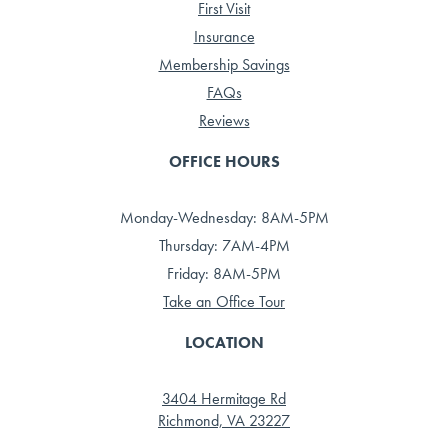
First Visit
Insurance
Membership Savings
FAQs
Reviews
OFFICE HOURS
Monday-Wednesday: 8AM-5PM
Thursday: 7AM-4PM
Friday: 8AM-5PM
Take an Office Tour
LOCATION
3404 Hermitage Rd
Richmond, VA 23227