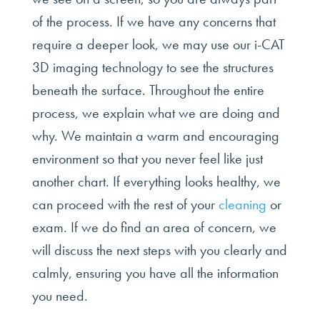
of the process. If we have any concerns that
require a deeper look, we may use our i-CAT
3D imaging technology to see the structures
beneath the surface. Throughout the entire
process, we explain what we are doing and
why. We maintain a warm and encouraging
environment so that you never feel like just
another chart. If everything looks healthy, we
can proceed with the rest of your
cleaning
or
exam. If we do find an area of concern, we
will discuss the next steps with you clearly and
calmly, ensuring you have all the information
you need.