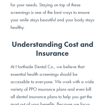
for your needs. Staying on top of these
screenings is one of the best ways to ensure
your smile stays beautiful and your body stays
healthy.
Understanding Cost and
Insurance
At Northside Dental Co., we believe that
essential health screenings should be
accessible to everyone. We work with a wide
variety of PPO insurance plans and even bill
all dental insurance plans to help you get the
most out of your benefits. Because we focus