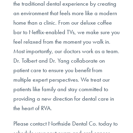
the traditional dental experience by creating
an environment that feels more like a modern
home than a clinic. From our deluxe coffee
bar to Netflix-enabled TVs, we make sure you
feel relaxed from the moment you walk in.
Most importantly, our doctors work as a team.
Dr. Tolbert and Dr. Yang collaborate on
patient care to ensure you benefit from
multiple expert perspectives. We treat our
patients like family and stay committed to
providing a new direction for dental care in
the heart of RVA.
Please contact Northside Dental Co. today to