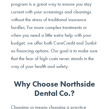
program is a great way to ensure you stay
current with your screenings and cleanings
without the stress of traditional insurance
hurdles. For more complex treatments or
when you need a little extra help with your
budget, we offer both CareCredit and Sunbit
as financing options. Our goal is to make sure
that the fear of high costs never stands in the
way of your health and safety.
Why Choose Northside
Dental Co.?
Choosing us means choosing a practice