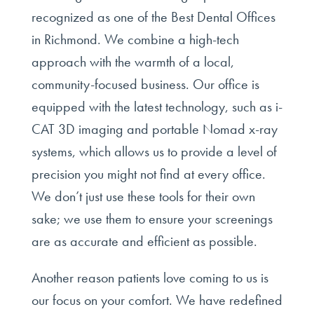
recognized as one of the Best Dental Offices
in Richmond. We combine a high-tech
approach with the warmth of a local,
community-focused business. Our office is
equipped with the latest technology, such as i-
CAT 3D imaging and portable Nomad x-ray
systems, which allows us to provide a level of
precision you might not find at every office.
We don’t just use these tools for their own
sake; we use them to ensure your screenings
are as accurate and efficient as possible.
Another reason patients love coming to us is
our focus on your comfort. We have redefined