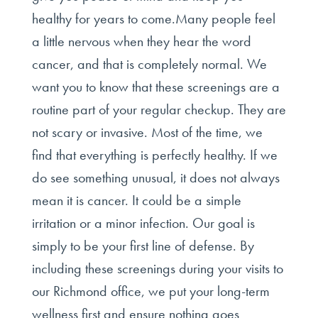
healthy for years to come.Many people feel
a little nervous when they hear the word
cancer, and that is completely normal. We
want you to know that these screenings are a
routine part of your regular checkup. They are
not scary or invasive. Most of the time, we
find that everything is perfectly healthy. If we
do see something unusual, it does not always
mean it is cancer. It could be a simple
irritation or a minor infection. Our goal is
simply to be your first line of defense. By
including these screenings during your visits to
our Richmond office, we put your long-term
wellness first and ensure nothing goes