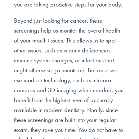
you are taking proactive steps for your body.
Beyond just looking for cancer, these
screenings help us monitor the overall health
of your mouth tissues. This allows us to spot
other issues, such as vitamin deficiencies,
immune system changes, or infections that
might otherwise go unnoticed. Because we
use modern technology, such as intraoral
cameras and 3D imaging when needed, you
benefit from the highest level of accuracy
available in modern dentistry. Finally, since
these screenings are built into your regular
exam, they save you time. You do not have to