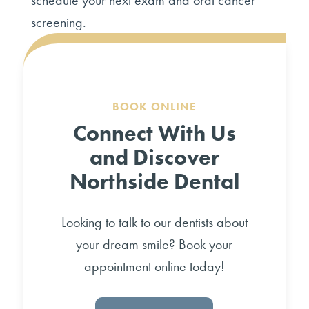
schedule your next exam and oral cancer
screening.
BOOK ONLINE
Connect With Us
and Discover
Northside Dental
Looking to talk to our dentists about
your dream smile? Book your
appointment online today!