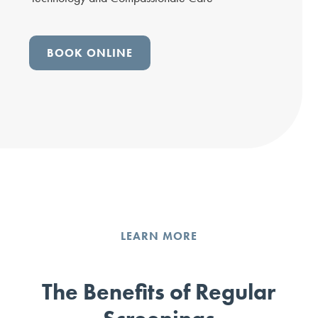
BOOK ONLINE
LEARN MORE
The Benefits of Regular