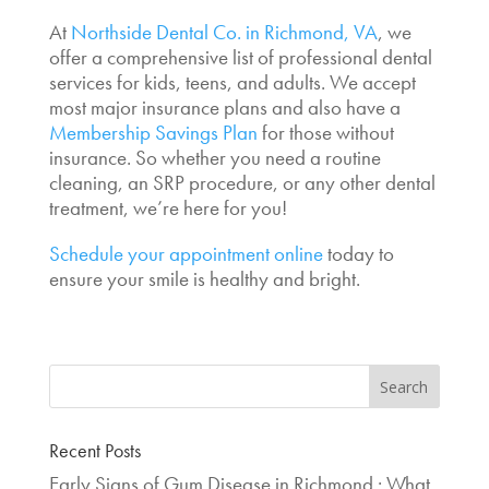
At
Northside Dental Co. in Richmond, VA
, we
offer a comprehensive list of professional dental
services for kids, teens, and adults. We accept
most major insurance plans and also have a
Membership Savings Plan
for those without
insurance. So whether you need a routine
cleaning, an SRP procedure, or any other dental
treatment, we’re here for you!
Schedule your appointment online
today to
ensure your smile is healthy and bright.
Recent Posts
Early Signs of Gum Disease in Richmond : What