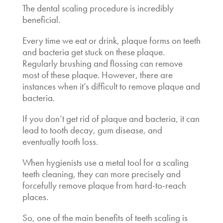
The
dental scaling procedure
is incredibly
beneficial.
Every time we eat or drink, plaque forms on teeth
and bacteria get stuck on these plaque.
Regularly brushing and flossing can remove
most of these plaque. However, there are
instances when it’s difficult to remove plaque and
bacteria.
If you don’t get rid of plaque and bacteria, it can
lead to tooth decay, gum disease, and
eventually tooth loss.
When hygienists use a metal tool for a scaling
teeth cleaning, they can more precisely and
forcefully remove plaque from hard-to-reach
places.
So, one of the main
benefits of teeth scaling
is