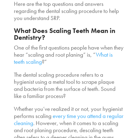
Here are the top questions and answers
regarding the
dental scaling procedure
to help
you understand SRP.
What Does Scaling Teeth Mean in
Dentistry
?
One of the first questions people have when they
hear “scaling and root planing” is, “
What is
teeth scaling
?”
The
dental scaling procedure
refers to a
hygienist using a metal tool to scrape plaque
and bacteria from the surface of teeth. Sound
like a familiar process?
Whether you’ve realized it or not, your hygienist
performs scaling
every time you attend a regular
cleaning
. However, when it comes to a scaling
and root planing procedure,
descaling teeth
often refers to a deeper cleaning in the gums