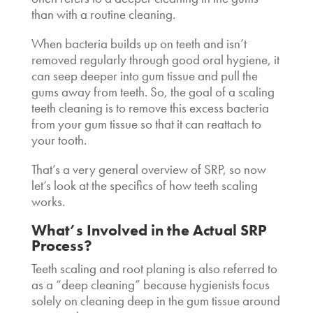
than with a routine cleaning.
When bacteria builds up on teeth and isn’t
removed regularly through good oral hygiene, it
can seep deeper into gum tissue and pull the
gums away from teeth. So, the goal of a
scaling
teeth cleaning
is to remove this excess bacteria
from your gum tissue so that it can reattach to
your tooth.
That’s a very general overview of SRP, so now
let’s look at the specifics of
how teeth scaling
works
.
What’s Involved in the Actual SRP
Process?
Teeth scaling and root planing is also referred to
as a “deep cleaning” because hygienists focus
solely on cleaning deep in the gum tissue around