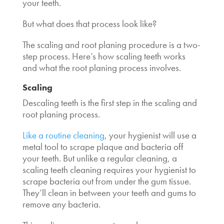
your teeth.
But what does that process look like?
The scaling and root planing procedure is a two-
step process. Here’s
how scaling teeth works
and what the root planing process involves.
Scaling
Descaling teeth
is the first step in the scaling and
root planing process.
Like a routine cleaning
, your hygienist will use a
metal tool to scrape plaque and bacteria off
your teeth. But unlike a regular cleaning, a
scaling teeth cleaning
requires your hygienist to
scrape bacteria out from under the gum tissue.
They’ll clean in between your teeth and gums to
remove any bacteria.