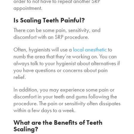
order to not have to repeat another SRP
appointment.
Is Scaling Teeth Painful?
There can be some pain, sensitivity, and
discomfort with an SRP procedure.
Often, hygienists will use a
local anesthetic
to
numb the area that they’re working on. You can
always talk to your hygienist about alternatives if
you have questions or concerns about pain
relief.
In addition, you may experience some pain or
discomfort in your teeth and gums following the
procedure. The pain or sensitivity often dissipates
within a few days to a week.
What are the
Benefits of Teeth
Scaling
?