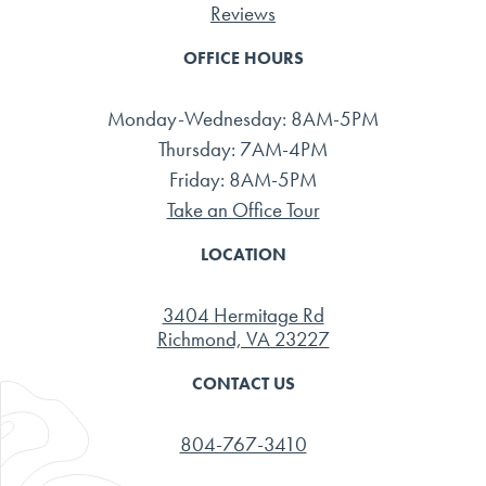
Reviews
OFFICE HOURS
Monday-Wednesday: 8AM-5PM
Thursday: 7AM-4PM
Friday: 8AM-5PM
Take an Office Tour
LOCATION
3404 Hermitage Rd
Richmond, VA 23227
CONTACT US
804-767-3410