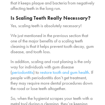
that it keeps plaque and bacteria from negatively
affecting teeth in the long run.
Is Scaling Teeth Really Necessary
?
Yes, scaling teeth is absolutely necessary!
We just mentioned in the previous section that
one of the major benefits of a
scaling teeth
cleaning
is that it helps prevent tooth decay, gum
disease, and tooth loss.
In addition, scaling and root planing is the only
way for individuals with gum disease
(
periodontitis
) to
restore tooth and gum health
. If
people with periodontitis don’t get treatment,
they may require more dental procedures down
the road or lose teeth altogether.
So, when the hygienist scrapes your teeth with a
metal tool during a cleaning, they’re keeping