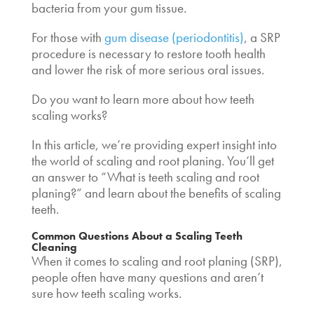
bacteria from your gum tissue.
For those with
gum disease (periodontitis)
, a SRP
procedure is necessary to restore tooth health
and lower the risk of more serious oral issues.
Do you want to learn more about
how teeth
scaling works
?
In this article, we’re providing expert insight into
the world of scaling and root planing. You’ll get
an answer to “
What is teeth scaling
and root
planing?” and learn about the
benefits of scaling
teeth
.
Common Questions About a
Scaling Teeth
Cleaning
When it comes to scaling and root planing (SRP),
people often have many questions and aren’t
sure how teeth scaling works.