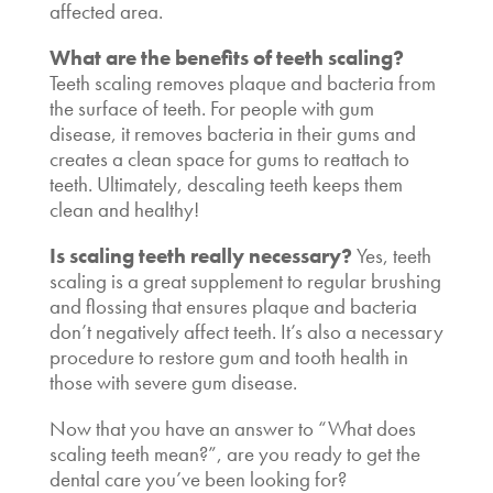
affected area.
What are the
benefits of teeth scaling
?
Teeth scaling removes plaque and bacteria from
the surface of teeth. For people with gum
disease, it removes bacteria in their gums and
creates a clean space for gums to reattach to
teeth. Ultimately,
descaling teeth
keeps them
clean and healthy!
Is scaling teeth really necessary
?
Yes, teeth
scaling is a great supplement to regular brushing
and flossing that ensures plaque and bacteria
don’t negatively affect teeth. It’s also a necessary
procedure to restore gum and tooth health in
those with severe gum disease.
Now that you have an answer to “
What does
scaling teeth mean
?”, are you ready to get the
dental care you’ve been looking for?