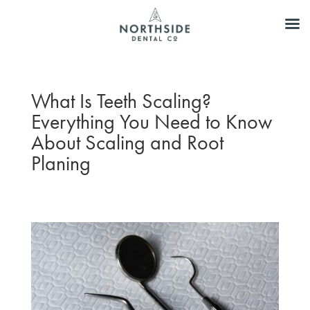
What Is Teeth Scaling?
Everything You Need to Know
About Scaling and Root
Planing