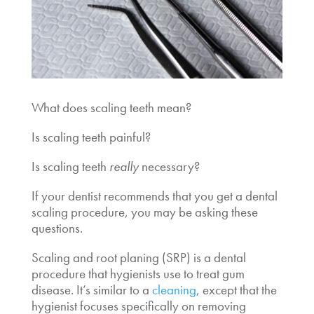
What does scaling teeth mean?
Is scaling teeth painful?
Is scaling teeth
really
necessary?
If your dentist recommends that you get a
dental
scaling procedure
, you may be asking these
questions.
Scaling and root planing (SRP) is a dental
procedure that hygienists use to treat gum
disease. It’s similar to a
cleaning
, except that the
hygienist focuses specifically on removing