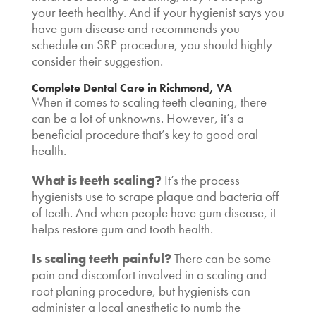
your teeth healthy. And if your hygienist says you
have gum disease and recommends you
schedule an SRP procedure, you should highly
consider their suggestion.
Complete Dental Care in Richmond, VA
When it comes to
scaling teeth cleaning
, there
can be a lot of unknowns. However, it’s a
beneficial procedure that’s key to good oral
health.
What is teeth scaling
?
It’s the process
hygienists use to scrape plaque and bacteria off
of teeth. And when people have gum disease, it
helps restore gum and tooth health.
Is scaling teeth painful?
There can be some
pain and discomfort involved in a scaling and
root planing procedure, but hygienists can
administer a local anesthetic to numb the