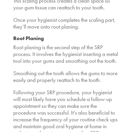
This scaling process creates a clean space so
your gum tissue can reattach to your tooth.
Once your hygienist completes the scaling part,
they’ll move onto root planing.
Root Planing
Root planing is the second step of the SRP
process. It involves the hygienist inserting a metal
tool into your gums and smoothing out the tooth.
Smoothing out the tooth allows the gums to more
easily and properly reattach to the tooth.
Following your SRP procedure, your hygienist
will most likely have you schedule a follow-up
appointment so they can make sure the
procedure was successful. It’s also beneficial to
increase the frequency of your routine check ups
and maintain good oral hygiene at home in