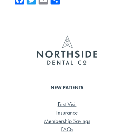
ce
wi
m
ar
b
tte
ail
e
o
r
ok
NEW PATIENTS
First Visit
Insurance
Membership Savings
FAQs