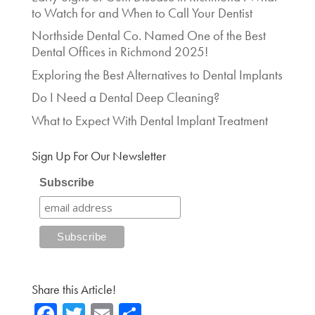
to Watch for and When to Call Your Dentist
Northside Dental Co. Named One of the Best
Dental Offices in Richmond 2025!
Exploring the Best Alternatives to Dental Implants
Do I Need a Dental Deep Cleaning?
What to Expect With Dental Implant Treatment
Sign Up For Our Newsletter
Subscribe
Share this Article!
Fa
T
E
Sh