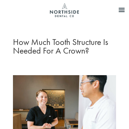
How Much Tooth Structure Is
Needed For A Crown?