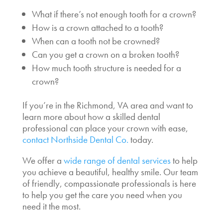
What if there’s not enough tooth for a crown?
How is a crown attached to a tooth?
When can a tooth not be crowned?
Can you get a crown on a broken tooth?
How much tooth structure is needed for a
crown?
If you’re in the Richmond, VA area and want to
learn more about how a skilled dental
professional can place your crown with ease,
contact Northside Dental Co.
today.
We offer a
wide range of dental services
to help
you achieve a beautiful, healthy smile. Our team
of friendly, compassionate professionals is here
to help you get the care you need when you
need it the most.