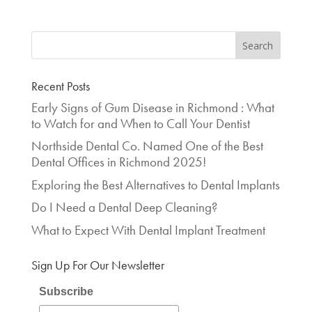
Recent Posts
Early Signs of Gum Disease in Richmond : What
to Watch for and When to Call Your Dentist
Northside Dental Co. Named One of the Best
Dental Offices in Richmond 2025!
Exploring the Best Alternatives to Dental Implants
Do I Need a Dental Deep Cleaning?
What to Expect With Dental Implant Treatment
Sign Up For Our Newsletter
Subscribe