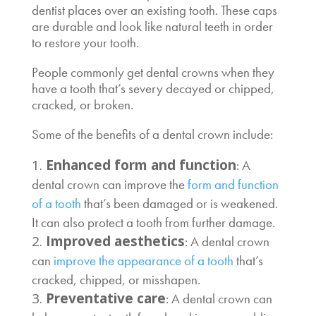
dentist places over an existing tooth. These caps
are durable and look like natural teeth in order
to restore your tooth.
People commonly get dental crowns when they
have a tooth that’s severy decayed or chipped,
cracked, or broken.
Some of the benefits of a dental crown include:
Enhanced form and function
: A
dental crown can improve the
form and function
of a tooth
that’s been damaged or is weakened.
It can also protect a tooth from further damage.
Improved aesthetics
: A dental crown
can
improve the appearance of a tooth
that’s
cracked, chipped, or misshapen.
Preventative care
: A dental crown can