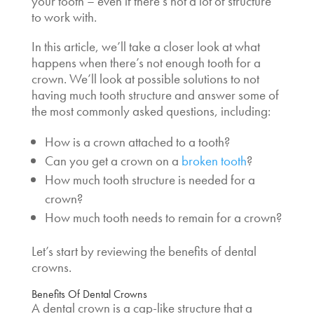
your tooth – even if there’s not a lot of structure
to work with.
In this article, we’ll take a closer look at what
happens when there’s not enough tooth for a
crown. We’ll look at possible solutions to not
having much tooth structure and answer some of
the most commonly asked questions, including:
How is a crown attached to a tooth
?
Can you get a crown on a
broken tooth
?
How much tooth structure is needed for a
crown
?
How much tooth needs to remain for a crown
?
Let’s start by reviewing the benefits of dental
crowns.
Benefits Of Dental Crowns
A dental crown is a cap-like structure that a