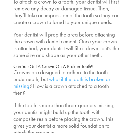
To attach a crown to a tooth, your dentist will first
remove any decay or damaged tissue. Then,
they’ll take an impression of the tooth so they can
create a crown tailored to your unique needs.
Your dentist will prep the area before attaching
the crown with dental cement. Once your crown
is attached, your dentist will file it down so it’s the
same size and shape as your other teeth.
Can You Get A Crown On A Broken Tooth
?
Crowns are designed to adhere to the tooth
underneath, but
what if the tooth is broken or
missing
?
How is a crown attached to a tooth
then?
If the tooth is more than three-quarters missing,
your dentist might build up the tooth with
composite resin before placing the crown. This
gives your dentist a more solid foundation to
attach the crown to.