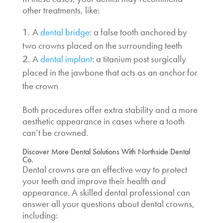
other treatments, like:
A
dental bridge
: a false tooth anchored by
two crowns placed on the surrounding teeth
A
dental implant
: a titanium post surgically
placed in the jawbone that acts as an anchor for
the crown
Both procedures offer extra stability and a more
aesthetic appearance in cases where a tooth
can’t be crowned.
Discover More Dental Solutions With Northside Dental
Co.
Dental crowns are an effective way to protect
your teeth and improve their health and
appearance. A skilled dental professional can
answer all your questions about dental crowns,
including: