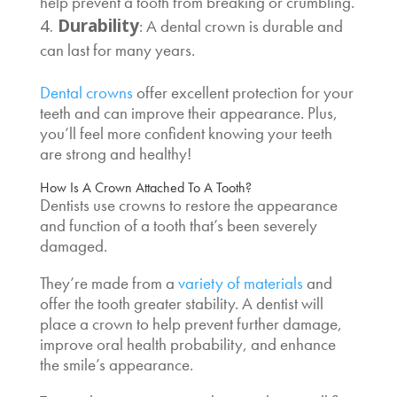
help prevent a tooth from breaking or crumbling.
Durability
: A dental crown is durable and
can last for many years.
Dental crowns
offer excellent protection for your
teeth and can improve their appearance. Plus,
you’ll feel more confident knowing your teeth
are strong and healthy!
How Is A Crown Attached To A Tooth
?
Dentists use crowns to restore the appearance
and function of a tooth that’s been severely
damaged.
They’re made from a
variety of materials
and
offer the tooth greater stability. A dentist will
place a crown to help prevent further damage,
improve oral health probability, and enhance
the smile’s appearance.