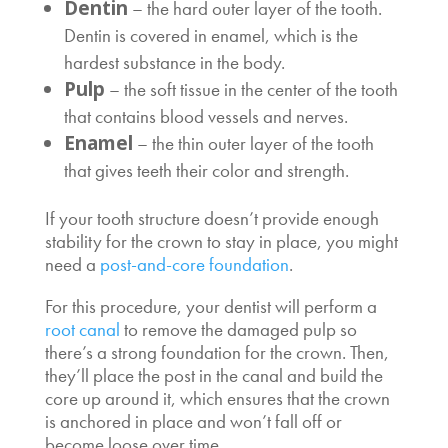
Dentin
– the hard outer layer of the tooth.
Dentin is covered in enamel, which is the
hardest substance in the body.
Pulp
– the soft tissue in the center of the tooth
that contains blood vessels and nerves.
Enamel
– the thin outer layer of the tooth
that gives teeth their color and strength.
If your tooth structure doesn’t provide enough
stability for the crown to stay in place, you might
need a
post-and-core foundation
.
For this procedure, your dentist will perform a
root canal
to remove the damaged pulp so
there’s a strong foundation for the crown. Then,
they’ll place the post in the canal and build the
core up around it, which ensures that the crown
is anchored in place and won’t fall off or
become loose over time.