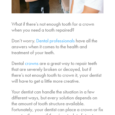
What if there’s not enough tooth for a crown
when you need a tooth repaired?
Don’t worry.
Dental professionals
have all the
answers when it comes to the health and
treatment of your teeth.
Dental
crowns
are a great way to repair teeth
that are severely broken or decayed, but if
there’s
not enough tooth to crown
it, your dentist
will have to get a little more creative.
Your dentist can handle the situation in a few
different ways, but every solution depends on
the amount of tooth structure available.
Fortunately, your dentist can place a crown or fix