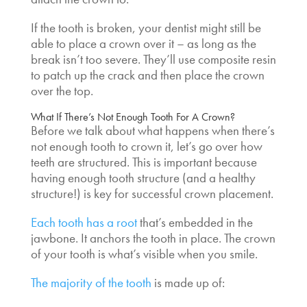
If the tooth is broken, your dentist might still be
able to place a crown over it – as long as the
break isn’t too severe. They’ll use composite resin
to patch up the crack and then place the crown
over the top.
What If There’s Not Enough Tooth For A Crown
?
Before we talk about what happens when there’s
not enough tooth to crown
it, let’s go over how
teeth are structured. This is important because
having enough tooth structure (and a healthy
structure!) is key for successful crown placement.
Each tooth has a root
that’s embedded in the
jawbone. It anchors the tooth in place. The crown
of your tooth is what’s visible when you smile.
The majority of the tooth
is made up of: