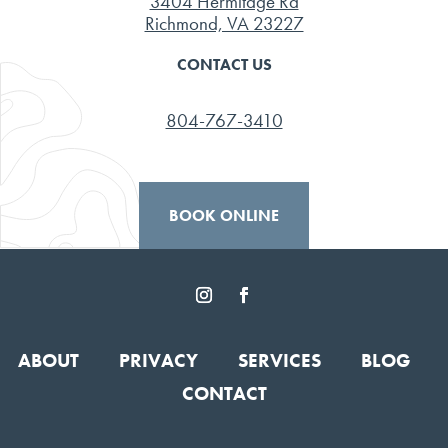
3404 Hermitage Rd
Richmond, VA 23227
CONTACT US
804-767-3410
BOOK ONLINE
ABOUT
PRIVACY
SERVICES
BLOG
CONTACT