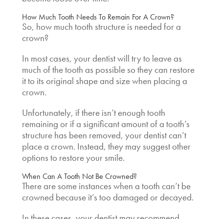
How Much Tooth Needs To Remain For A Crown
?
So, how much tooth structure is needed for a
crown?
In most cases, your dentist will try to leave as
much of the tooth as possible so they can restore
it to its original shape and size when placing a
crown.
Unfortunately, if there isn’t enough tooth
remaining or if a significant amount of a tooth’s
structure has been removed, your dentist can’t
place a crown. Instead, they may suggest other
options to restore your smile.
When Can A Tooth Not Be Crowned
?
There are some instances when a tooth can’t be
crowned because it’s too damaged or decayed.
In these cases, your dentist may recommend