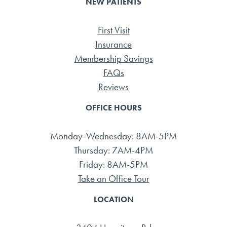
NEW PATIENTS
First Visit
Insurance
Membership Savings
FAQs
Reviews
OFFICE HOURS
Monday-Wednesday: 8AM-5PM
Thursday: 7AM-4PM
Friday: 8AM-5PM
Take an Office Tour
LOCATION