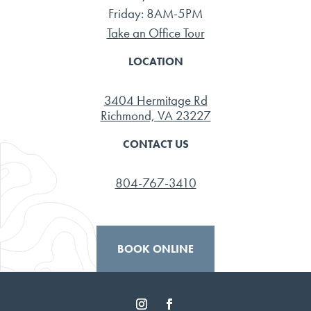
Friday: 8AM-5PM
Take an Office Tour
LOCATION
3404 Hermitage Rd
Richmond, VA 23227
CONTACT US
804-767-3410
BOOK ONLINE