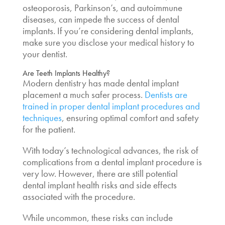
osteoporosis, Parkinson’s, and autoimmune
diseases, can impede the success of dental
implants. If you’re considering dental implants,
make sure you disclose your medical history to
your dentist.
Are Teeth Implants Healthy
?
Modern dentistry has made dental implant
placement a much safer process.
Dentists are
trained in proper dental implant procedures and
techniques
, ensuring optimal comfort and safety
for the patient.
With today’s technological advances, the risk of
complications from a dental implant procedure is
very low. However,
there are still potential
dental implant health risks
and side effects
associated with the procedure.
While uncommon, these risks can include