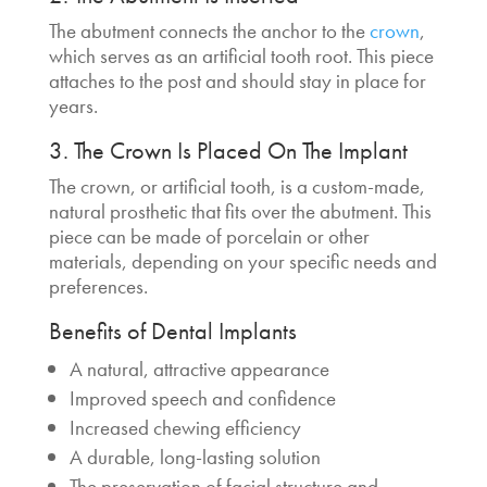
The abutment connects the anchor to the
crown
,
which serves as an artificial tooth root. This piece
attaches to the post and should stay in place for
years.
3. The Crown Is Placed On The Implant
The crown, or artificial tooth, is a custom-made,
natural prosthetic that fits over the abutment. This
piece can be made of porcelain or other
materials, depending on your specific needs and
preferences.
Benefits of Dental Implants
A natural, attractive appearance
Improved speech and confidence
Increased chewing efficiency
A durable, long-lasting solution
The preservation of facial structure and