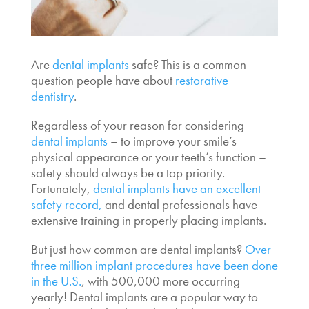
Are
dental implants
safe
? This is a common
question people have about
restorative
dentistry
.
Regardless of your reason for considering
dental implants
– to improve your smile’s
physical appearance or your teeth’s function –
safety should always be a top priority.
Fortunately,
dental implants have an excellent
safety record,
and dental professionals have
extensive training in properly placing implants.
But just
how common are dental implants
?
Over
three million implant procedures have been done
in the U.S.
, with 500,000 more occurring
yearly! Dental implants are a popular way to