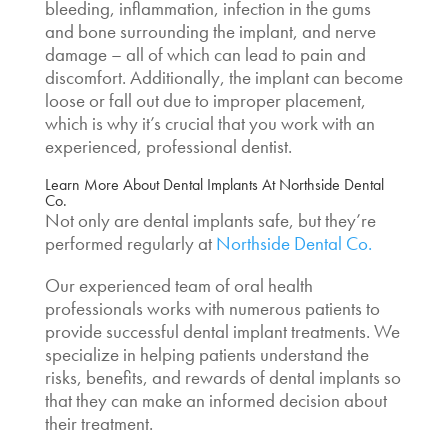
bleeding, inflammation, infection in the gums
and bone surrounding the implant, and nerve
damage – all of which can lead to pain and
discomfort. Additionally, the implant can become
loose or fall out due to improper placement,
which is why it’s crucial that you work with an
experienced, professional dentist.
Learn More About Dental Implants At Northside Dental
Co.
Not only
are dental implants safe,
but they’re
performed regularly at
Northside Dental Co.
Our experienced team of oral health
professionals works with numerous patients to
provide successful dental implant treatments. We
specialize in helping patients understand the
risks, benefits, and rewards of dental implants so
that they can make an informed decision about
their treatment.