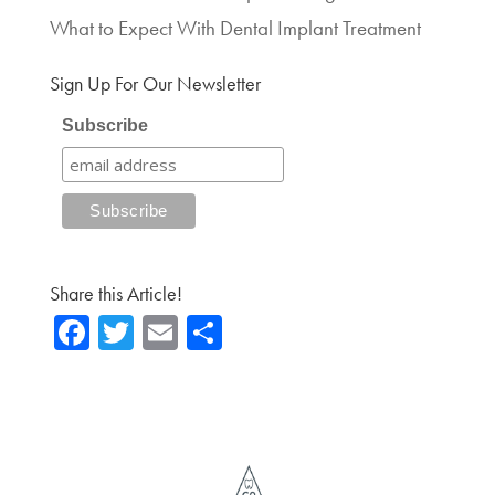
What to Expect With Dental Implant Treatment
Sign Up For Our Newsletter
Subscribe
Share this Article!
Fa
T
E
Sh
ce
wi
m
ar
b
tte
ail
e
o
r
ok