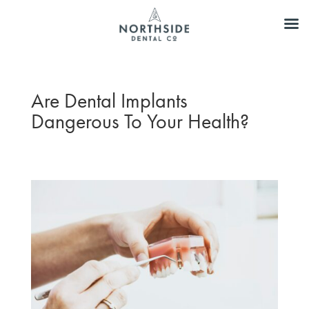
Are Dental Implants
Dangerous To Your Health?