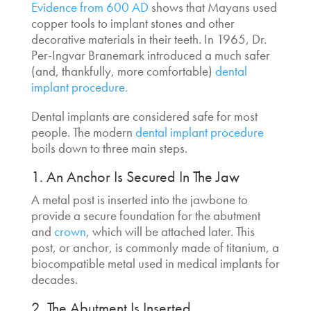
Evidence from 600 AD
shows that Mayans used
copper tools to implant stones and other
decorative materials in their teeth. In 1965, Dr.
Per-Ingvar Branemark introduced a much safer
(and, thankfully, more comfortable)
dental
implant procedure.
Dental implants are considered safe for most
people.
The modern
dental implant procedure
boils down to three main steps.
1. An Anchor Is Secured In The Jaw
A metal post is inserted into the jawbone to
provide a secure foundation for the abutment
and
crown
, which will be attached later. This
post, or anchor, is commonly made of titanium, a
biocompatible metal used in medical implants for
decades.
2. The Abutment Is Inserted