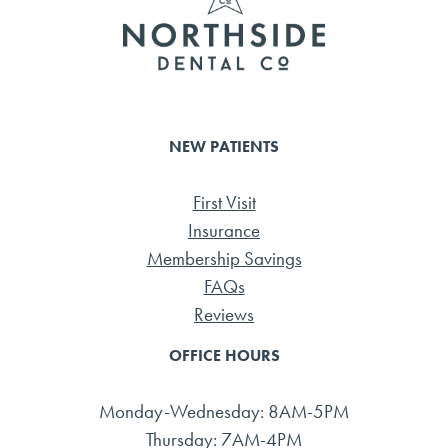
NEW PATIENTS
First Visit
Insurance
Membership Savings
FAQs
Reviews
OFFICE HOURS
Monday-Wednesday: 8AM-5PM
Thursday: 7AM-4PM