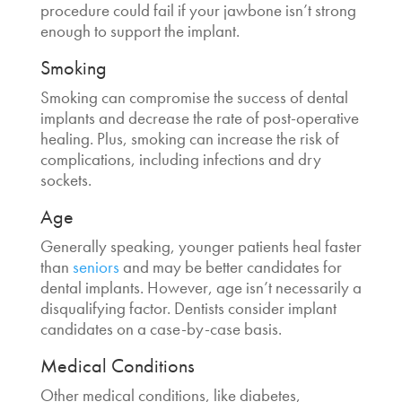
procedure could fail if your jawbone isn’t strong
enough to support the implant.
Smoking
Smoking can compromise the success of dental
implants and decrease the rate of post-operative
healing. Plus, smoking can increase the risk of
complications, including infections and dry
sockets.
Age
Generally speaking, younger patients heal faster
than
seniors
and may be better candidates for
dental implants. However, age isn’t necessarily a
disqualifying factor. Dentists consider implant
candidates on a case-by-case basis.
Medical Conditions
Other medical conditions, like diabetes,