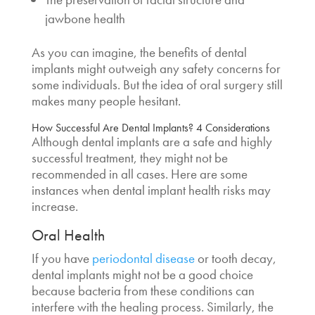
jawbone health
As you can imagine, the benefits of dental
implants might outweigh any safety concerns for
some individuals. But the idea of oral surgery still
makes many people hesitant.
How Successful Are Dental Implants
? 4 Considerations
Although dental implants are a safe and highly
successful treatment, they might not be
recommended in all cases. Here are some
instances when
dental implant health risks
may
increase.
Oral Health
If you have
periodontal disease
or tooth decay,
dental implants might not be a good choice
because bacteria from these conditions can
interfere with the healing process. Similarly, the