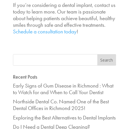
If you’re considering a dental implant, contact us
today to learn more. Our team is passionate
about helping patients achieve beautiful, healthy
smiles through safe and effective treatments.
Schedule a consultation today
!
Recent Posts
Early Signs of Gum Disease in Richmond : What
to Watch for and When to Call Your Dentist
Northside Dental Co. Named One of the Best
Dental Offices in Richmond 2025!
Exploring the Best Alternatives to Dental Implants
Do I Need a Dental Deep Cleaning?