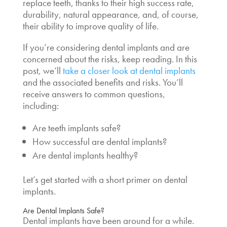
replace teeth, thanks to their high success rate,
durability, natural appearance, and, of course,
their ability to improve quality of life.
If you’re considering dental implants and are
concerned about the risks, keep reading. In this
post, we’ll
take a closer look at dental implants
and the associated benefits and risks. You’ll
receive answers to common questions,
including:
Are teeth implants safe?
How successful are dental implants?
Are dental implants healthy?
Let’s get started with a short primer on dental
implants.
Are Dental Implants Safe?
Dental implants have been around for a while.