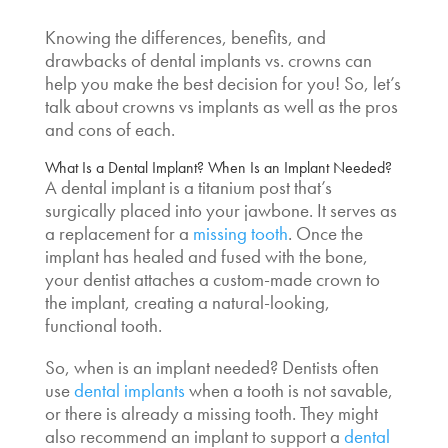
Knowing the differences, benefits, and
drawbacks of
dental implants vs. crowns
can
help you make the best decision for you! So, let’s
talk about
crowns vs implants
as well as the pros
and cons of each.
What Is a Dental Implant?
When Is an Implant Needed?
A dental implant is a titanium post that’s
surgically placed into your jawbone. It serves as
a replacement for a
missing tooth
. Once the
implant has healed and fused with the bone,
your dentist attaches a custom-made crown to
the implant, creating a natural-looking,
functional tooth.
So,
when is an implant needed?
Dentists often
use
dental implants
when a tooth is not savable,
or there is already a missing tooth. They might
also recommend an implant to support a
dental