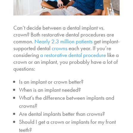
Can’t decide between a
dental implant vs.
crown
? Both restorative dental procedures are
common.
Nearly 2.3 million patients
get implant-
supported dental
crowns
each year. If you’re
considering
a restorative dental procedure
like a
crown or an implant, you probably have a lot of
questions:
Is an
implant or crown better?
When is an implant needed?
What’s the
difference between implants and
crowns?
Are dental implants better than crowns?
Should I get a
crown or implants for my front
teeth?