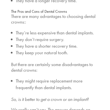
They have a longer recovery time.
The Pros and Cons of Dental Crowns
There are many advantages to choosing dental
crowns::
They’re less expensive than dental implants.
They don’t require surgery.
They have a shorter recovery time.
They keep your natural tooth.
But there are certainly some disadvantages to
dental crowns:
They might require replacement more
frequently than dental implants.
So, is it better to get a crown or an implant?
We really can’t say. The answer depends on