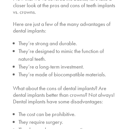
closer look at the pros and cons of
teeth implants
vs. crowns.
Here are just a few of the many advantages of
dental implants:
They’re strong and durable.
They’re designed to mimic the function of
natural teeth.
They’re a long-term investment.
They’re made of biocompatible materials.
What about the cons of dental implants?
Are
dental implants better than crowns?
Not always!
Dental implants have some disadvantages:
The cost can be prohibitive.
They require surgery.