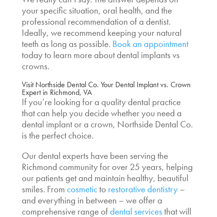
your specific situation, oral health, and the
professional recommendation of a dentist.
Ideally, we recommend keeping your natural
teeth as long as possible.
Book an appointment
today to learn more about
dental implants vs
crowns
.
Visit Northside Dental Co. Your
Dental Implant vs. Crown
Expert in Richmond, VA
If you’re looking for a quality dental practice
that can help you decide whether you need a
dental implant or a crown, Northside Dental Co.
is the perfect choice.
Our dental experts have been serving the
Richmond community for over 25 years, helping
our patients get and maintain healthy, beautiful
smiles. From
cosmetic
to
restorative dentistry
–
and everything in between – we offer a
comprehensive range of
dental services
that will