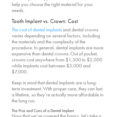
help you choose the right material for your
needs.
Tooth Implant vs. Crown
: Cost
The cost of dental implants
and dental crowns
varies depending on several factors, including
the materials and the complexity of the
procedure. In general, dental implants are more
expensive than dental crowns. Out of pocket,
crowns cost anywhere from $1,500 to $2,000
while implants cost between $5,000 and
$7,000.
Keep in mind that dental implants are a long-
term investment. With proper care, they can last
a lifetime, so they’re actually more affordable in
the long run.
The Pros and Cons of a Dental Implant
Now that we’ve covered the basics, let’s take a