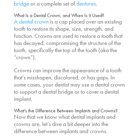
bridge
or a complete set of
dentures
.
What Is a Dental Crown, and When Is It Used?
A dental crown
is a cap placed over an existing
tooth to restore its shape, size, strength, and
function. Crowns are used to restore a tooth that
has decayed, compromising the structure of the
tooth, specifically the top of the tooth (aka the
“crown”).
Crowns can improve the appearance of a tooth
that’s misshapen, discolored, or has gaps. In
some cases, your dentist may use a dental crown
to support a dental bridge or to cover a dental
implant.
What’s the
Difference Between Implants and Crowns?
Now that we know what dental implants and
crowns are, let’s dive a bit deeper into the
difference between implants and crowns.