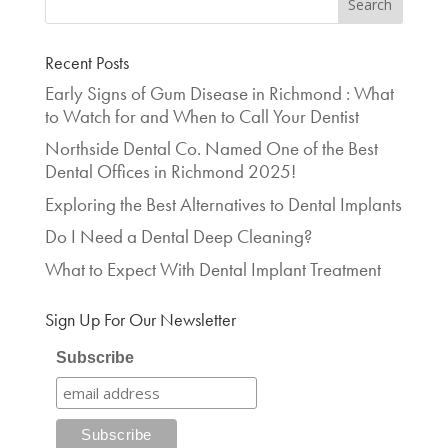
Recent Posts
Early Signs of Gum Disease in Richmond : What
to Watch for and When to Call Your Dentist
Northside Dental Co. Named One of the Best
Dental Offices in Richmond 2025!
Exploring the Best Alternatives to Dental Implants
Do I Need a Dental Deep Cleaning?
What to Expect With Dental Implant Treatment
Sign Up For Our Newsletter
Subscribe