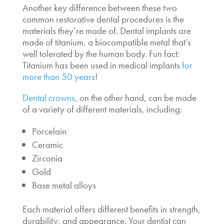
Another key difference between these two
common restorative dental procedures is the
materials they’re made of. Dental implants are
made of titanium, a biocompatible metal that’s
well tolerated by the human body. Fun fact:
Titanium has been used in medical implants
for
more than 50 years
!
Dental crowns
, on the other hand, can be made
of a variety of different materials, including:
Porcelain
Ceramic
Zirconia
Gold
Base metal alloys
Each material offers different benefits in strength,
durability, and appearance. Your dentist can