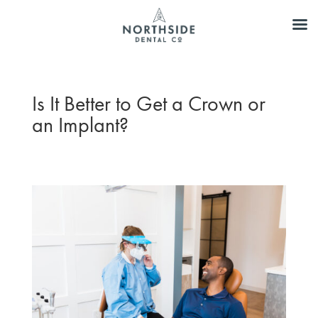
Is It Better to Get a Crown or
an Implant?