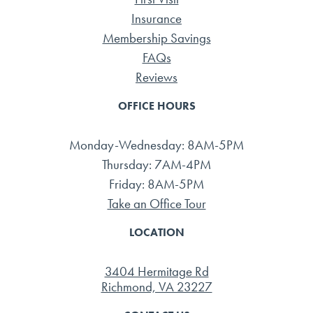
Insurance
Membership Savings
FAQs
Reviews
OFFICE HOURS
Monday-Wednesday: 8AM-5PM
Thursday: 7AM-4PM
Friday: 8AM-5PM
Take an Office Tour
LOCATION
3404 Hermitage Rd
Richmond, VA 23227