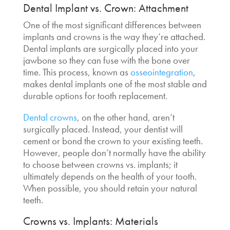
Dental Implant vs. Crown
: Attachment
One of the most significant differences between
implants and crowns is the way they’re attached.
Dental implants are surgically placed into your
jawbone so they can fuse with the bone over
time. This process, known as
osseointegration
,
makes dental implants one of the most stable and
durable options for tooth replacement.
Dental crowns
, on the other hand, aren’t
surgically placed. Instead, your dentist will
cement or bond the crown to your existing teeth.
However, people don’t normally have the ability
to choose between
crowns vs. implants
; it
ultimately depends on the health of your tooth.
When possible, you should retain your natural
teeth.
Crowns vs. Implants
:
Materials