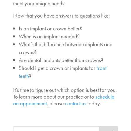
meet your unique needs.
Now that you have answers to questions like:
Is an
implant or crown better?
When is an implant needed
?
What’s the
difference between implants and
crowns
?
Are dental implants better than crowns?
Should I get a
crown or implants for
front
teeth
?
It’s time to
figure out which option is best for you.
To learn more about our practice or to
schedule
an appointment
, please
contact us
today.