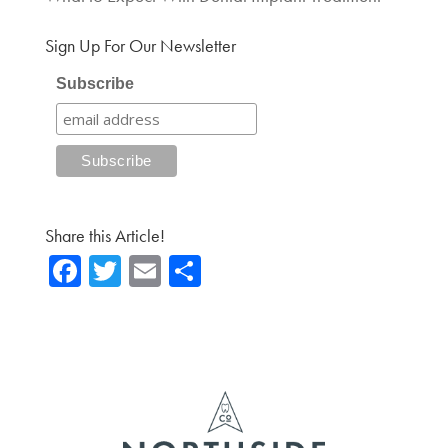
Sign Up For Our Newsletter
Subscribe
Share this Article!
Fa
T
E
Sh
ce
wi
m
ar
b
tte
ail
e
o
r
ok