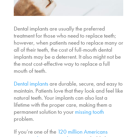
Dental implants are usually the preferred
treatment for those who need to replace teeth;
however, when patients need to replace many or
all of their teeth, the
cost of full-mouth dental
implants
may be a deterrent. It also might not be
the most cost-effective way to replace a full
mouth of teeth.
Dental implants
are durable, secure, and easy to
maintain. Patients love that they look and feel like
natural teeth. Your implants can also last a
lifetime with the proper care, making them a
permanent solution to your
missing tooth
problem.
If you’re one of the
120 million Americans