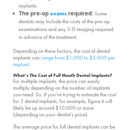
implants
.
The pre-op
required:
exams
Some
dentists may include the costs of the pre-op
examinations and any 3-D imaging required
in advance of the treatment.
Depending on these factors, the cost of dental
implants can
range from $1,000 to $5,000 per
implant
.
What’s The
Cost of Full Mouth Dental Implants
?
For multiple implants, the price can easily
multiply depending on the number of implants
you need. So, if you’re trying to estimate the
cost
for 3 dental implants
, for example, figure it will
likely be up around $10,000 or more
(depending on your dentist’s price).
The
average price for full dental implants
can be