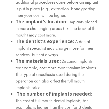
additional procedures done before an implant
is put in place (e.g., extraction, bone grafting),
then your cost will be higher.
The implant’s location:
Implants placed
in more challenging areas (like the back of the
mouth) may cost more.
The dentist’s experience:
A dental
implant specialist may charge more for their
services, but not always.
The materials used:
Zirconia implants,
for example, cost more than titanium implants.
The type of anesthesia used during the
operation can also affect the
full mouth
implants price.
The number of implants needed:
The
cost of full mouth dental implants
, for
example, is higher than the
cost for 3 dental