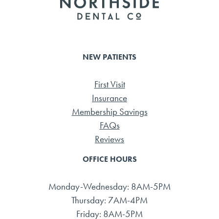
NEW PATIENTS
First Visit
Insurance
Membership Savings
FAQs
Reviews
OFFICE HOURS
Monday-Wednesday: 8AM-5PM
Thursday: 7AM-4PM
Friday: 8AM-5PM