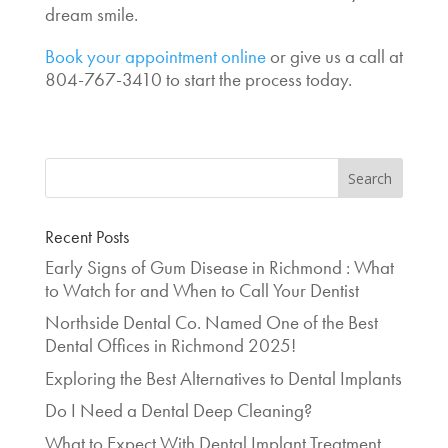
dream smile.
Book your appointment online
or give us a call at
804-767-3410 to start the process today.
Recent Posts
Early Signs of Gum Disease in Richmond : What
to Watch for and When to Call Your Dentist
Northside Dental Co. Named One of the Best
Dental Offices in Richmond 2025!
Exploring the Best Alternatives to Dental Implants
Do I Need a Dental Deep Cleaning?
What to Expect With Dental Implant Treatment