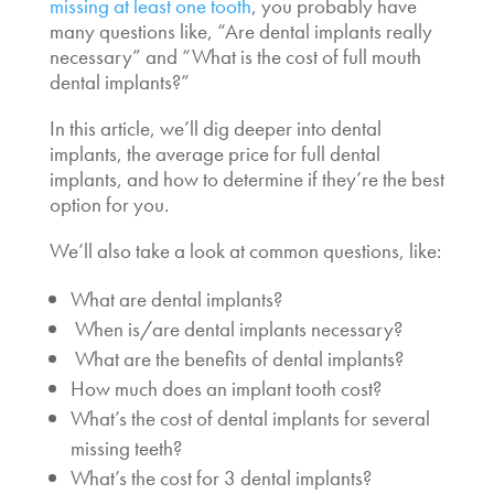
missing at least one tooth
, you probably have
many questions like,
“Are dental implants really
necessary
” and “What is the
cost of full mouth
dental implants
?”
In this article, we’ll dig deeper into dental
implants,
the average price for full dental
implants
, and how to determine if they’re the best
option for you.
We’ll also take a look at common questions, like:
What are dental implants?
When is/are dental implants necessary
?
What are the benefits of dental implants?
How much does an implant tooth cost
?
What’s the
cost of dental implants for several
missing teeth
?
What’s the
cost for 3 dental implants?