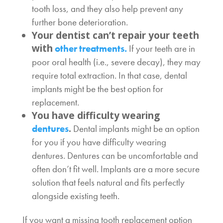
tooth loss, and they also help prevent any
further bone deterioration.
Your dentist can’t repair your teeth
with
other treatments.
If your teeth are in
poor oral health (i.e., severe decay), they may
require total extraction. In that case, dental
implants might be the best option for
replacement.
You have difficulty wearing
.
dentures
Dental implants might be an option
for you if you have difficulty wearing
dentures. Dentures can be uncomfortable and
often don’t fit well. Implants are a more secure
solution that feels natural and fits perfectly
alongside existing teeth.
If you want a missing tooth replacement option