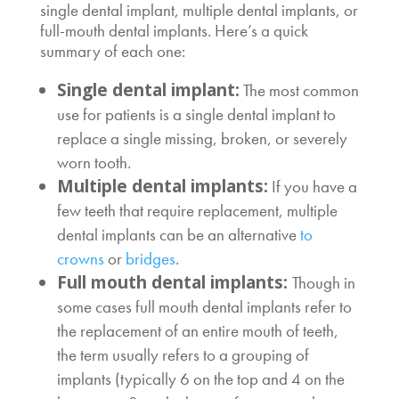
single dental implant, multiple dental implants, or
full-mouth dental implants. Here’s a quick
summary of each one:
Single dental implant:
The most common
use for patients is a single dental implant to
replace a single missing, broken, or severely
worn tooth.
Multiple dental implants:
If you have a
few teeth that require replacement, multiple
dental implants can be an alternative
to
crowns
or
bridges
.
Full mouth dental implants:
Though in
some cases full mouth dental implants refer to
the replacement of an entire mouth of teeth,
the term usually refers to a grouping of
implants (typically 6 on the top and 4 on the