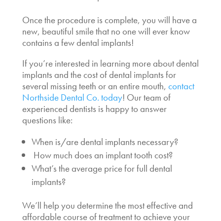
Once the procedure is complete, you will have a
new, beautiful smile that no one will ever know
contains a few dental implants!
If you’re interested in learning more about dental
implants and the
cost of dental implants for
several missing teeth
or an entire mouth,
contact
Northside Dental Co. today
! Our team of
experienced dentists is happy to answer
questions like:
When is/are dental implants necessary
?
How much does an implant tooth cost?
What’s the
average price for full dental
implants
?
We’ll help you determine the most effective and
affordable course of treatment to achieve your