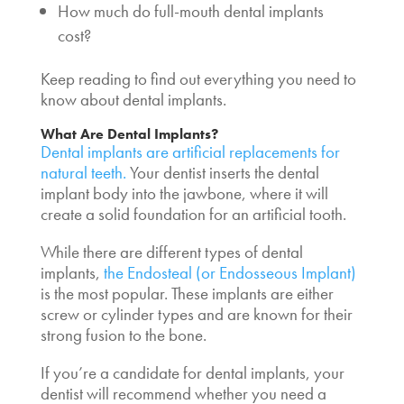
How much do
full-mouth dental implants
cost
?
Keep reading to find out everything you need to
know about dental implants.
What Are Dental Implants?
Dental implants are artificial replacements for
natural teeth.
Your dentist inserts the dental
implant body into the jawbone, where it will
create a solid foundation for an artificial tooth.
While there are different types of dental
implants,
the Endosteal (or Endosseous Implant)
is the most popular. These implants are either
screw or cylinder types and are known for their
strong fusion to the bone.
If you’re a candidate for dental implants, your
dentist will recommend whether you need a