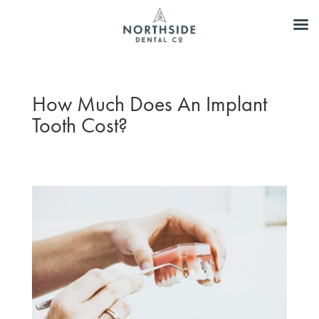
How Much Does An Implant
Tooth Cost?