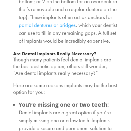
bottom; or 2 on the bottom for an overdenture
that’s removable and a regular denture on the
top). These implants often act as anchors for
partial dentures or bridges
, which your dentist
can use to fill in any remaining gaps. A full set
of implants would be incredibly expensive.
Are Dental Implants Really Necessary
?
Though many patients feel dental implants are
the best aesthetic option, others still wonder,
“
Are dental implants really necessary
?”
Here are some reasons implants may be the best
option for you:
You’re missing one or two teeth:
Dental implants are a great option if you’re
simply missing one or a few teeth. Implants
provide a secure and permanent solution to