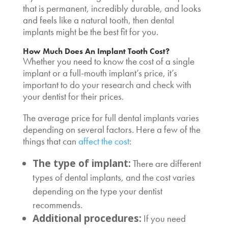
that is permanent, incredibly durable, and looks
and feels like a natural tooth, then dental
implants might be the best fit for you.
How Much Does An Implant Tooth Cost
?
Whether you need to know the cost of a single
implant or a
full-mouth implant’s price,
it’s
important to do your research and check with
your dentist for their prices.
The
average price for full dental implants
varies
depending on several factors. Here a few of the
things that can
affect the cost
:
The type of implant:
There are different
types of dental implants, and the cost varies
depending on the type your dentist
recommends.
Additional procedures:
If you need