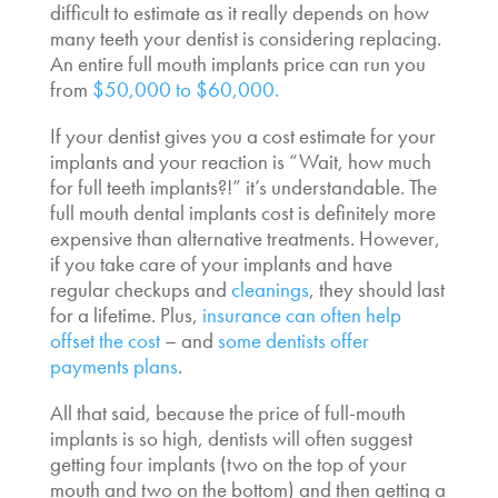
difficult to estimate as it really depends on how
many teeth your dentist is considering replacing.
An entire full mouth implants price can run you
from
$50,000 to $60,000.
If your dentist gives you a cost estimate for your
implants and your reaction is “Wait,
how much
for full teeth implants?!
” it’s understandable.
The
full mouth dental implants cost
is definitely more
expensive than alternative treatments. However,
if you take care of your implants and have
regular checkups and
cleanings
, they should last
for a lifetime. Plus,
insurance can often help
offset the cost
– and
some dentists offer
payments plans
.
All that said, because the price of full-mouth
implants is so high, dentists will often suggest
getting four implants (two on the top of your
mouth and two on the bottom) and then getting a