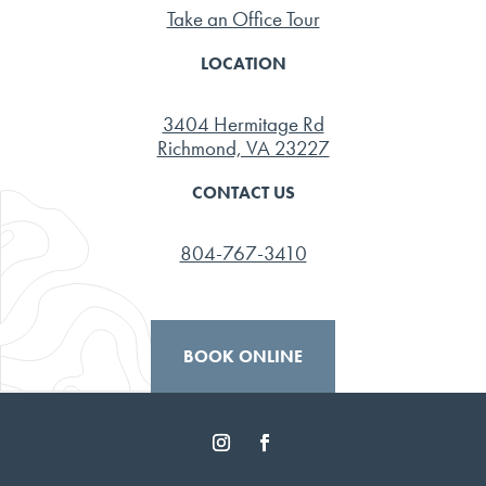
Take an Office Tour
LOCATION
3404 Hermitage Rd
Richmond, VA 23227
CONTACT US
804-767-3410
BOOK ONLINE