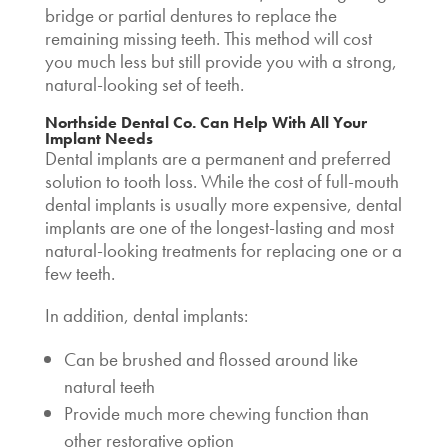
bridge or partial dentures to replace the
remaining missing teeth. This method will cost
you much less but still provide you with a strong,
natural-looking set of teeth.
Northside Dental Co. Can Help With All Your
Implant Needs
Dental implants are a permanent and preferred
solution to tooth loss. While the
cost of full-mouth
dental implants
is usually more expensive, dental
implants are one of the longest-lasting and most
natural-looking treatments for replacing one or a
few teeth.
In addition, dental implants:
Can be brushed and flossed around like
natural teeth
Provide much more chewing function than
other restorative option