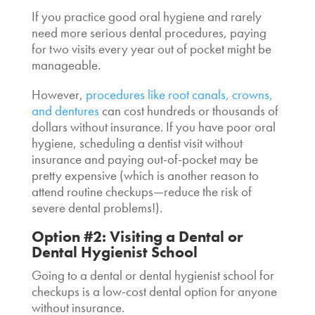
If you practice good oral hygiene and rarely
need more serious dental procedures, paying
for two visits every year out of pocket might be
manageable.
However,
procedures like root canals, crowns,
and dentures
can cost hundreds or thousands of
dollars without insurance. If you have poor oral
hygiene, scheduling a
dentist visit without
insurance
and paying out-of-pocket may be
pretty expensive (which is another reason to
attend routine checkups—reduce the risk of
severe dental problems!).
Option #2: Visiting a Dental or
Dental Hygienist School
Going to a dental or dental hygienist school for
checkups is a low-cost dental option for anyone
without insurance.