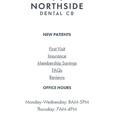
NEW PATIENTS
First Visit
Insurance
Membership Savings
FAQs
Reviews
OFFICE HOURS
Monday-Wednesday: 8AM-5PM
Thursday: 7AM-4PM