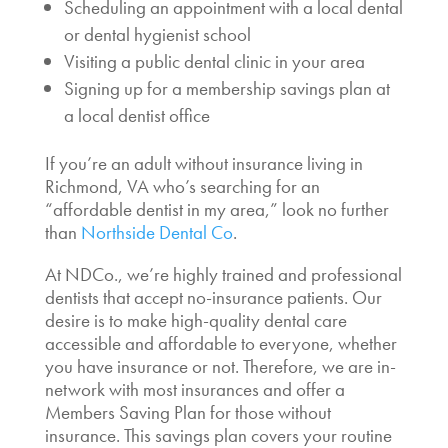
Scheduling an appointment with a local dental
or dental hygienist school
Visiting a public dental clinic in your area
Signing up for a membership savings plan at
a local dentist office
If you’re an adult without insurance living in
Richmond, VA who’s searching for an
“
affordable dentist in my area
,” look no further
than
Northside Dental Co
.
At NDCo., we’re highly trained and professional
dentists that accept no-insurance
patients. Our
desire is to make high-quality dental care
accessible and affordable to everyone, whether
you have insurance or not. Therefore, we are in-
network with most insurances and offer a
Members Saving Plan for those without
insurance. This savings plan covers your routine