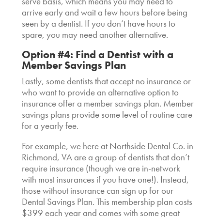
serve basis, which means you may need to
arrive early and wait a few hours before being
seen by a dentist. If you don’t have hours to
spare, you may need another alternative.
Option #4: Find a Dentist with a
Member Savings Plan
Lastly, some
dentists that accept no insurance
or
who want to provide an alternative option to
insurance offer a member savings plan. Member
savings plans provide some level of routine care
for a yearly fee.
For example, we here at Northside Dental Co. in
Richmond, VA are a group of
dentists that don’t
require insurance
(though we are in-network
with most insurances if you have one!). Instead,
those without insurance can sign up for our
Dental Savings Plan. This membership plan costs
$399 each year and comes with some great