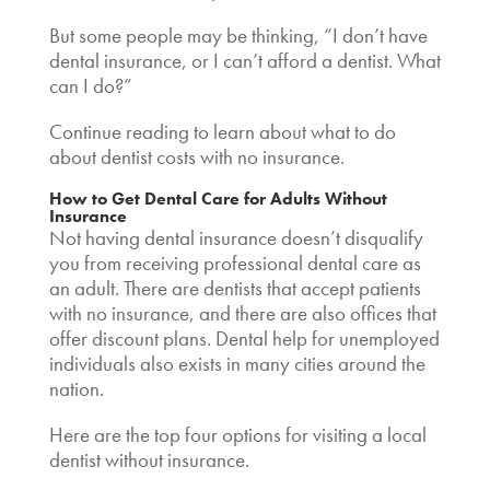
But some people may be thinking, “I don’t have
dental insurance, or I
can’t afford a dentist. What
can I do
?”
Continue reading to learn about what to do
about
dentist costs with no insurance
.
How to Get Dental Care for Adults Without
Insurance
Not having dental insurance doesn’t disqualify
you from receiving professional dental care as
an adult. There are
dentists that accept patients
with no insurance,
and there are also offices that
offer discount plans.
Dental help for unemployed
individuals also exists in many cities around the
nation.
Here are the top four options for visiting a
local
dentist without insurance
.