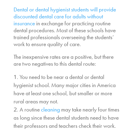
Dental or dental hygienist students will provide
discounted dental care for adults without
insurance
in exchange for practicing routine
dental procedures. Most of these schools have
trained professionals overseeing the students’
work to ensure quality of care.
The inexpensive rates are a positive, but there
are two negatives to this dental route:
You need to be near a dental or dental
hygienist school. Many major cities in America
have at least one school, but smaller or more
rural areas may not.
A routine
cleaning
may take nearly four times
as long since these dental students need to have
their professors and teachers check their work.