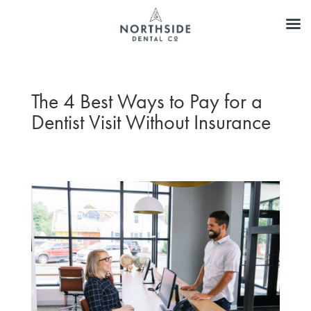
The 4 Best Ways to Pay for a
Dentist Visit Without Insurance