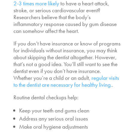
2-3 times more likely
to have a heart attack,
stroke, or serious cardiovascular event?
Researchers believe that the body’s
inflammatory response caused by gum disease
can somehow affect the heart.
If you don’t have insurance or know of programs
for individuals without insurance, you may think
about skipping the dentist altogether. However,
that’s not a good idea. You’ll still want to see the
dentist even if you don’t have insurance.
Whether you’re a child or an adult,
regular visits
to the dentist are necessary for healthy living.
.
Routine dental checkups help:
Keep your teeth and gums clean
Address any serious oral issues
Make oral hygiene adjustments