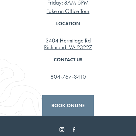
Friday: 8AM-5PM
Take an Office Tour
LOCATION
3404 Hermitage Rd
Richmond, VA 23227
CONTACT US
804-767-3410
BOOK ONLINE