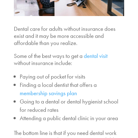
Dental care for adults without insurance
does
exist and it may be more accessible and
affordable than you realize.
Some of the best ways to get a
dental visit
without insurance
include:
Paying out of pocket for visits
Finding a local dentist that offers a
membership savings plan
Going to a dental or dental hygienist school
for reduced rates
Attending a public dental clinic in your area
The bottom line is that if you
need dental work