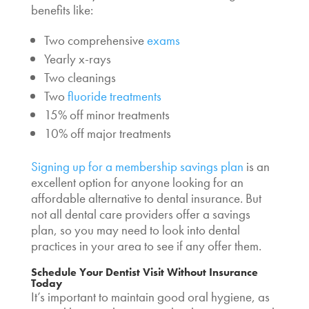
benefits like:
Two comprehensive
exams
Yearly x-rays
Two cleanings
Two
fluoride treatments
15% off minor treatments
10% off major treatments
Signing up for a membership savings plan
is an
excellent option for anyone looking for an
affordable alternative to dental insurance. But
not all dental care providers offer a savings
plan, so you may need to look into dental
practices in your area to see if any offer them.
Schedule Your Dentist Visit Without Insurance
Today
It’s important to maintain good oral hygiene, as