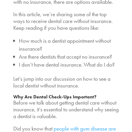
with no insurance
, there are options available.
In this article, we’re sharing some of the top
ways to receive dental care without insurance.
Keep reading if you have questions like:
How much is a dentist appointment without
insurance?
Are there dentists that accept no insurance?
I don’t have dental insurance. What do I do?
Let’s jump into our discussion on how to see a
local dentist without insurance
.
Why Are Dental Check-Ups Important?
Before we talk about getting dental care without
insurance, it’s essential to understand why seeing
a dentist is valuable.
Did you know that
people with gum disease are