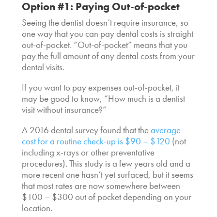
Option #1: Paying Out-of-pocket
Seeing the dentist doesn’t require insurance, so
one way that you can pay dental costs is straight
out-of-pocket. “Out-of-pocket” means that you
pay the full amount of any dental costs from your
dental visits.
If you want to pay expenses out-of-pocket, it
may be good to know, “How much is a dentist
visit without insurance?”
A 2016 dental survey found that the
average
cost for a routine check-up is $90 – $120
(not
including x-rays or other preventative
procedures). This study is a few years old and a
more recent one hasn’t yet surfaced, but it seems
that most rates are now somewhere between
$100 – $300 out of pocket depending on your
location.