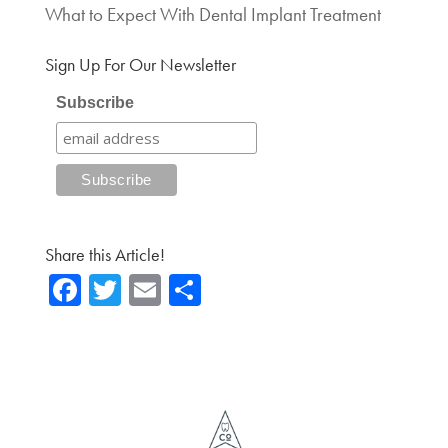
What to Expect With Dental Implant Treatment
Sign Up For Our Newsletter
Subscribe
Share this Article!
Fa
T
E
Sh
ce
wi
m
ar
b
tte
ail
e
o
r
ok