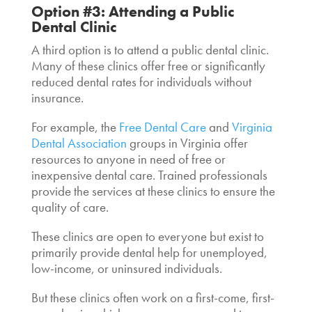
Option #3: Attending a Public
Dental Clinic
A third option is to attend a public dental clinic.
Many of these clinics offer free or significantly
reduced dental rates for individuals without
insurance.
For example, the
Free Dental Care
and
Virginia
Dental Association
groups in Virginia offer
resources to anyone in need of free or
inexpensive dental care. Trained professionals
provide the services at these clinics to ensure the
quality of care.
These clinics are open to everyone but exist to
primarily provide
dental help for unemployed
,
low-income, or uninsured individuals.
But these clinics often work on a first-come, first-