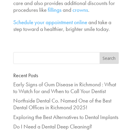
care and also provides additional discounts for
procedures like
fillings
and
crowns
.
Schedule your appointment online
and take a
step toward a healthier, brighter smile today.
Recent Posts
Early Signs of Gum Disease in Richmond : What
to Watch for and When to Call Your Dentist
Northside Dental Co. Named One of the Best
Dental Offices in Richmond 2025!
Exploring the Best Alternatives to Dental Implants
Do I Need a Dental Deep Cleaning?