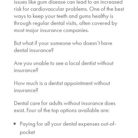
issues like gum disease can lead to an increased
risk for cardiovascular problems. One of the best
ways to keep your teeth and gums healthy is
through regular dental visits, often covered by
most major insurance companies.
But what if your someone who doesn’t have
dental insurance?
Are you unable to see a
local dentist without
insurance
?
How much is a dentist appointment without
insurance?
Dental care for adults without insurance
does
exist. Four of the top options available are:
Paying for all your dental expenses out-of-
pocket