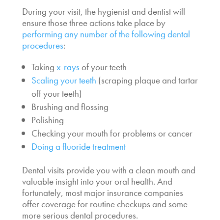
During your visit, the hygienist and dentist will
ensure those three actions take place by
performing any number of the following dental
procedures
:
Taking
x-rays
of your teeth
Scaling your teeth
(scraping plaque and tartar
off your teeth)
Brushing and flossing
Polishing
Checking your mouth for problems or cancer
Doing a fluoride treatment
Dental visits provide you with a clean mouth and
valuable insight into your oral health. And
fortunately, most major insurance companies
offer coverage for routine checkups and some
more serious dental procedures.