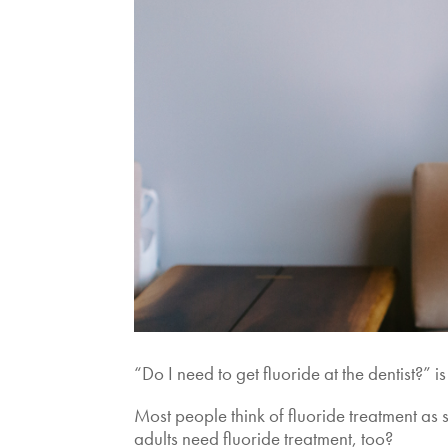
“Do I need to get fluoride at the dentist?
Most people think of fluoride treatment as
adults need fluoride treatment, too?