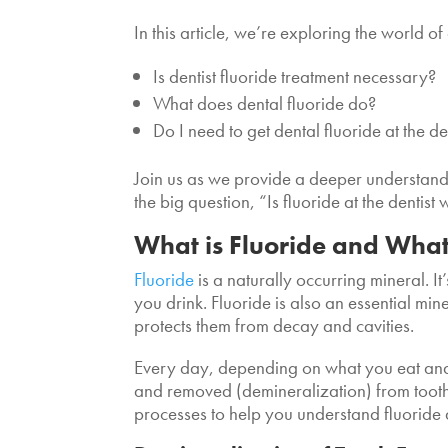
In this article, we’re exploring the world o
Is dentist fluoride treatment necessary?
What does dental fluoride do?
Do I need to get dental fluoride at the de
Join us as we provide a deeper understandi
the big question, “Is fluoride at the dentist 
What is Fluoride and What
Fluoride
is a naturally occurring mineral. I
you drink. Fluoride is also an essential mi
protects them from decay and cavities.
Every day, depending on what you eat and
and removed (demineralization) from toot
processes to help you understand fluoride 