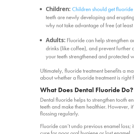
Children:
Children should get fluoride
teeth are newly developing and erupting 
why not take advantage of free (at least 
Adults:
Fluoride can help strengthen ad
drinks (like coffee), and prevent further
your teeth strengthened and protected w
Ultimately, fluoride treatment benefits a m
about whether a fluoride treatment is right
What Does Dental Fluoride Do?
Dental fluoride helps to strengthen tooth e
teeth and make them healthier. However, it’
flossing regularly.
Fluoride can’t undo previous enamel loss; it
cure for poor oral hygiene or lost enamel.