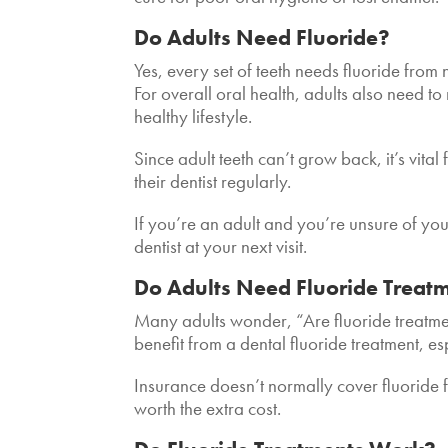
Do Adults Need Fluoride?
Yes,
every set of teeth needs fluoride from 
For overall oral health, adults also need t
healthy lifestyle.
Since adult teeth can’t grow back, it’s vital
their dentist regularly.
If you’re an adult and you’re unsure of your 
dentist at your next visit.
Do Adults Need Fluoride Treat
Many adults wonder, “Are fluoride treatment
benefit from a dental fluoride treatment, es
Insurance doesn’t normally cover fluoride 
worth the extra cost.