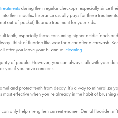
 treatments
during their regular checkups, especially since thei
into their mouths. Insurance usually pays for these treatments
not out-of-pocket) fluoride treatment for your kids.
ult teeth, especially those consuming higher acidic foods an
 decay. Think of fluoride like wax for a car after a carwash. Ke
ell after you leave your bi-annual
cleaning
.
ajority of people. However, you can always talk with your dent
 for you if you have concerns.
namel and protect teeth from decay. It’s a way to mineralize y
s most effective when you’re already in the habit of brushing
 can only help strengthen current enamel. Dental fluoride isn’