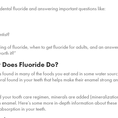
f dental fluoride and answering important questions like:
ntist?
ng of fluoride, when to get fluoride for adults, and an answer
worth it?”
 Does Fluoride Do?
t’s found in many of the foods you eat and in some water sour
neral found in your teeth that helps make their enamel strong a
 your tooth care regimen, minerals are added (mineralizatio
h enamel. Here’s some more in-depth information about these
absorption in your teeth.