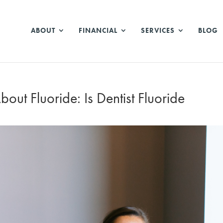
ABOUT
FINANCIAL
SERVICES
BLOG
t Fluoride: Is Dentist Fluoride