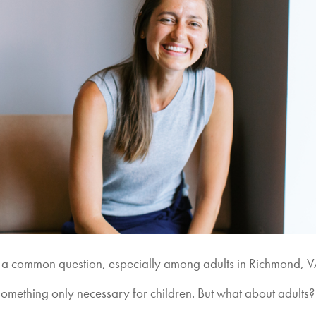
” is a common question, especially among adults in Richmond, V
 something only necessary for children. But what about adults