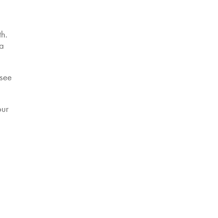
th
.
 a
 see
our