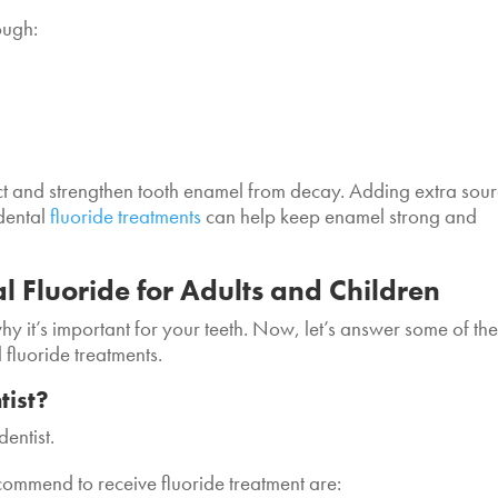
ough:
ect and strengthen tooth enamel from decay. Adding extra sou
 dental
fluoride treatments
can help keep enamel strong and
 Fluoride for Adults and Children
hy it’s important for your teeth. Now, let’s answer some of th
 fluoride treatments.
tist?
dentist.
ecommend to receive fluoride treatment are: