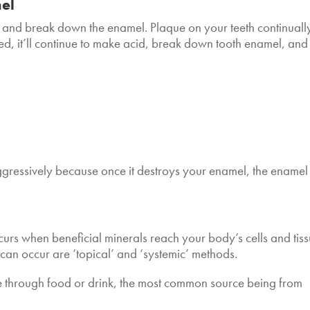
mel
 and break down the enamel. Plaque on your teeth continuall
ved, it’ll continue to make acid, break down tooth enamel, and
 aggressively because once it destroys your enamel, the enamel
ccurs when beneficial minerals reach your body’s cells and tiss
can occur are ‘topical’ and ‘systemic’ methods.
de through food or drink, the most common source being from