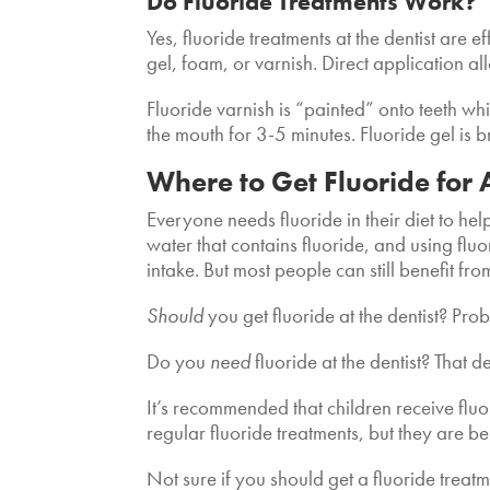
Do Fluoride Treatments Work?
Yes, fluoride treatments at the dentist are e
gel, foam, or varnish. Direct application a
Fluoride varnish is “painted” onto teeth wh
the mouth for 3-5 minutes. Fluoride gel is 
Where to Get Fluoride for
Everyone needs fluoride in their diet to he
water that contains fluoride, and using fluo
intake. But most people can still benefit fro
Should
you get fluoride at the dentist? Pro
Do you
need
fluoride at the dentist? That 
It’s recommended that children receive flu
regular fluoride treatments, but they are b
Not sure if you should get a fluoride treat