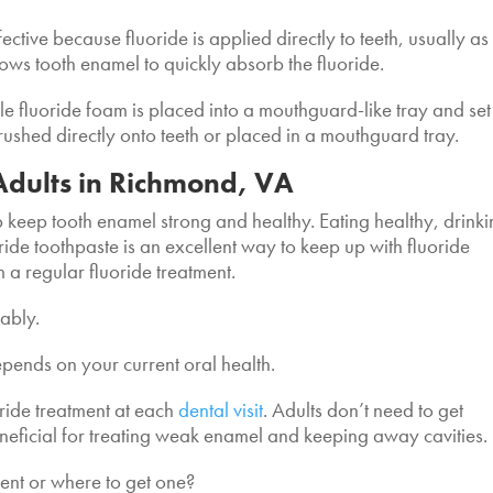
ffective because fluoride is applied directly to teeth, usually as
llows tooth enamel to quickly absorb the fluoride.
ile fluoride foam is placed into a mouthguard-like tray and set
brushed directly onto teeth or placed in a mouthguard tray.
 Adults in Richmond, VA
lp keep tooth enamel strong and healthy. Eating healthy, drink
ride toothpaste is an excellent way to keep up with fluoride
m a regular fluoride treatment.
bably.
depends on your current oral health.
oride treatment at each
dental visit
. Adults don’t need to get
eneficial for treating weak enamel and keeping away cavities.
ment or where to get one?