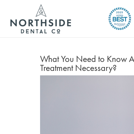
What You Need to Know Abou
Treatment Necessary?