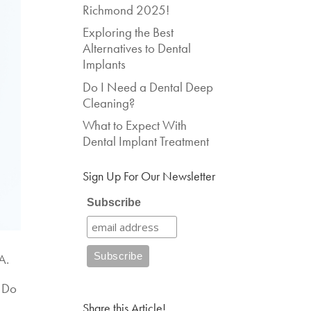
Richmond 2025!
Exploring the Best
Alternatives to Dental
Implants
Do I Need a Dental Deep
Cleaning?
What to Expect With
Dental Implant Treatment
Sign Up For Our Newsletter
Subscribe
A.
? Do
Share this Article!