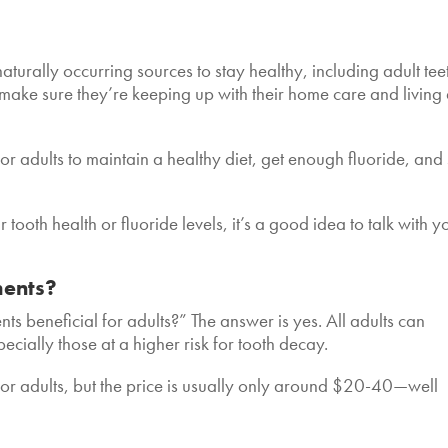
naturally occurring sources to stay healthy, including adult tee
o make sure
they’re keeping up with their home care and living
 for adults to maintain a healthy diet, get enough fluoride, and
tooth health or fluoride levels, it’s a good idea to talk with y
ments?
s beneficial for adults?” The answer is yes. All adults can
pecially those at a higher risk for tooth decay.
for adults, but the price is usually only around $20-40—well