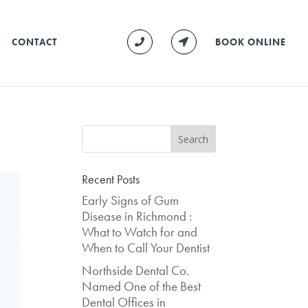
CONTACT
BOOK ONLINE
Recent Posts
Early Signs of Gum
Disease in Richmond :
What to Watch for and
When to Call Your Dentist
Northside Dental Co.
Named One of the Best
Dental Offices in