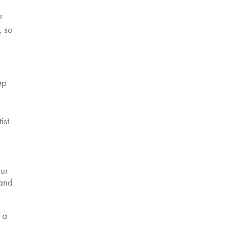
r
, so
d
ep
ist
our
 and
t a