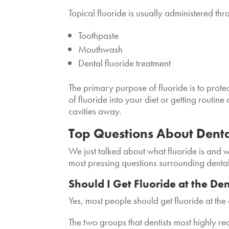
Topical fluoride is usually administered thr
Toothpaste
Mouthwash
Dental fluoride treatment
The primary purpose of fluoride is to prot
of fluoride into your diet or getting routine
cavities away.
Top Questions About Dental
We just talked about what fluoride is and w
most pressing questions surrounding dental
Should I Get Fluoride at the Den
Yes, most people should get fluoride at the 
The two groups that dentists most highly r