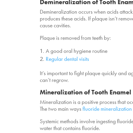
Demineralization of Tooth Ena
Demineralization occurs when acids attack
produces these acids. If plaque isn’t remo
cause cavities.
Plaque is removed from teeth by:
A good oral hygiene routine
Regular dental visits
It’s important to fight plaque quickly and
can’t regrow.
Mineralization of Tooth Enamel
Mineralization is a positive process that o
The two main ways
fluoride mineralization
Systemic methods involve ingesting fluori
water that contains fluoride.