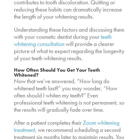
contributes to tooth discoloration. Quitting or
reducing these habits can dramatically increase
the length of your whitening results.
Understanding these factors and discussing them
with your cosmetic dentist during your
teeth
whitening consultation
will provide a clearer
picture of what to expect regarding the longevity
of your teeth whitening results.
How Often Should You Get Your Teeth
Whitened
?
Now that we’ve answered, “
How long do
whitened teeth last?”
you may wonder, “How
often should I whiten my teeth?” Even
professional teeth whitening is not permanent, so
the results will gradually fade over time.
After a patient completes their
Zoom whitening
treatment
, we recommend scheduling a second
treatment six months later to maintain results. You