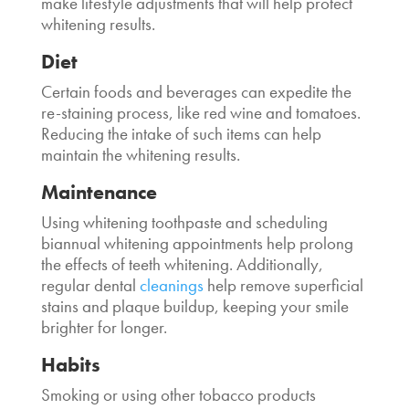
make lifestyle adjustments that will help protect
whitening results.
Diet
Certain foods and beverages can expedite the
re-staining process, like red wine and tomatoes.
Reducing the intake of such items can help
maintain the whitening results.
Maintenance
Using whitening toothpaste and scheduling
biannual whitening appointments help prolong
the effects of teeth whitening. Additionally,
regular dental
cleanings
help remove superficial
stains and plaque buildup, keeping your smile
brighter for longer.
Habits
Smoking or using other tobacco products