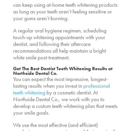
can keep using at-home teeth whitening products
as long as your teeth aren’t feeling sensitive or
your gums aren’t burning.
A regular oral hygiene regimen, scheduling
touch-up whitening appointments with your
dentist, and following their aftercare
recommendations all help maintain a bright
white smile post-treatment.
Get The Best
Dentist Teeth Whitening Results
at
Northside Dental Co.
You can expect the most impressive, longest-
lasting results when you invest in
professional
teeth whitening
by a cosmetic dentist. At
Northside Dental Co., we work with you to
develop a custom teeth whitening plan that meets
your smile goals.
We use the most effective (and efficient)