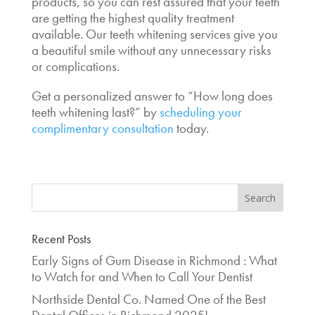
products, so you can rest assured that your teeth
are getting the highest quality treatment
available. Our teeth whitening services give you
a beautiful smile without any unnecessary risks
or complications.
Get a personalized answer to “
How long does
teeth whitening last
?” by
scheduling your
complimentary consultation
today.
Recent Posts
Early Signs of Gum Disease in Richmond : What
to Watch for and When to Call Your Dentist
Northside Dental Co. Named One of the Best