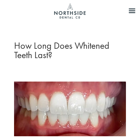
How Long Does Whitened
Teeth Last?