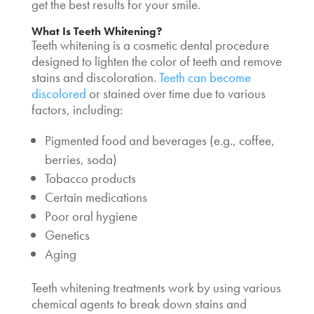
get the best results for your smile.
What Is Teeth Whitening?
Teeth whitening is a cosmetic dental procedure
designed to lighten the color of teeth and remove
stains and discoloration.
Teeth can become
discolored
or stained over time due to various
factors, including:
Pigmented food and beverages (e.g., coffee,
berries, soda)
Tobacco products
Certain medications
Poor oral hygiene
Genetics
Aging
Teeth whitening treatments work by using various
chemical agents to break down stains and