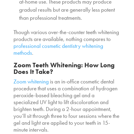
at-home use. These products may produce
gradual results but are generally less potent
than professional treatments.
Though various over-the-counter teeth whitening
products are available, nothing compares to
professional
cosmetic dentistry whitening
methods
.
Zoom
Teeth Whitening: How Long
Does It Take
?
Zoom whitening
is an in-office cosmetic dental
procedure that uses a combination of hydrogen
peroxide-based bleaching gel and a
specialized UV light to lift discoloration and
brighten teeth. During a 2-hour appointment,
you’ll sit through three to four sessions where the
gel and light are applied to your teeth in 15-
minute intervals.