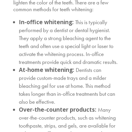
lighten the color of the teeth. There are a few
common methods for teeth whitening:
In-office whitening:
This is typically
performed by a dentist or dental hygienist.
They apply a strong bleaching agent to the
teeth and often use a special light or laser to
activate the whitening process. In-office
treatments provide quick and dramatic results.
At-home whitening:
Dentists can
provide custom-made trays and a milder
bleaching gel for use at home. This method
takes longer than in-office treatments but can
also be effective.
Over-the-counter products:
Many
over-the-counter products, such as whitening
toothpaste, strips, and gels, are available for