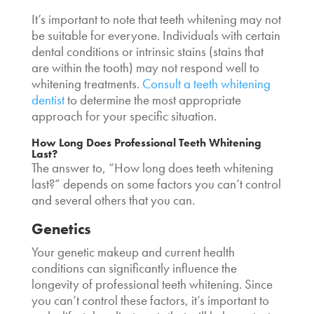
It’s important to note that teeth whitening may not
be suitable for everyone. Individuals with certain
dental conditions or intrinsic stains (stains that
are within the tooth) may not respond well to
whitening treatments.
Consult a teeth whitening
dentist
to determine the most appropriate
approach for your specific situation.
How Long Does Professional Teeth Whitening
Last
?
The answer to, “
How long does teeth whitening
last?”
depends on some factors you can’t control
and several others that you can.
Genetics
Your genetic makeup and current health
conditions can significantly influence the
longevity of professional teeth whitening. Since
you can’t control these factors, it’s important to