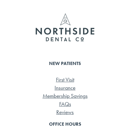
o
r
ok
NEW PATIENTS
First Visit
Insurance
Membership Savings
FAQs
Reviews
OFFICE HOURS