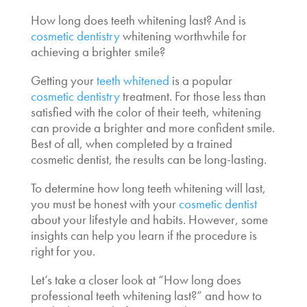
How long does teeth whitening last
? And is
cosmetic dentistry
whitening
worthwhile for
achieving a brighter smile?
Getting your
teeth whitened
is a popular
cosmetic dentistry
treatment. For those less than
satisfied with the color of their teeth, whitening
can provide a brighter and more confident smile.
Best of all, when completed by a trained
cosmetic dentist, the results can be long-lasting.
To determine how long teeth whitening will last,
you must be honest with your
cosmetic dentist
about your lifestyle and habits. However, some
insights can help you learn if the procedure is
right for you.
Let’s take a closer look at “
How long does
professional teeth whitening last
?” and how to