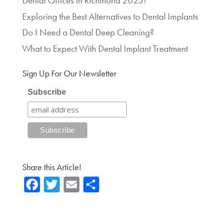
Dental Offices in Richmond 2025!
Exploring the Best Alternatives to Dental Implants
Do I Need a Dental Deep Cleaning?
What to Expect With Dental Implant Treatment
Sign Up For Our Newsletter
Subscribe
Share this Article!
Fa
T
E
Sh
ce
wi
m
ar
b
tte
ail
e