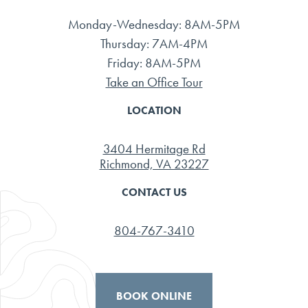
Monday-Wednesday: 8AM-5PM
Thursday: 7AM-4PM
Friday: 8AM-5PM
Take an Office Tour
LOCATION
3404 Hermitage Rd
Richmond, VA 23227
CONTACT US
804-767-3410
BOOK ONLINE