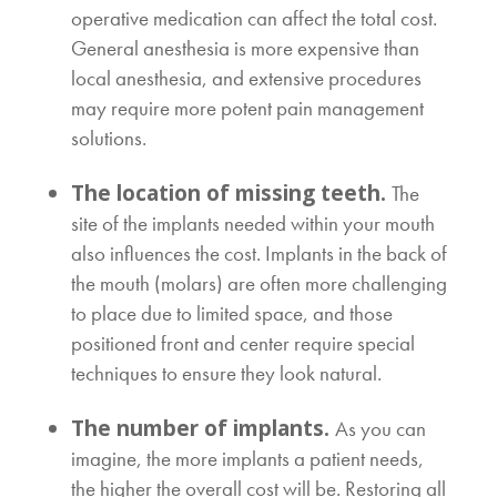
operative medication can affect the total cost.
General anesthesia is more expensive than
local anesthesia, and extensive procedures
may require more potent pain management
solutions.
The location of missing teeth.
The
site of the implants needed within your mouth
also influences the cost. Implants in the back of
the mouth (molars) are often more challenging
to place due to limited space, and those
positioned front and center require special
techniques to ensure they look natural.
The number of implants.
As you can
imagine, the more implants a patient needs,
the higher the overall cost will be. Restoring all