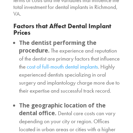
terms of costs and the variables that influence the
total investment for
dental implants in Richmond,
VA
.
Factors that Affect
Dental Implant
Prices
The dentist performing the
procedure.
The experience and reputation
of the dentist are primary factors that influence
the
cost of full-mouth dental implants
. Highly
experienced dentists specializing in oral
surgery and implantology charge more due to
their expertise and successful track record.
The geographic location of the
dental office.
Dental care costs can vary
depending on your city or region. Offices
located in urban areas or cities with a higher