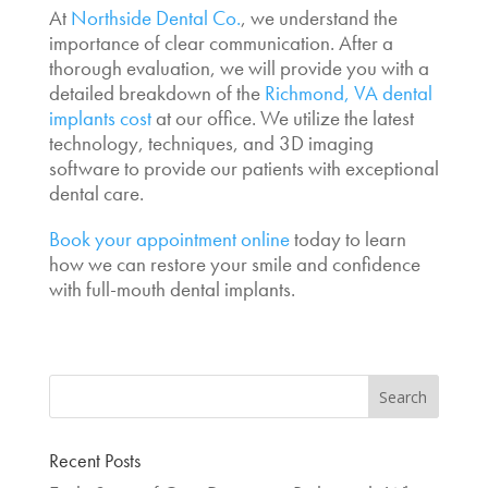
At
Northside Dental Co.
, we understand the
importance of clear communication. After a
thorough evaluation, we will provide you with a
detailed breakdown of the
Richmond,
VA dental
implants cost
at our office. We utilize the latest
technology, techniques, and 3D imaging
software to provide our patients with exceptional
dental care.
Book your appointment online
today to learn
how we can restore your smile and confidence
with full-mouth dental implants.
Recent Posts