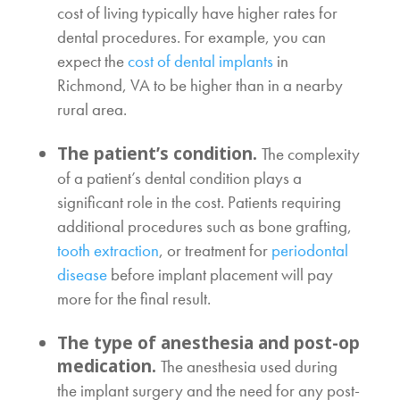
cost of living typically have higher rates for
dental procedures. For example, you can
expect the
cost of dental implants
in
Richmond, VA
to be higher than in a nearby
rural area.
The patient’s condition.
The complexity
of a patient’s dental condition plays a
significant role in the cost. Patients requiring
additional procedures such as bone grafting,
tooth extraction
, or treatment for
periodontal
disease
before implant placement will pay
more for the final result.
The type of anesthesia and post-op
medication.
The anesthesia used during
the implant surgery and the need for any post-