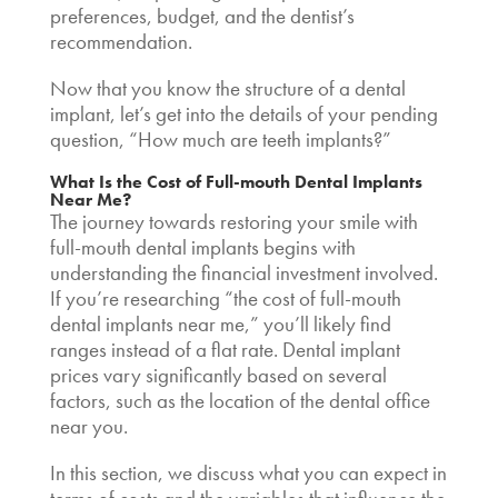
preferences, budget, and the dentist’s
recommendation.
Now that you know the structure of a dental
implant, let’s get into the details of your pending
question,
“How much are teeth implants
?”
What Is the
Cost of Full-mouth Dental Implants
Near Me
?
The journey towards restoring your smile with
full-mouth dental implants begins with
understanding the financial investment involved.
If you’re researching “the
cost of full-mouth
dental implants near me,”
you’ll likely find
ranges instead of a flat rate.
Dental implant
prices
vary significantly based on several
factors, such as the location of the dental office
near you.
In this section, we discuss what you can expect in