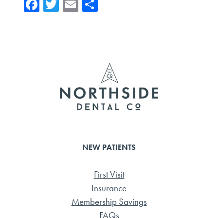
Fa
T
E
Sh
ce
wi
m
ar
b
tte
ail
e
o
r
ok
NEW PATIENTS
First Visit
Insurance
Membership Savings
FAQs