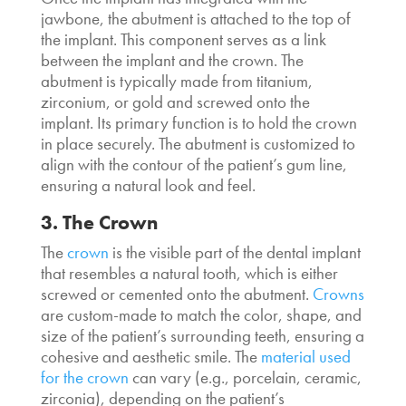
jawbone, the abutment is attached to the top of
the implant. This component serves as a link
between the implant and the crown. The
abutment is typically made from titanium,
zirconium, or gold and screwed onto the
implant. Its primary function is to hold the crown
in place securely. The abutment is customized to
align with the contour of the patient’s gum line,
ensuring a natural look and feel.
3. The Crown
The
crown
is the visible part of the dental implant
that resembles a natural tooth, which is either
screwed or cemented onto the abutment.
Crowns
are custom-made to match the color, shape, and
size of the patient’s surrounding teeth, ensuring a
cohesive and aesthetic smile. The
material used
for the crown
can vary (e.g., porcelain, ceramic,
zirconia), depending on the patient’s