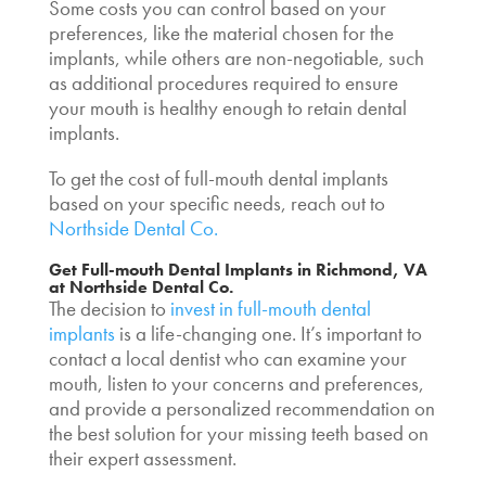
Some costs you can control based on your
preferences, like the material chosen for the
implants, while others are non-negotiable, such
as additional procedures required to ensure
your mouth is healthy enough to retain dental
implants.
To get the
cost of full-mouth dental implants
based on your specific needs, reach out to
Northside Dental Co.
Get Full-mouth
Dental Implants in Richmond, VA
at Northside Dental Co.
The decision to
invest in full-mouth dental
implants
is a life-changing one. It’s important to
contact a local dentist who can examine your
mouth, listen to your concerns and preferences,
and provide a personalized recommendation on
the best solution for your missing teeth based on
their expert assessment.