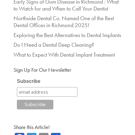
Early Signs of Gum Disease in Richmond : What
to Watch for and When to Call Your Dentist
Northside Dental Co. Named One of the Best
Dental Offices in Richmond 2025!
Exploring the Best Alternatives to Dental Implants
Do I Need a Dental Deep Cleaning?
What to Expect With Dental Implant Treatment
Sign Up For Our Newsletter
Subscribe
Share this Article!