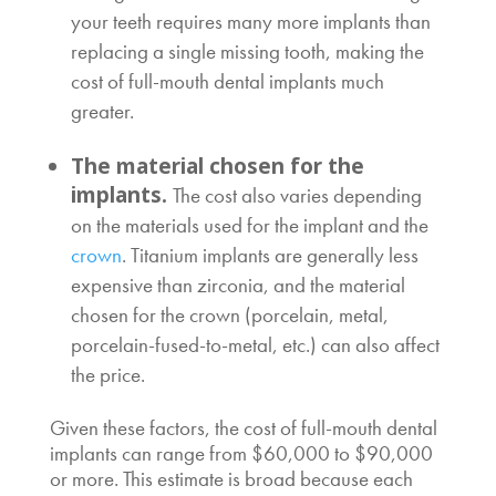
your teeth requires many more implants than
replacing a single missing tooth, making the
cost of full-mouth dental implants
much
greater.
The material chosen for the
implants.
The cost also varies depending
on the materials used for the implant and the
crown
. Titanium implants are generally less
expensive than zirconia, and the material
chosen for the crown (porcelain, metal,
porcelain-fused-to-metal, etc.) can also affect
the price.
Given these factors, the
cost of full-mouth dental
implants
can range from $60,000 to $90,000
or more. This estimate is broad because each