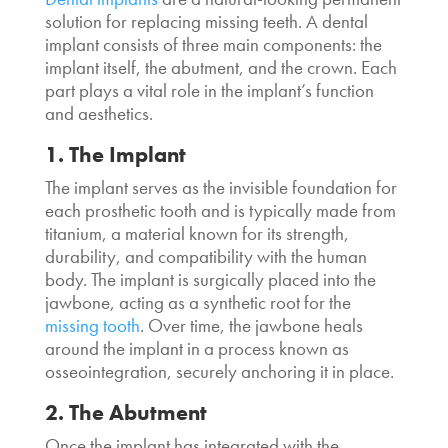
solution for replacing missing teeth. A dental
implant consists of three main components: the
implant itself, the abutment, and the crown. Each
part plays a vital role in the implant’s function
and aesthetics.
1. The Implant
The implant serves as the invisible foundation for
each prosthetic tooth and is typically made from
titanium, a material known for its strength,
durability, and compatibility with the human
body. The implant is surgically placed into the
jawbone, acting as a synthetic root for the
missing tooth
. Over time, the jawbone heals
around the implant in a process known as
osseointegration, securely anchoring it in place.
2. The Abutment
Once the implant has integrated with the