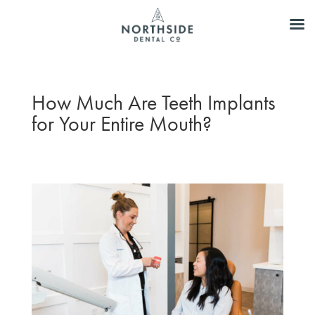
How Much Are Teeth Implants
for Your Entire Mouth?