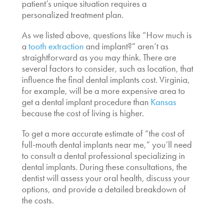
patient’s unique situation requires a
personalized treatment plan.
As we listed above, questions like “
How much is
a
tooth extraction
and implant
?” aren’t as
straightforward as you may think. There are
several factors to consider, such as location, that
influence the final
dental implants cost. Virginia
,
for example, will be a more expensive area to
get a dental implant procedure than
Kansas
because the cost of living is higher.
To get a more accurate estimate of “the
cost of
full-mouth dental implants near me,
” you’ll need
to consult a dental professional specializing in
dental implants. During these consultations, the
dentist will assess your oral health, discuss your
options, and provide a detailed breakdown of
the costs.