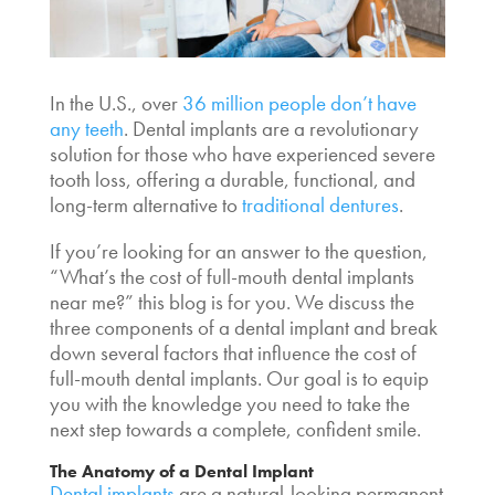
In the U.S., over
36 million people don’t have
any teeth
. Dental implants are a revolutionary
solution for those who have experienced severe
tooth loss, offering a durable, functional, and
long-term alternative to
traditional dentures
.
If you’re looking for an answer to the question,
“What’s the
cost of full-mouth dental implants
near me
?” this blog is for you. We discuss the
three components of a dental implant and break
down several factors that influence the
cost of
full-mouth dental implants
. Our goal is to equip
you with the knowledge you need to take the
next step towards a complete, confident smile.
The Anatomy of a Dental Implant
Dental implants
are a natural-looking permanent