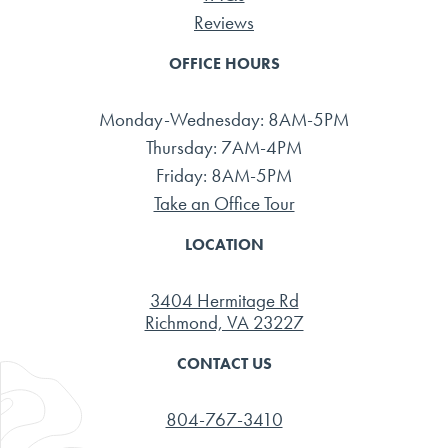
Reviews
OFFICE HOURS
Monday-Wednesday: 8AM-5PM
Thursday: 7AM-4PM
Friday: 8AM-5PM
Take an Office Tour
LOCATION
3404 Hermitage Rd
Richmond, VA 23227
CONTACT US
804-767-3410