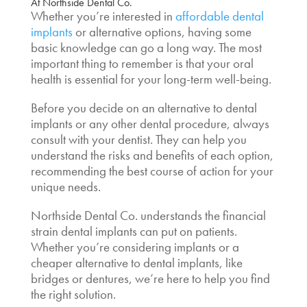
At Northside Dental Co.
Whether you’re interested in
affordable dental
implants
or alternative options, having some
basic knowledge can go a long way. The most
important thing to remember is that your oral
health is essential for your long-term well-being.
Before you decide on an
alternative to dental
implants
or any other dental procedure, always
consult with your dentist. They can help you
understand the risks and benefits of each option,
recommending the best course of action for your
unique needs.
Northside Dental Co. understands the financial
strain dental implants can put on patients.
Whether you’re considering implants or a
cheaper alternative to dental implants, like
bridges or dentures, we’re here to help you find
the right solution.