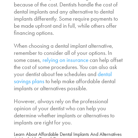
because of the cost. Dentists handle the cost of
dental implants and any
alternative to dental
implants
differently. Some require payments to
be made upfront and in full, while others offer
financing options.
When choosing a
dental implant alternative,
remember to consider all of your options. In
some cases,
relying on insurance
can help offset
the cost of some procedures. You can also ask
your dentist about fee schedules and
dental
savings plans
to help make
affordable dental
implants
or alternatives possible.
However, always rely on the professional
opinion of your dentist who can help you
determine whether implants or alternatives to
implants are right for you.
Learn About
Affordable Dental Implants
And Alternatives