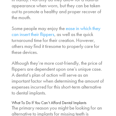
appearance when worn, but they can be taken
out to promote a healthy and proper recover of
the mouth.
Some people may enjoy the
ease in which they
can insert their flippers
, as well as the quick
turnaround time for their creation. However,
others may find it tiresome to properly care for
these devices.
Although they’re more cost-friendly, the price of
flippers are dependent upon one’s unique case.
A dentist’s plan of action will serve as an
important factor when determining the amount of
expenses incurred for this short-term
alternative
to dental implants
.
What To Do If You
Can’t Afford Dental Implants
The primary reason you might be looking for an
alternative to implants for missing teeth
is