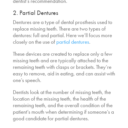
dentist’s recommendation.
2. Partial Dentures
Dentures are a type of dental prosthesis used to
replace missing teeth. There are two types of
dentures: full and partial. Here we’ll focus more
closely on the use of
partial dentures
.
These devices are created to replace only a few
missing teeth and are typically attached to the
remaining teeth with clasps or brackets. They’re
easy to remove, aid in eating, and can assist with
one’s speech.
Dentists look at the number of missing teeth, the
location of the missing teeth, the health of the
remaining teeth, and the overall condition of the
patient’s mouth when determining if someone’s a
good candidate for partial dentures.