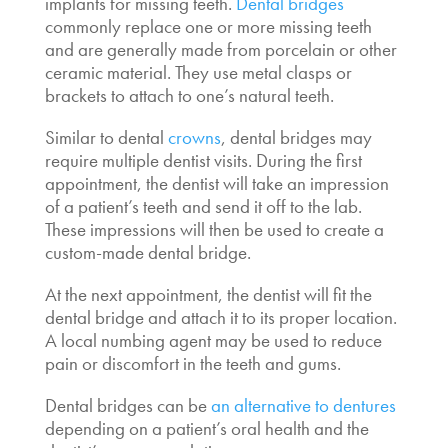
implants for missing teeth
.
Dental bridges
commonly replace one or more missing teeth
and are generally made from porcelain or other
ceramic material. They use metal clasps or
brackets to attach to one’s natural teeth.
Similar to dental
crowns
, dental bridges may
require multiple dentist visits. During the first
appointment, the dentist will take an impression
of a patient’s teeth and send it off to the lab.
These impressions will then be used to create a
custom-made dental bridge.
At the next appointment, the dentist will fit the
dental bridge and attach it to its proper location.
A local numbing agent may be used to reduce
pain or discomfort in the teeth and gums.
Dental bridges can be
an alternative to dentures
depending on a patient’s oral health and the