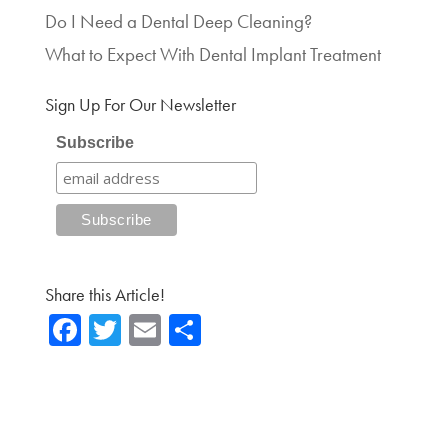
Do I Need a Dental Deep Cleaning?
What to Expect With Dental Implant Treatment
Sign Up For Our Newsletter
Subscribe
Share this Article!
Fa
T
E
Sh
ce
wi
m
ar
b
tte
ail
e
o
r