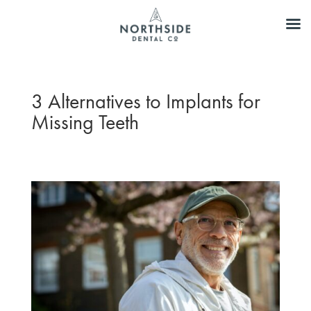
3 Alternatives to Implants for
Missing Teeth