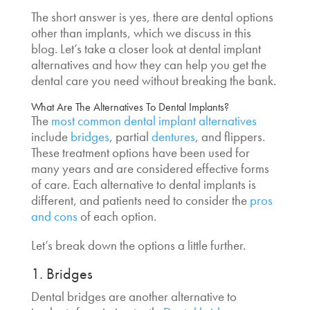
The short answer is yes, there are
dental options
other than implants
, which we discuss in this
blog. Let’s take a closer look at
dental implant
alternatives
and how they can help you get the
dental care you need without breaking the bank.
What Are The Alternatives To Dental Implants?
The
most common
dental implant alternatives
include
bridges
, partial
dentures
, and flippers.
These treatment options have been used for
many years and are considered effective forms
of care. Each
alternative to dental implants
is
different, and patients need to consider the
pros
and cons
of each option.
Let’s break down the options a little further.
1. Bridges
Dental bridges are another
alternative to