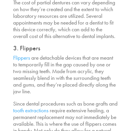
The cost of partial dentures can vary depending
on how they’re created and the extent to which
laboratory resources are utilized. Several
appointments may be needed for a dentist to fit
this device correctly, which can add to the
overall cost of this
alternative to dental implants
.
3. Flippers
Flippers
are detachable devices that are meant
to temporarily fill in the gap caused by one or
two missing teeth. Made from acrylic, they
seamlessly blend in with the surrounding teeth
and gums, and they’re placed directly along the
jaw line.
Since dental procedures such as bone grafts and
tooth extractions
require extensive healing, a
permanent replacement may not immediately be
available. This is where the use of flippers comes
in handy. Not only do they allow for a natural