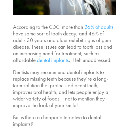
According to the CDC, more than
26% of adults
have some sort of tooth decay, and 46% of
adults 30 years and older exhibit signs of gum
disease. These issues can lead to tooth loss and
an increasing need for treatment, such as
affordable
dental implants
,
if left unaddressed.
Dentists may recommend dental implants to
replace missing teeth because they’re a long-
term solution that protects adjacent teeth,
improves oral health, and lets people enjoy a
wider variety of foods – not to mention they
improve the look of your smile!
But
is there a cheaper alternative to dental
implants
?