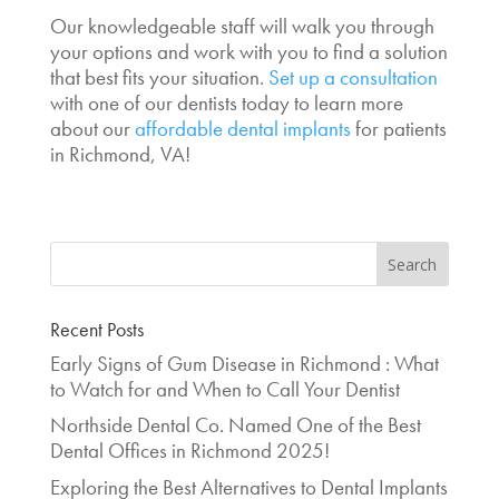
Our knowledgeable staff will walk you through
your options and work with you to find a solution
that best fits your situation.
Set up a consultation
with one of our dentists today to learn more
about our
affordable dental implants
for patients
in Richmond, VA!
Recent Posts
Early Signs of Gum Disease in Richmond : What
to Watch for and When to Call Your Dentist
Northside Dental Co. Named One of the Best
Dental Offices in Richmond 2025!
Exploring the Best Alternatives to Dental Implants