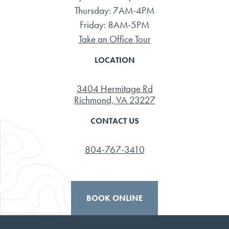
Thursday: 7AM-4PM
Friday: 8AM-5PM
Take an Office Tour
LOCATION
3404 Hermitage Rd
Richmond, VA 23227
CONTACT US
804-767-3410
BOOK ONLINE