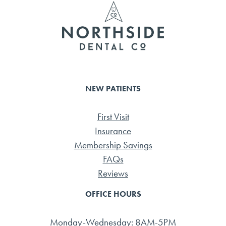
ok
NEW PATIENTS
First Visit
Insurance
Membership Savings
FAQs
Reviews
OFFICE HOURS
Monday-Wednesday: 8AM-5PM