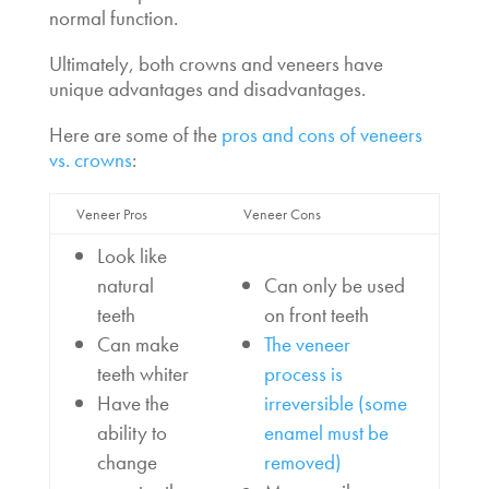
normal function.
Ultimately, both crowns and veneers have
unique advantages and disadvantages.
Here are some of the
pros and cons of veneers
vs. crowns
:
Veneer Pros
Veneer Cons
Look like
natural
Can only be used
teeth
on front teeth
Can make
The veneer
teeth whiter
process is
Have the
irreversible (some
ability to
enamel must be
change
removed)