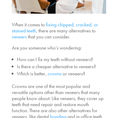
When it comes to
fixing chipped, cracked, or
stained teeth
, there are many
alternatives to
veneers
that you can consider.
Are you someone who’s wondering:
How can I fix my teeth without veneers?
Is there a cheaper alternative to veneers?
Which is better,
crowns
or veneers?
Crowns are one of the most popular and
versatile
options other than veneers
that many
people know about. Like veneers, they cover up
teeth that need repair and restore mouth
function. There are also other
alternatives for
veneers
, like dental
bonding
and in-office teeth