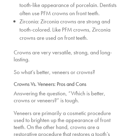
tooth-like appearance of porcelain. Dentists
often use PFM crowns on front teeth.
Zirconia: Zirconia crowns are strong and
tooth-colored. Like PFM crowns, Zirconia
crowns are used on front teeth.
Crowns are very versatile, strong, and long-
lasting.
So
what’s better, veneers or crowns
?
Crowns Vs. Veneers: Pros and Cons
Answering the question, “
Which is better,
crowns or veneers
?” is tough.
Veneers are primarily a cosmetic procedure
used to brighten up the appearance of front
teeth. On the other hand, crowns are a
restorative procedure that restores a tooth’s