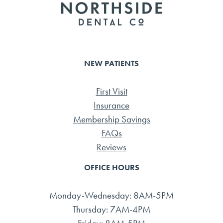
NEW PATIENTS
First Visit
Insurance
Membership Savings
FAQs
Reviews
OFFICE HOURS
Monday-Wednesday: 8AM-5PM
Thursday: 7AM-4PM