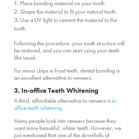
Place bonding material on your tooth
Shape the material to fit your natural tooth
Use a UV light to cement the material to the
tooth
Following the procedure, your tooth structure will
be restored, and you can start using your teeth
like usual.
For minor chips in front teeth, dental bonding is
an excellent
alternative to veneers
.
3. In-office Teeth Whitening
A third,
affordable alternative to veneers
is
in-
office teeth whitening
.
Many people look into veneers because they
want more beautiful, whiter teeth. However, we
just mentioned that one of the downfalls of