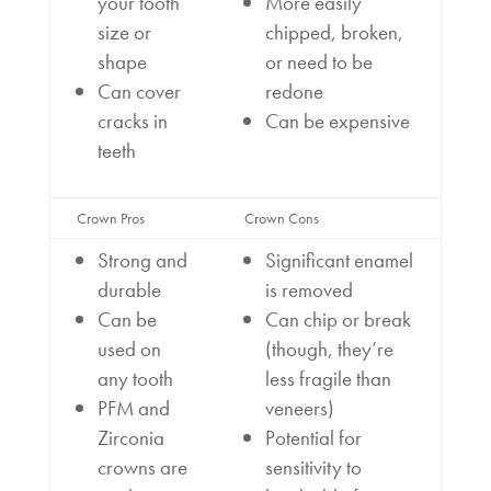
your tooth
More easily
size or
chipped, broken,
shape
or need to be
Can cover
redone
cracks in
Can be expensive
teeth
Crown Pros
Crown Cons
Strong and
Significant enamel
durable
is removed
Can be
Can chip or break
used on
(though, they’re
any tooth
less fragile than
PFM and
veneers)
Zirconia
Potential for
crowns are
sensitivity to