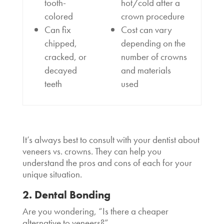
tooth-
hot/cold after a
colored
crown procedure
Can fix
Cost can vary
chipped,
depending on the
cracked, or
number of crowns
decayed
and materials
teeth
used
It’s always best to consult with your dentist about
veneers vs. crowns. They can help you
understand the pros and cons of each for your
unique situation.
2. Dental Bonding
Are you wondering, “
Is there a cheaper
alternative to veneers
?”