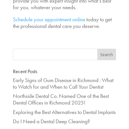
provide you with expert insight into what’s best
for you, whatever your needs.
Schedule your appointment online
today to get
the professional dental care you deserve.
Recent Posts
Early Signs of Gum Disease in Richmond : What
to Watch for and When to Call Your Dentist
Northside Dental Co. Named One of the Best
Dental Offices in Richmond 2025!
Exploring the Best Alternatives to Dental Implants
Do I Need a Dental Deep Cleaning?