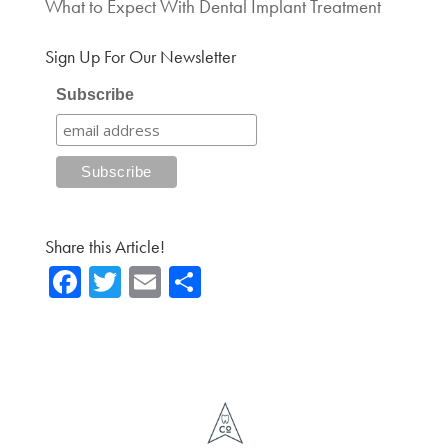
What to Expect With Dental Implant Treatment
Sign Up For Our Newsletter
Subscribe
Share this Article!
Fa
T
E
Sh
ce
wi
m
ar
b
tte
ail
e
o
r
ok