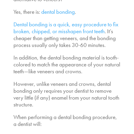
Yes, there is:
dental bonding
.
Dental bonding is a quick, easy procedure to fix
broken, chipped, or misshapen front teeth
. It’s
cheaper than getting veneers, and the bonding
process usually only takes 30-60 minutes.
In addition, the dental bonding material is tooth-
colored to match the appearance of your natural
teeth—like veneers and crowns.
However, unlike veneers and crowns, dental
bonding only requires your dentist to remove
very little (if any) enamel from your natural tooth
structure.
When performing a dental bonding procedure,
a dentist will: