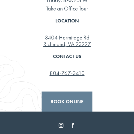
Friday: 8AM-5PM
Take an Office Tour
LOCATION
3404 Hermitage Rd
Richmond, VA 23227
CONTACT US
804-767-3410
BOOK ONLINE