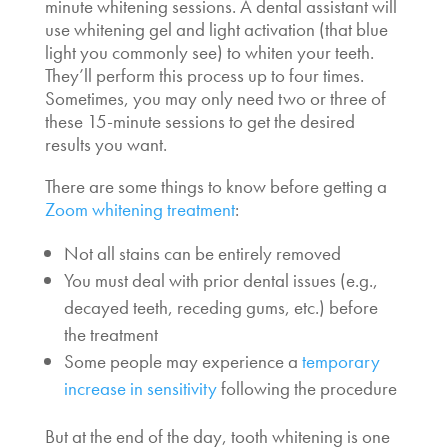
minute whitening sessions. A dental assistant will
use whitening gel and light activation (that blue
light you commonly see) to whiten your teeth.
They’ll perform this process up to four times.
Sometimes, you may only need two or three of
these 15-minute sessions to get the desired
results you want.
There are some things to know before getting a
Zoom whitening treatment
:
Not all stains can be entirely removed
You must deal with prior dental issues (e.g.,
decayed teeth, receding gums, etc.) before
the treatment
Some people may experience a
temporary
increase in sensitivity
following the procedure
But at the end of the day, tooth whitening is one