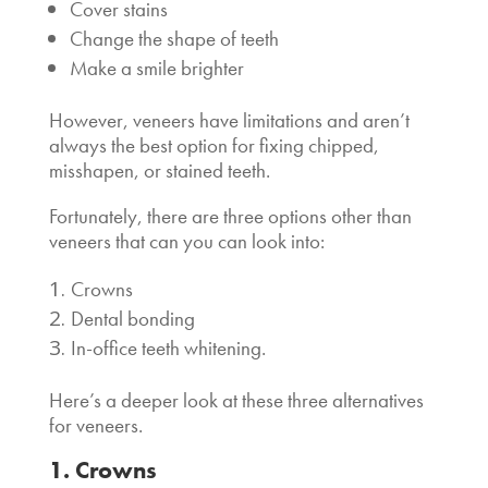
Cover stains
Change the shape of teeth
Make a smile brighter
However, veneers have limitations and aren’t
always the best option for fixing chipped,
misshapen, or stained teeth.
Fortunately, there are three
options other than
veneers
that can you can look into:
Crowns
Dental bonding
In-office teeth whitening.
Here’s a deeper look at these three
alternatives
for veneers
.
1. Crowns