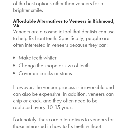
of the best
options other than veneers
for a
brighter smile.
Affordable Alternatives to Veneers
in Richmond,
VA
Veneers are a cosmetic tool that dentists can use
to help fix front teeth. Specifically, people are
often interested in veneers because they can:
Make teeth whiter
Change the shape or size of teeth
Cover up cracks or stains
However, the veneer process is irreversible and
can also be expensive. In addition, veneers can
chip or crack, and they often need to be
replaced every 10-15 years.
Fortunately, there are
alternatives to veneers
for
those interested in
how to fix teeth without