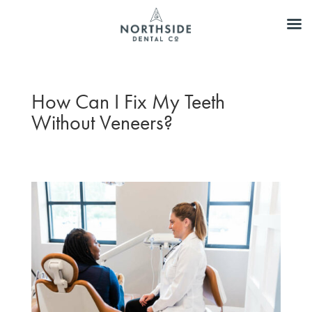
How Can I Fix My Teeth
Without Veneers?