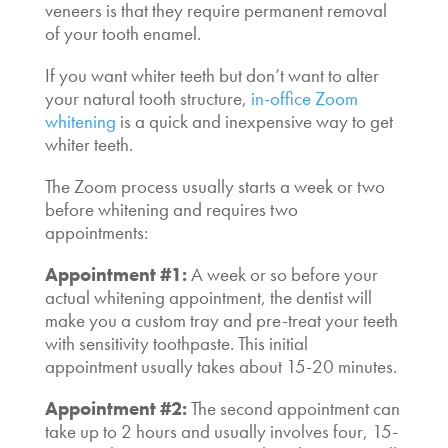
veneers is that they require permanent removal
of your tooth enamel.
If you want whiter teeth but don’t want to alter
your natural tooth structure,
in-office Zoom
whitening
is a quick and inexpensive way to get
whiter teeth.
The Zoom process usually starts a week or two
before whitening and requires two
appointments:
Appointment #1:
A week or so before your
actual whitening appointment, the dentist will
make you a custom tray and pre-treat your teeth
with sensitivity toothpaste. This initial
appointment usually takes about 15-20 minutes.
Appointment #2:
The second appointment can
take up to 2 hours and usually involves four, 15-