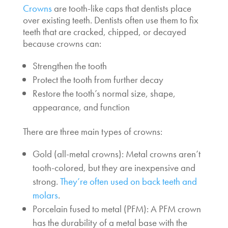
Crowns
are tooth-like caps that dentists place
over existing teeth. Dentists often use them to fix
teeth that are cracked, chipped, or decayed
because crowns can:
Strengthen the tooth
Protect the tooth from further decay
Restore the tooth’s normal size, shape,
appearance, and function
There are three main types of crowns:
Gold (all-metal crowns): Metal crowns aren’t
tooth-colored, but they are inexpensive and
strong.
They’re often used on back teeth and
molars
.
Porcelain fused to metal (PFM): A PFM crown
has the durability of a metal base with the