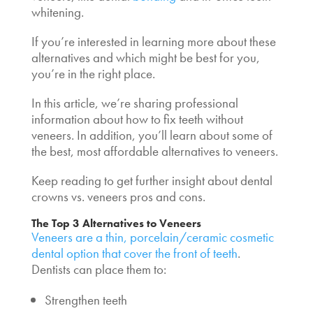
whitening.
If you’re interested in learning more about these
alternatives and which might be best for you,
you’re in the right place.
In this article, we’re sharing professional
information about
how to fix teeth without
veneers
. In addition, you’ll learn about some of
the best, most
affordable alternatives to veneers
.
Keep reading to get further insight about dental
crowns vs. veneers pros and cons
.
The Top 3
Alternatives to Veneers
Veneers are a thin, porcelain/ceramic cosmetic
dental option that cover the front of teeth
.
Dentists can place them to:
Strengthen teeth