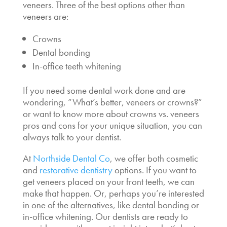
veneers
. Three of the best
options other than
veneers
are:
Crowns
Dental bonding
In-office teeth whitening
If you need some dental work done and are
wondering, “
What’s better, veneers or crowns
?”
or want to know more about
crowns vs. veneers
pros and cons
for your unique situation, you can
always talk to your dentist.
At
Northside Dental Co
, we offer both cosmetic
and
restorative dentistry
options. If you want to
get veneers placed on your front teeth, we can
make that happen. Or, perhaps you’re interested
in one of the alternatives, like dental bonding or
in-office whitening. Our dentists are ready to