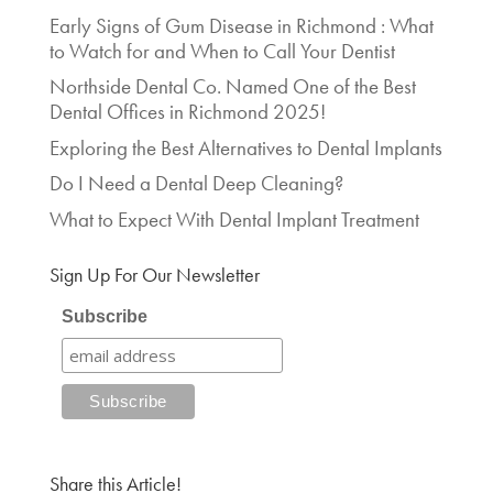
Early Signs of Gum Disease in Richmond : What
to Watch for and When to Call Your Dentist
Northside Dental Co. Named One of the Best
Dental Offices in Richmond 2025!
Exploring the Best Alternatives to Dental Implants
Do I Need a Dental Deep Cleaning?
What to Expect With Dental Implant Treatment
Sign Up For Our Newsletter
Subscribe
Share this Article!