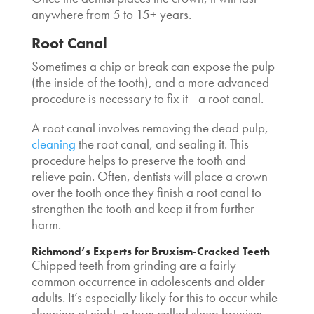
anywhere from 5 to 15+ years.
Root Canal
Sometimes a chip or break can expose the pulp
(the inside of the tooth), and a more advanced
procedure is necessary to fix it—a root canal.
A root canal involves removing the dead pulp,
cleaning
the root canal, and sealing it. This
procedure helps to preserve the tooth and
relieve pain. Often, dentists will place a crown
over the tooth once they finish a root canal to
strengthen the tooth and keep it from further
harm.
Richmond’s Experts for Bruxism-Cracked Teeth
Chipped teeth from grinding are a fairly
common occurrence in adolescents and older
adults. It’s especially likely for this to occur while
sleeping at night, a term called sleep bruxism.