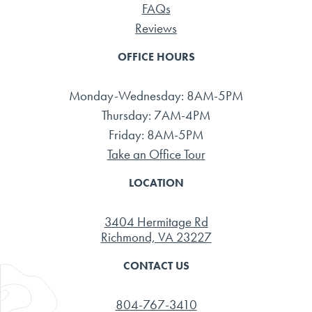
FAQs
Reviews
OFFICE HOURS
Monday-Wednesday: 8AM-5PM
Thursday: 7AM-4PM
Friday: 8AM-5PM
Take an Office Tour
LOCATION
3404 Hermitage Rd
Richmond, VA 23227
CONTACT US
804-767-3410