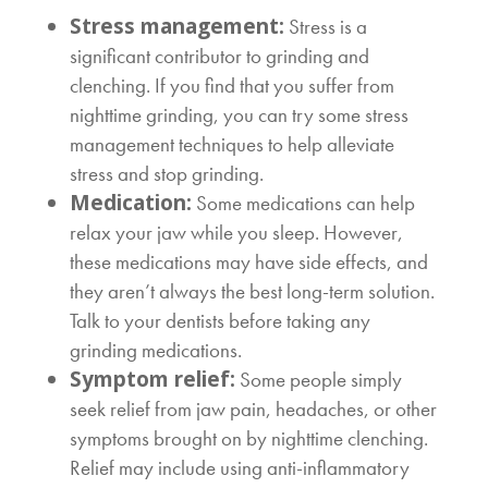
Stress management:
Stress is a
significant contributor to grinding and
clenching. If you find that you suffer from
nighttime grinding, you can try some stress
management techniques to help alleviate
stress and stop grinding.
Medication:
Some medications can help
relax your jaw while you sleep. However,
these medications may have side effects, and
they aren’t always the best long-term solution.
Talk to your dentists before taking any
grinding medications.
Symptom relief:
Some people simply
seek relief from jaw pain, headaches, or other
symptoms brought on by nighttime clenching.
Relief may include using anti-inflammatory