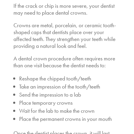
If the crack or chip is more severe, your dentist
may need to place dental crowns.
Crowns are metal, porcelain, or ceramic tooth-
shaped caps that dentists place over your
affected teeth. They strengthen your teeth while
providing a natural look and feel.
A dental crown procedure often requires more
than one visit because the dentist needs to:
Reshape the chipped tooth/teeth
Take an impression of the tooth/teeth
Send the impression to a lab
Place temporary crowns
Wait for the lab to make the crown
Place the permanent crowns in your mouth
Once the dentist places the crown, it will last