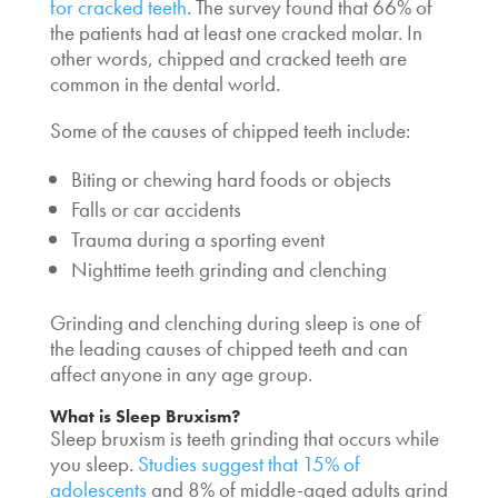
for cracked teeth
. The survey found that 66% of
the patients had at least one cracked molar. In
other words, chipped and cracked teeth are
common in the dental world.
Some of the causes of chipped teeth include:
Biting or chewing hard foods or objects
Falls or car accidents
Trauma during a sporting event
Nighttime teeth grinding and clenching
Grinding and clenching during sleep is one of
the leading causes of chipped teeth and can
affect anyone in any age group.
What is Sleep Bruxism?
Sleep bruxism is teeth grinding that occurs while
you sleep.
Studies suggest that 15% of
adolescents
and 8% of middle-aged adults grind