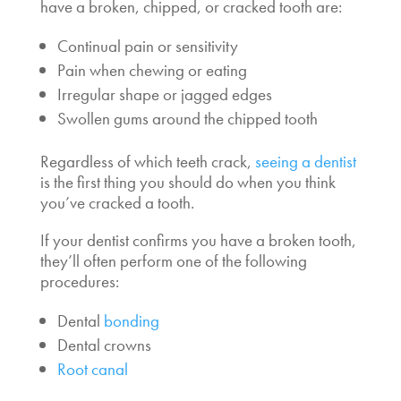
have a broken, chipped, or cracked tooth are:
Continual pain or sensitivity
Pain when chewing or eating
Irregular shape or jagged edges
Swollen gums around the chipped tooth
Regardless of which teeth crack,
seeing a dentist
is the first thing you should do when you think
you’ve cracked a tooth.
If your dentist confirms you have a broken tooth,
they’ll often perform one of the following
procedures:
Dental
bonding
Dental crowns
Root canal