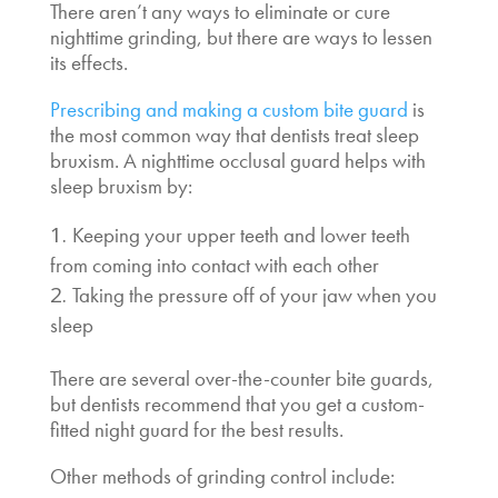
There aren’t any ways to eliminate or cure
nighttime grinding, but there are ways to lessen
its effects.
Prescribing and making a custom bite guard
is
the most common way that dentists treat sleep
bruxism. A nighttime occlusal guard helps with
sleep bruxism by:
Keeping your upper teeth and lower teeth
from coming into contact with each other
Taking the pressure off of your jaw when you
sleep
There are several over-the-counter bite guards,
but dentists recommend that you get a custom-
fitted night guard for the best results.
Other methods of grinding control include: