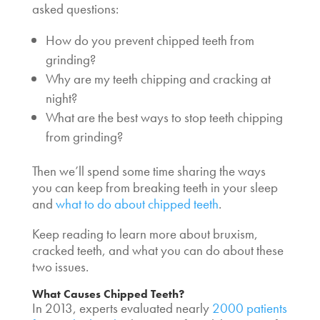
asked questions:
How do you prevent
chipped teeth from
grinding
?
Why are my teeth chipping and cracking
at
night?
What are the best ways to stop
teeth chipping
from grinding
?
Then we’ll spend some time sharing the ways
you can keep from
breaking teeth in your sleep
and
what to do about chipped teeth
.
Keep reading to learn more about
bruxism,
cracked teeth
, and what you can do about these
two issues.
What Causes Chipped Teeth?
In 2013, experts evaluated nearly
2000 patients