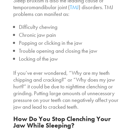
Sleep bruxism is also the leading cause of
temporomandibular joint (
TMJ
) disorders. TMJ
problems can manifest as:
Difficulty chewing
Chronic jaw pain
Popping or clicking in the jaw
Trouble opening and closing the jaw
Locking of the jaw
If you’ve ever wondered, “
Why are my teeth
chipping and cracking
?” or “Why does my jaw
hurt?” it could be due to nighttime clenching or
grinding. Putting large amounts of unnecessary
pressure on your teeth can negatively affect your
jaw and lead to cracked teeth.
How Do You Stop
Clenching Your
Jaw While Sleeping
?