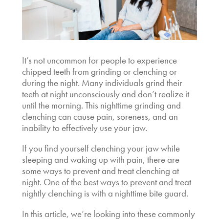
It’s not uncommon for people to experience
chipped teeth from grinding or clenching or
during the night. Many individuals grind their
teeth at night unconsciously and don’t realize it
until the morning. This nighttime grinding and
clenching can cause pain, soreness, and an
inability to effectively use your jaw.
If you find yourself
clenching your jaw while
sleeping
and waking up with pain, there are
some ways to prevent and treat clenching at
night. One of the best ways to prevent and treat
nightly clenching is with a nighttime bite guard.
In this article, we’re looking into these commonly