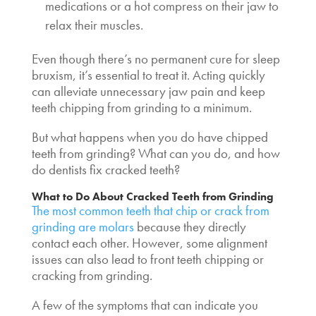
medications or a hot compress on their jaw to
relax their muscles.
Even though there’s no permanent cure for sleep
bruxism, it’s essential to treat it. Acting quickly
can alleviate unnecessary jaw pain and keep
teeth chipping from grinding
to a minimum.
But what happens when you do have
chipped
teeth from grinding
? What can you do, and how
do dentists fix cracked teeth?
What to Do About
Cracked Teeth from Grinding
The most common teeth that chip or crack from
grinding are molars
because they directly
contact each other. However, some alignment
issues can also lead to front teeth chipping or
cracking from grinding.
A few of the symptoms that can indicate you