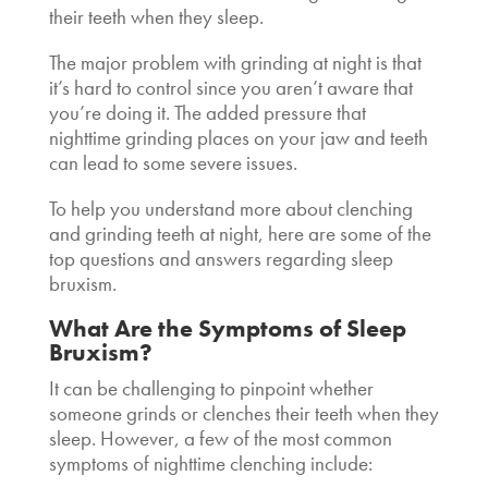
their teeth when they sleep.
The major problem with grinding at night is that
it’s hard to control since you aren’t aware that
you’re doing it. The added pressure that
nighttime grinding places on your jaw and teeth
can lead to some severe issues.
To help you understand more about clenching
and grinding teeth at night, here are some of the
top questions and answers regarding sleep
bruxism.
What Are the Symptoms of Sleep
Bruxism?
It can be challenging to pinpoint whether
someone grinds or clenches their teeth when they
sleep. However, a few of the most common
symptoms of nighttime clenching include: