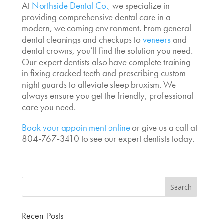
At
Northside Dental Co.
, we specialize in
providing comprehensive dental care in a
modern, welcoming environment. From general
dental cleanings and checkups to
veneers
and
dental crowns, you’ll find the solution you need.
Our expert dentists also have complete training
in fixing cracked teeth and prescribing custom
night guards to alleviate sleep bruxism. We
always ensure you get the friendly, professional
care you need.
Book your appointment online
or give us a call at
804-767-3410 to see our expert dentists today.
Recent Posts