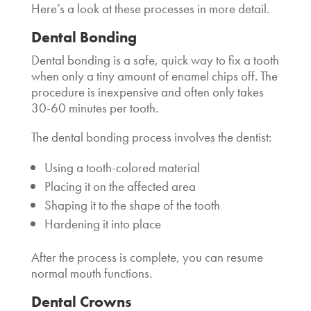
Here’s a look at these processes in more detail.
Dental Bonding
Dental bonding is a safe, quick way to fix a tooth
when only a tiny amount of enamel chips off. The
procedure is inexpensive and often only takes
30-60 minutes per tooth.
The dental bonding process involves the dentist:
Using a tooth-colored material
Placing it on the affected area
Shaping it to the shape of the tooth
Hardening it into place
After the process is complete, you can resume
normal mouth functions.
Dental Crowns