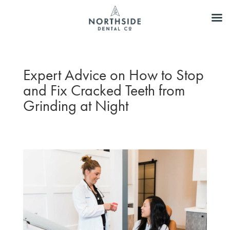
Expert Advice on How to Stop
and Fix Cracked Teeth from
Grinding at Night