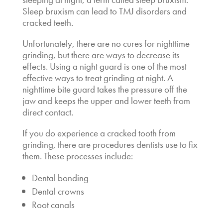
Sleep bruxism can lead to TMJ disorders and
cracked teeth.
Unfortunately, there are no cures for nighttime
grinding, but there are ways to decrease its
effects. Using a night guard is one of the most
effective ways to treat grinding at night. A
nighttime bite guard takes the pressure off the
jaw and keeps the upper and lower teeth from
direct contact.
If you do experience a cracked tooth from
grinding, there are procedures dentists use to fix
them. These processes include:
Dental bonding
Dental crowns
Root canals