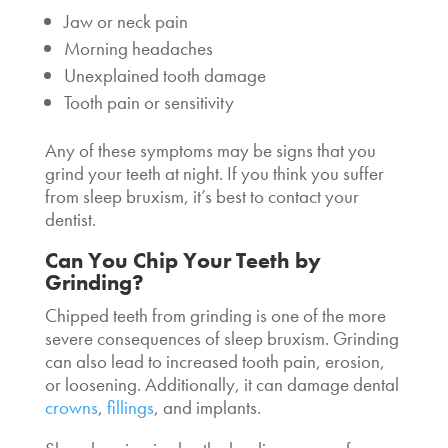
Jaw or neck pain
Morning headaches
Unexplained tooth damage
Tooth pain or sensitivity
Any of these symptoms may be signs that you
grind your teeth at night. If you think you suffer
from sleep bruxism, it’s best to contact your
dentist.
Can You Chip Your Teeth by
Grinding
?
Chipped teeth from grinding is one of the more
severe consequences of sleep bruxism. Grinding
can also lead to increased tooth pain, erosion,
or loosening. Additionally, it can damage dental
crowns
,
fillings
, and implants.